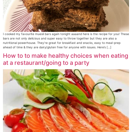
I cooked my favourite muesli bars again tonight aaaand here is the recipe for you! These
bars are not only delicious and super easy to throw together but they are also a
nutritional powerhouse. They’re great for breakfast and snacks, easy to meal-prep
ahead of time & they are dairy/gluten free for anyone with issues. Here’s […]
How to to make healthy choices when eating
at a restaurant/going to a party