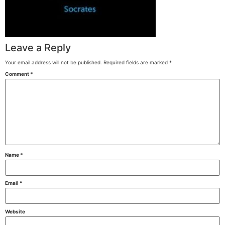
Leave a Reply
Your email address will not be published.
Required fields are marked
*
Comment
*
Name
*
Email
*
Website