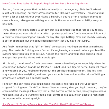
New Casino Free Spins No Deposit Required Are Just a Marketing Mirage
Second, focus on games that contribute heavily to the wagering. Slots like Starburst
might look appealing, but they often contribute 100% with low volatility – meaning you’ll
churn a lot of cash without ever hitting a big win. If you’re after a realistic chance to
clear a bonus, table games with higher contribution rates and lower volatility are your
best bet.
Third, watch the expiry dates. A 30‑day limit is a common trap that forces you to play
faster than you’d normally sit at a table. It pushes you into a frantic mode reminiscent of
a roulette wheel spinning too quickly for any strategic betting. Slow and steady is usually
a better approach, but the bonus designers won’t let you have that luxury.
And finally, remember that “gift” or “free” bonuses are nothing more than a marketing
ploy. The casino isn’t doing you a favour; it’s engineering a scenario where you feed the
system more than you ever get out. Accept the reality, and you’ll stop chasing those
mirages that promise riches with a single spin.
All this said, the allure of a fresh bonus each week is hard to ignore, especially when the
competition between brands like PlayAmo, Unibet, and Red Tiger is fierce. Each will throw
a new tagline at you, hoping to drown out the previous disappointment. The key is to
stay cynical, stay analytical, and keep your expectations as low as the odds of hitting a
progressive jackpot on a Tuesday night.
Honestly, the only thing that could make this slightly tolerable is if the UI actually
stopped flashing neon “Grab Your Bonus” banners every time you log in. Instead, they’ve
crammed the message into a tiny font at the bottom of the screen, barely legible unless
you squint like you’re trying to read a legal contract in a pub. It’s an absolute nightmare
for anyone with decent eyesight.
Joy Casino No Sign Up Bonus Australia: The Cold Hard Truth of “Free” Rewards