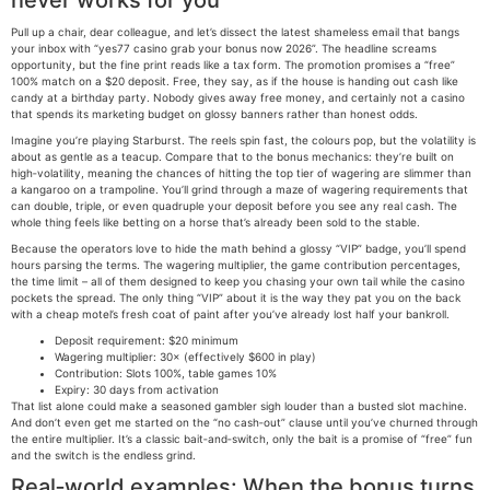
never works for you
Pull up a chair, dear colleague, and let’s dissect the latest shameless email that bangs
your inbox with “yes77 casino grab your bonus now 2026”. The headline screams
opportunity, but the fine print reads like a tax form. The promotion promises a “free”
100% match on a $20 deposit. Free, they say, as if the house is handing out cash like
candy at a birthday party. Nobody gives away free money, and certainly not a casino
that spends its marketing budget on glossy banners rather than honest odds.
Imagine you’re playing Starburst. The reels spin fast, the colours pop, but the volatility is
about as gentle as a teacup. Compare that to the bonus mechanics: they’re built on
high‑volatility, meaning the chances of hitting the top tier of wagering are slimmer than
a kangaroo on a trampoline. You’ll grind through a maze of wagering requirements that
can double, triple, or even quadruple your deposit before you see any real cash. The
whole thing feels like betting on a horse that’s already been sold to the stable.
Because the operators love to hide the math behind a glossy “VIP” badge, you’ll spend
hours parsing the terms. The wagering multiplier, the game contribution percentages,
the time limit – all of them designed to keep you chasing your own tail while the casino
pockets the spread. The only thing “VIP” about it is the way they pat you on the back
with a cheap motel’s fresh coat of paint after you’ve already lost half your bankroll.
Deposit requirement: $20 minimum
Wagering multiplier: 30× (effectively $600 in play)
Contribution: Slots 100%, table games 10%
Expiry: 30 days from activation
That list alone could make a seasoned gambler sigh louder than a busted slot machine.
And don’t even get me started on the “no cash‑out” clause until you’ve churned through
the entire multiplier. It’s a classic bait‑and‑switch, only the bait is a promise of “free” fun
and the switch is the endless grind.
Real‑world examples: When the bonus turns