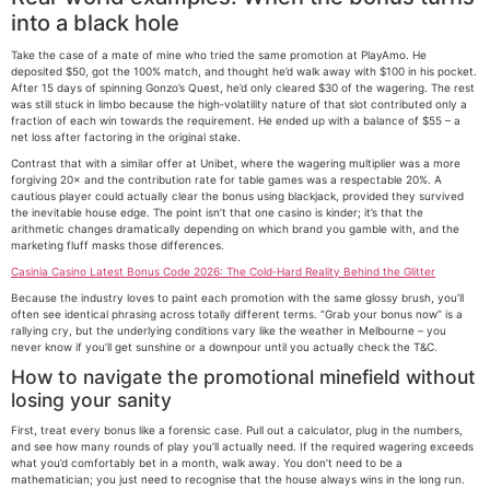
into a black hole
Take the case of a mate of mine who tried the same promotion at PlayAmo. He
deposited $50, got the 100% match, and thought he’d walk away with $100 in his pocket.
After 15 days of spinning Gonzo’s Quest, he’d only cleared $30 of the wagering. The rest
was still stuck in limbo because the high‑volatility nature of that slot contributed only a
fraction of each win towards the requirement. He ended up with a balance of $55 – a
net loss after factoring in the original stake.
Contrast that with a similar offer at Unibet, where the wagering multiplier was a more
forgiving 20× and the contribution rate for table games was a respectable 20%. A
cautious player could actually clear the bonus using blackjack, provided they survived
the inevitable house edge. The point isn’t that one casino is kinder; it’s that the
arithmetic changes dramatically depending on which brand you gamble with, and the
marketing fluff masks those differences.
Casinia Casino Latest Bonus Code 2026: The Cold‑Hard Reality Behind the Glitter
Because the industry loves to paint each promotion with the same glossy brush, you’ll
often see identical phrasing across totally different terms. “Grab your bonus now” is a
rallying cry, but the underlying conditions vary like the weather in Melbourne – you
never know if you’ll get sunshine or a downpour until you actually check the T&C.
How to navigate the promotional minefield without
losing your sanity
First, treat every bonus like a forensic case. Pull out a calculator, plug in the numbers,
and see how many rounds of play you’ll actually need. If the required wagering exceeds
what you’d comfortably bet in a month, walk away. You don’t need to be a
mathematician; you just need to recognise that the house always wins in the long run.