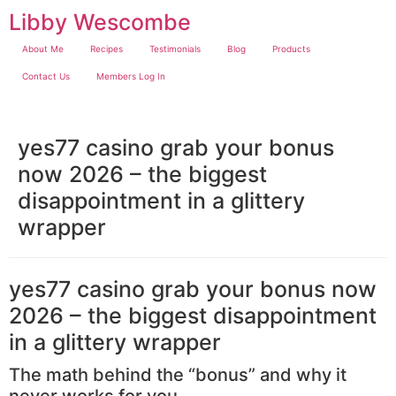
Skip
Libby Wescombe
to
content
About Me
Recipes
Testimonials
Blog
Products
Contact Us
Members Log In
yes77 casino grab your bonus
now 2026 – the biggest
disappointment in a glittery
wrapper
yes77 casino grab your bonus now
2026 – the biggest disappointment
in a glittery wrapper
The math behind the “bonus” and why it