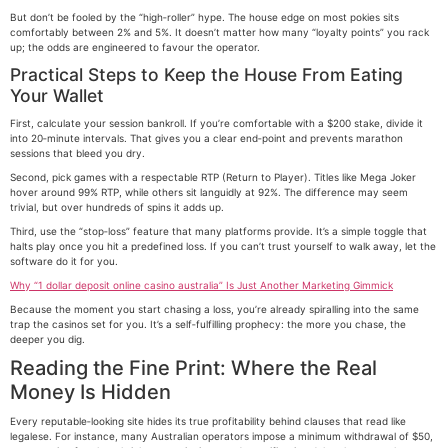
But don’t be fooled by the “high‑roller” hype. The house edge on most pokies sits
comfortably between 2% and 5%. It doesn’t matter how many “loyalty points” you rack
up; the odds are engineered to favour the operator.
Practical Steps to Keep the House From Eating
Your Wallet
First, calculate your session bankroll. If you’re comfortable with a $200 stake, divide it
into 20‑minute intervals. That gives you a clear end‑point and prevents marathon
sessions that bleed you dry.
Second, pick games with a respectable RTP (Return to Player). Titles like Mega Joker
hover around 99% RTP, while others sit languidly at 92%. The difference may seem
trivial, but over hundreds of spins it adds up.
Third, use the “stop‑loss” feature that many platforms provide. It’s a simple toggle that
halts play once you hit a predefined loss. If you can’t trust yourself to walk away, let the
software do it for you.
Why “1 dollar deposit online casino australia” Is Just Another Marketing Gimmick
Because the moment you start chasing a loss, you’re already spiralling into the same
trap the casinos set for you. It’s a self‑fulfilling prophecy: the more you chase, the
deeper you dig.
Reading the Fine Print: Where the Real
Money Is Hidden
Every reputable‑looking site hides its true profitability behind clauses that read like
legalese. For instance, many Australian operators impose a minimum withdrawal of $50,