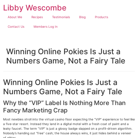
Skip
Libby Wescombe
to
content
About Me
Recipes
Testimonials
Blog
Products
Contact Us
Members Log In
Winning Online Pokies Is Just a
Numbers Game, Not a Fairy Tale
Winning Online Pokies Is Just a
Numbers Game, Not a Fairy Tale
Why the “VIP” Label Is Nothing More Than
Fancy Marketing Crap
Most newbies stroll into the virtual casino floor expecting the “VIP” experience to feel like
a five‑star resort. Instead they land in a digital motel with a fresh coat of paint and a
leaky faucet. The term “VIP” is just a glossy badge slapped on a profit‑driven algorithm.
Nobody’s handing out “free” cash; the house always wins, it just hides behind a veneer
of glitter.