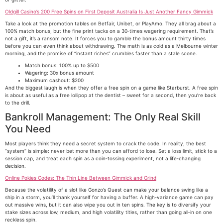
Oldgill Casino’s 200 Free Spins on First Deposit Australia Is Just Another Fancy Gimmick
Take a look at the promotion tables on Betfair, Unibet, or PlayAmo. They all brag about a
100% match bonus, but the fine print tacks on a 30‑times wagering requirement. That’s
not a gift, it’s a ransom note. It forces you to gamble the bonus amount thirty times
before you can even think about withdrawing. The math is as cold as a Melbourne winter
morning, and the promise of “instant riches” crumbles faster than a stale scone.
Match bonus: 100% up to $500
Wagering: 30x bonus amount
Maximum cashout: $200
And the biggest laugh is when they offer a free spin on a game like Starburst. A free spin
is about as useful as a free lollipop at the dentist – sweet for a second, then you’re back
to the drill.
Bankroll Management: The Only Real Skill
You Need
Most players think they need a secret system to crack the code. In reality, the best
“system” is simple: never bet more than you can afford to lose. Set a loss limit, stick to a
session cap, and treat each spin as a coin‑tossing experiment, not a life‑changing
decision.
Online Pokies Codes: The Thin Line Between Gimmick and Grind
Because the volatility of a slot like Gonzo’s Quest can make your balance swing like a
ship in a storm, you’ll thank yourself for having a buffer. A high‑variance game can pay
out massive wins, but it can also wipe you out in ten spins. The key is to diversify your
stake sizes across low, medium, and high volatility titles, rather than going all‑in on one
reckless spin.