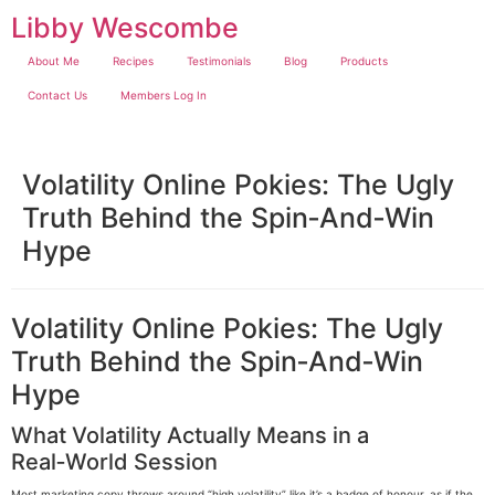
Skip
Libby Wescombe
to
content
About Me
Recipes
Testimonials
Blog
Products
Contact Us
Members Log In
Volatility Online Pokies: The Ugly
Truth Behind the Spin‑And‑Win
Hype
Volatility Online Pokies: The Ugly
Truth Behind the Spin‑And‑Win
Hype
What Volatility Actually Means in a
Real‑World Session
Most marketing copy throws around “high volatility” like it’s a badge of honour, as if the