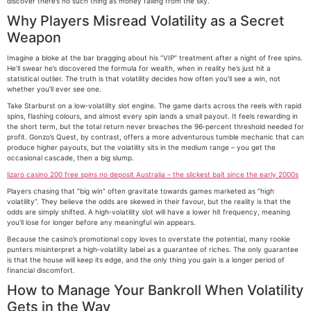
discover there’s no such thing as money falling from the sky.
Why Players Misread Volatility as a Secret
Weapon
Imagine a bloke at the bar bragging about his “VIP” treatment after a night of free spins.
He’ll swear he’s discovered the formula for wealth, when in reality he’s just hit a
statistical outlier. The truth is that volatility decides how often you’ll see a win, not
whether you’ll ever see one.
Take Starburst on a low‑volatility slot engine. The game darts across the reels with rapid
spins, flashing colours, and almost every spin lands a small payout. It feels rewarding in
the short term, but the total return never breaches the 96‑percent threshold needed for
profit. Gonzo’s Quest, by contrast, offers a more adventurous tumble mechanic that can
produce higher payouts, but the volatility sits in the medium range – you get the
occasional cascade, then a big slump.
lizaro casino 200 free spins no deposit Australia – the slickest bait since the early 2000s
Players chasing that “big win” often gravitate towards games marketed as “high
volatility”. They believe the odds are skewed in their favour, but the reality is that the
odds are simply shifted. A high‑volatility slot will have a lower hit frequency, meaning
you’ll lose for longer before any meaningful win appears.
Because the casino’s promotional copy loves to overstate the potential, many rookie
punters misinterpret a high‑volatility label as a guarantee of riches. The only guarantee
is that the house will keep its edge, and the only thing you gain is a longer period of
financial discomfort.
How to Manage Your Bankroll When Volatility
Gets in the Way