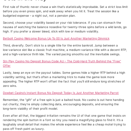
First rule of thumb: never chase a win that’s statistically improbable. Set a strict loss limit
before you even press spin, and walk away when you hit it. Treat the session like a
budgeted expense – a night out, not a pension plan.
Second, choose your volatility based on your risk tolerance. If you can stomach the
nausea of watching the balance nosedive for twenty‑three spins before a wild lands, go
high. If you prefer a slower bleed, stick with low or medium volatility.
Betbolt Casino Welcome Bonus Up To 00 Is Just Another Marketing Gimmick
Third, diversify. Don’t stick to a single title for the entire bankroll. Jump between a
low‑variance slot like a classic fruit machine, a medium‑variance title with a decent RTP,
and a high‑variance thrill ride. The varied pacing smooths out the inevitable swings.
Stn Play Casino No Deposit Bonus Code AU – The Cold‑Hard Truth Behind the “Free”
Offer
Lastly, keep an eye on the payout tables. Some games hide a higher RTP behind a high
volatility setting, but that’s often a marketing trick to make the game look more
appealing. The higher RTP won’t offset the fact that you’ll still endure long stretches of
zero wins.
Dowbet Casino’s Instant Bonus No Deposit Today Is Just Another Marketing Parrot
Remember, the “gift” of a free spin is just a baited hook. No casino is out here handing
out charity; they’re simply collecting data, encouraging deposits, and ensuring the
long‑term viability of their profit model.
Even after all that, the biggest irritation remains the UI of that one game that insists on
rendering the spin button in a font so tiny you need a magnifying glass to find it. It’s a
laughably small detail that makes the whole experience feel like a cheap motel trying to
pass off fresh paint as luxury.