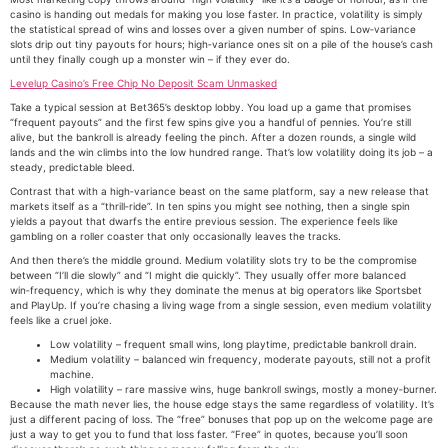
casino is handing out medals for making you lose faster. In practice, volatility is simply
the statistical spread of wins and losses over a given number of spins. Low‑variance
slots drip out tiny payouts for hours; high‑variance ones sit on a pile of the house’s cash
until they finally cough up a monster win – if they ever do.
Levelup Casino’s Free Chip No Deposit Scam Unmasked
Take a typical session at Bet365’s desktop lobby. You load up a game that promises
“frequent payouts” and the first few spins give you a handful of pennies. You’re still
alive, but the bankroll is already feeling the pinch. After a dozen rounds, a single wild
lands and the win climbs into the low hundred range. That’s low volatility doing its job – a
steady, predictable bleed.
Contrast that with a high‑variance beast on the same platform, say a new release that
markets itself as a “thrill‑ride”. In ten spins you might see nothing, then a single spin
yields a payout that dwarfs the entire previous session. The experience feels like
gambling on a roller coaster that only occasionally leaves the tracks.
And then there’s the middle ground. Medium volatility slots try to be the compromise
between “I’ll die slowly” and “I might die quickly”. They usually offer more balanced
win‑frequency, which is why they dominate the menus at big operators like Sportsbet
and PlayUp. If you’re chasing a living wage from a single session, even medium volatility
feels like a cruel joke.
Low volatility – frequent small wins, long playtime, predictable bankroll drain.
Medium volatility – balanced win frequency, moderate payouts, still not a profit
machine.
High volatility – rare massive wins, huge bankroll swings, mostly a money‑burner.
Because the math never lies, the house edge stays the same regardless of volatility. It’s
just a different pacing of loss. The “free” bonuses that pop up on the welcome page are
just a way to get you to fund that loss faster. “Free” in quotes, because you’ll soon