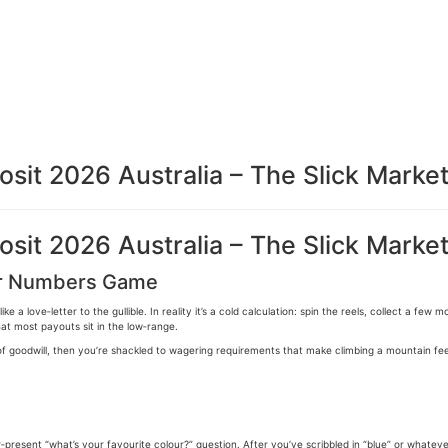
sit 2026 Australia – The Slick Marke
sit 2026 Australia – The Slick Marke
her Numbers Game
like a love‑letter to the gullible. In reality it’s a cold calculation: spin the reels, collect a 
hat most payouts sit in the low‑range.
oodwill, then you’re shackled to wagering requirements that make climbing a mountain feel lik
‑present “what’s your favourite colour?” question. After you’ve scribbled in “blue” or whateve