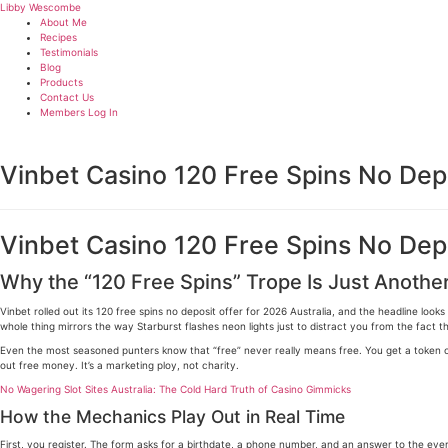
Skip
Libby Wescombe
to
About Me
content
Recipes
Testimonials
Blog
Products
Contact Us
Members Log In
Vinbet Casino 120 Free Spins No Depo
Vinbet Casino 120 Free Spins No Depo
Why the “120 Free Spins” Trope Is Just Anot
Vinbet rolled out its 120 free spins no deposit offer for 2026 Australia, and the headline looks 
whole thing mirrors the way Starburst flashes neon lights just to distract you from the fact t
Even the most seasoned punters know that “free” never really means free. You get a token of g
out free money. It’s a marketing ploy, not charity.
No Wagering Slot Sites Australia: The Cold Hard Truth of Casino Gimmicks
How the Mechanics Play Out in Real Time
First, you register. The form asks for a birthdate, a phone number, and an answer to the ever