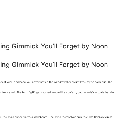
ting Gimmick You’ll Forget by Noon
ting Gimmick You’ll Forget by Noon
few modest wins, and hope you never notice the withdrawal caps until you try to cash out. The
e a stroll. The term “gift” gets tossed around like confetti, but nobody’s actually handing
r, the spins appear in your dashboard. The spins themselves spin fast, like Gonzo’s Quest