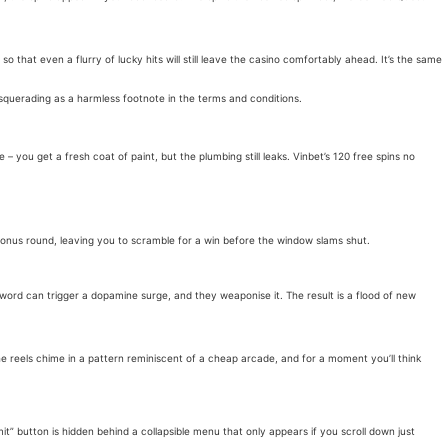
that even a flurry of lucky hits will still leave the casino comfortably ahead. It’s the same
asquerading as a harmless footnote in the terms and conditions.
 you get a fresh coat of paint, but the plumbing still leaks. Vinbet’s 120 free spins no
s bonus round, leaving you to scramble for a win before the window slams shut.
gle word can trigger a dopamine surge, and they weaponise it. The result is a flood of new
e reels chime in a pattern reminiscent of a cheap arcade, and for a moment you’ll think
it” button is hidden behind a collapsible menu that only appears if you scroll down just