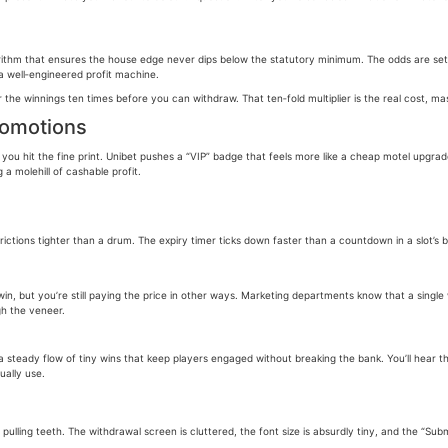
rithm that ensures the house edge never dips below the statutory minimum. The odds are set so 
 a well‑engineered profit machine.
 the winnings ten times before you can withdraw. That ten‑fold multiplier is the real cost, m
romotions
u hit the fine print. Unibet pushes a “VIP” badge that feels more like a cheap motel upgrade –
 a molehill of cashable profit.
strictions tighter than a drum. The expiry timer ticks down faster than a countdown in a slot’
ke a win, but you’re still paying the price in other ways. Marketing departments know that a sin
gh the veneer.
steady flow of tiny wins that keep players engaged without breaking the bank. You’ll hear th
ually use.
ulling teeth. The withdrawal screen is cluttered, the font size is absurdly tiny, and the “Subm