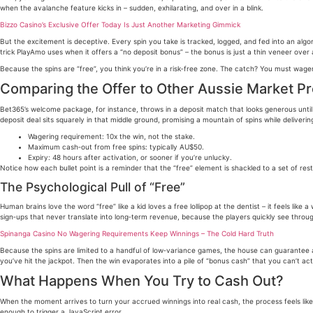
when the avalanche feature kicks in – sudden, exhilarating, and over in a blink.
Bizzo Casino’s Exclusive Offer Today Is Just Another Marketing Gimmick
But the excitement is deceptive. Every spin you take is tracked, logged, and fed into an algo
trick PlayAmo uses when it offers a “no deposit bonus” – the bonus is just a thin veneer over
Because the spins are “free”, you think you’re in a risk‑free zone. The catch? You must wager
Comparing the Offer to Other Aussie Market P
Bet365’s welcome package, for instance, throws in a deposit match that looks generous until yo
deposit deal sits squarely in that middle ground, promising a mountain of spins while delivering
Wagering requirement: 10x the win, not the stake.
Maximum cash‑out from free spins: typically AU$50.
Expiry: 48 hours after activation, or sooner if you’re unlucky.
Notice how each bullet point is a reminder that the “free” element is shackled to a set of re
The Psychological Pull of “Free”
Human brains love the word “free” like a kid loves a free lollipop at the dentist – it feels li
sign‑ups that never translate into long‑term revenue, because the players quickly see throu
Spinanga Casino No Wagering Requirements Keep Winnings – The Cold Hard Truth
Because the spins are limited to a handful of low‑variance games, the house can guarantee a 
you’ve hit the jackpot. Then the win evaporates into a pile of “bonus cash” that you can’t act
What Happens When You Try to Cash Out?
When the moment arrives to turn your accrued winnings into real cash, the process feels like p
enough to trigger a JavaScript error.