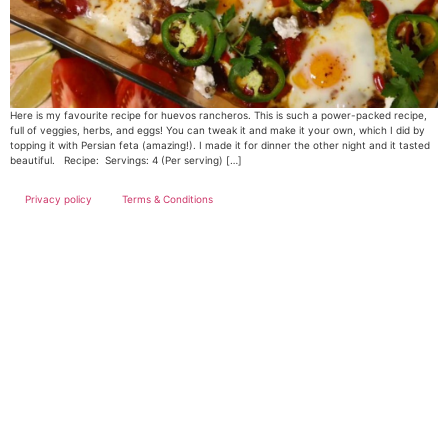
Here is my favourite recipe for huevos rancheros. This is such a power-packed recipe,
full of veggies, herbs, and eggs! You can tweak it and make it your own, which I did by
topping it with Persian feta (amazing!). I made it for dinner the other night and it tasted
beautiful. Recipe: Servings: 4 (Per serving) […]
Privacy policy
Terms & Conditions