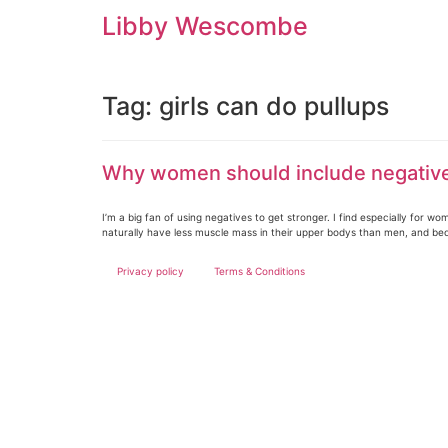
Skip
Libby Wescombe
to
content
Tag:
girls can do pullups
Why women should include negatives
I’m a big fan of using negatives to get stronger. I find especially for
naturally have less muscle mass in their upper bodys than men, and be
Privacy policy
Terms & Conditions