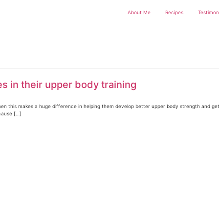
About Me
Recipes
Testimon
 in their upper body training
 women this makes a huge difference in helping them develop better upper body strength and g
cause […]