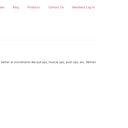
ials
Blog
Products
Contact Us
Members Log In
et better at movements like pull ups, muscle ups, push ups, etc. Women