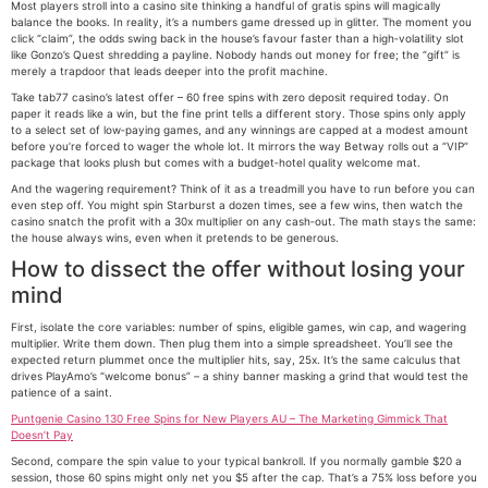
Most players stroll into a casino site thinking a handful of gratis spins will magically
balance the books. In reality, it’s a numbers game dressed up in glitter. The moment you
click “claim”, the odds swing back in the house’s favour faster than a high‑volatility slot
like Gonzo’s Quest shredding a payline. Nobody hands out money for free; the “gift” is
merely a trapdoor that leads deeper into the profit machine.
Take tab77 casino’s latest offer – 60 free spins with zero deposit required today. On
paper it reads like a win, but the fine print tells a different story. Those spins only apply
to a select set of low‑paying games, and any winnings are capped at a modest amount
before you’re forced to wager the whole lot. It mirrors the way Betway rolls out a “VIP”
package that looks plush but comes with a budget‑hotel quality welcome mat.
And the wagering requirement? Think of it as a treadmill you have to run before you can
even step off. You might spin Starburst a dozen times, see a few wins, then watch the
casino snatch the profit with a 30x multiplier on any cash‑out. The math stays the same:
the house always wins, even when it pretends to be generous.
How to dissect the offer without losing your
mind
First, isolate the core variables: number of spins, eligible games, win cap, and wagering
multiplier. Write them down. Then plug them into a simple spreadsheet. You’ll see the
expected return plummet once the multiplier hits, say, 25x. It’s the same calculus that
drives PlayAmo’s “welcome bonus” – a shiny banner masking a grind that would test the
patience of a saint.
Puntgenie Casino 130 Free Spins for New Players AU – The Marketing Gimmick That
Doesn’t Pay
Second, compare the spin value to your typical bankroll. If you normally gamble $20 a
session, those 60 spins might only net you $5 after the cap. That’s a 75% loss before you