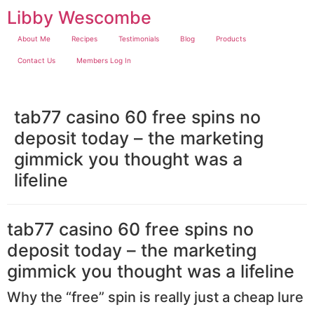
Skip
Libby Wescombe
to
content
About Me
Recipes
Testimonials
Blog
Products
Contact Us
Members Log In
tab77 casino 60 free spins no
deposit today – the marketing
gimmick you thought was a
lifeline
tab77 casino 60 free spins no
deposit today – the marketing
gimmick you thought was a lifeline
Why the “free” spin is really just a cheap lure