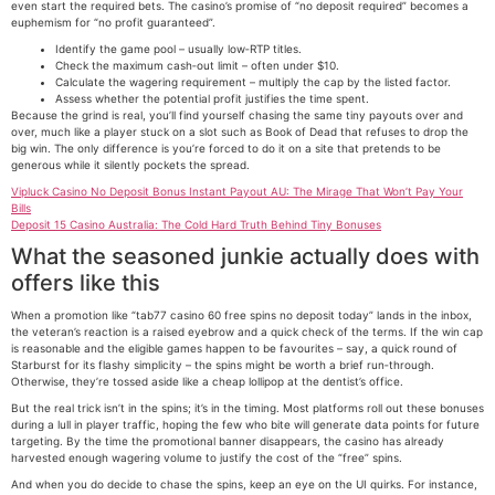
even start the required bets. The casino’s promise of “no deposit required” becomes a
euphemism for “no profit guaranteed”.
Identify the game pool – usually low‑RTP titles.
Check the maximum cash‑out limit – often under $10.
Calculate the wagering requirement – multiply the cap by the listed factor.
Assess whether the potential profit justifies the time spent.
Because the grind is real, you’ll find yourself chasing the same tiny payouts over and
over, much like a player stuck on a slot such as Book of Dead that refuses to drop the
big win. The only difference is you’re forced to do it on a site that pretends to be
generous while it silently pockets the spread.
Vipluck Casino No Deposit Bonus Instant Payout AU: The Mirage That Won’t Pay Your
Bills
Deposit 15 Casino Australia: The Cold Hard Truth Behind Tiny Bonuses
What the seasoned junkie actually does with
offers like this
When a promotion like “tab77 casino 60 free spins no deposit today” lands in the inbox,
the veteran’s reaction is a raised eyebrow and a quick check of the terms. If the win cap
is reasonable and the eligible games happen to be favourites – say, a quick round of
Starburst for its flashy simplicity – the spins might be worth a brief run‑through.
Otherwise, they’re tossed aside like a cheap lollipop at the dentist’s office.
But the real trick isn’t in the spins; it’s in the timing. Most platforms roll out these bonuses
during a lull in player traffic, hoping the few who bite will generate data points for future
targeting. By the time the promotional banner disappears, the casino has already
harvested enough wagering volume to justify the cost of the “free” spins.
And when you do decide to chase the spins, keep an eye on the UI quirks. For instance,