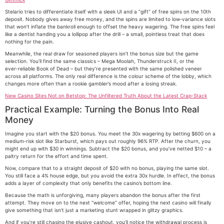
Stelario tries to differentiate itself with a sleek UI and a “gift” of free spins on the 10th
deposit. Nobody gives away free money, and the spins are limited to low‑variance slots
that won’t inflate the bankroll enough to offset the heavy wagering. The free spins feel
like a dentist handing you a lollipop after the drill – a small, pointless treat that does
nothing for the pain.
Meanwhile, the real draw for seasoned players isn’t the bonus size but the game
selection. You’ll find the same classics – Mega Moolah, Thunderstruck II, or the
ever‑reliable Book of Dead – but they’re presented with the same polished veneer
across all platforms. The only real difference is the colour scheme of the lobby, which
changes more often than a rookie gambler’s mood after a losing streak.
New Casino Sites Not on Betstop: The Unfiltered Truth About the Latest Crap‑Stack
Practical Example: Turning the Bonus Into Real
Money
Imagine you start with the $20 bonus. You meet the 30x wagering by betting $600 on a
medium‑risk slot like Starburst, which pays out roughly 96% RTP. After the churn, you
might end up with $30 in winnings. Subtract the $20 bonus, and you’ve netted $10 – a
paltry return for the effort and time spent.
Now, compare that to a straight deposit of $20 with no bonus, playing the same slot.
You still face a 4% house edge, but you avoid the extra 30x hurdle. In effect, the bonus
adds a layer of complexity that only benefits the casino’s bottom line.
Because the math is unforgiving, many players abandon the bonus after the first
attempt. They move on to the next “welcome” offer, hoping the next casino will finally
give something that isn’t just a marketing stunt wrapped in glitzy graphics.
And if you’re still chasing the elusive cashout, you’ll notice the withdrawal process is