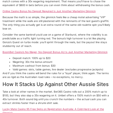
match comes with a 30x wagering requirement. That means you’ll have to chase the
equivalent of $600 in bets before you can even think about withdrawing the bonus cash.
Online Casino Bonus No Deposit Required Is Just Another Marketing Gimmick
Because the math is so simple, the gimmick feels like a cheap motel advertising “VIP”
treatment while the walls are still plastered with the remnants of the last guest’s graffiti.
The only thing you actually get is an extra round of the same old roulette spin you’ll likely
lose on.
Consider the same bankroll you’d use on a game of Starburst, where the volatility is as
predictable as a traffic light turning red. The bonus’s high turnover is a lot like playing
Gonzo’s Quest on turbo mode: you’ll sprint through the reels, but the payout line stays
stubbornly out of reach.
BoomBet Casino’s No‑Wager, No‑Deposit Bonus AU Is Just Another Marketing Gimmick
Deposit match: 100% up to $20
Wagering: 30x the bonus amount
Maximum cashout from bonus: $30
Valid games: slots, table games, live dealer (excludes progressive jackpots)
And if you think the casino will bend the rules for a “loyal” player, think again. The terms
are as rigid as the Australian road rules – no exceptions, no mercy.
How It Stacks Up Against Other Aussie Sites
Take a look at other names in the market. Bet365 Casino rolls out a 200% match up to
$100, but they also slap a 35x wagering on it. Unibet offers a 150% match on $50 with a
40x turnover. Both sound big until you crunch the numbers – the actual cash you can
extract shrinks faster than a shrunk‑shirt sale.
Lucky Mate Casino 95 Free Spins on Registration Australia: A Cold‑Hard Look at the
Gimmick