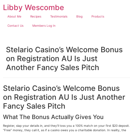
Skip
Libby Wescombe
to
content
About Me
Recipes
Testimonials
Blog
Products
Contact Us
Members Log In
Stelario Casino’s Welcome Bonus
on Registration AU Is Just
Another Fancy Sales Pitch
Stelario Casino’s Welcome Bonus
on Registration AU Is Just Another
Fancy Sales Pitch
What The Bonus Actually Gives You
Register, slap your details in, and they’ll toss you a 100% match on your first $20 deposit.
“Free” money, they call it, as if a casino owes you a charitable donation. In reality, the