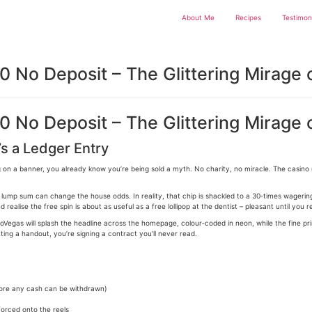
About Me
Recipes
Testimon
0 No Deposit – The Glittering Mirage 
0 No Deposit – The Glittering Mirage 
t’s a Ledger Entry
on a banner, you already know you’re being sold a myth. No charity, no miracle. The casino ro
50 lump sum can change the house odds. In reality, that chip is shackled to a 30‑times wage
lise the free spin is about as useful as a free lollipop at the dentist – pleasant until you rea
Vegas will splash the headline across the homepage, colour‑coded in neon, while the fine prin
ing a handout, you’re signing a contract you’ll never read.
fore any cash can be withdrawn)
forced onto the reels