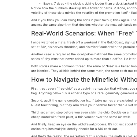
Expiry: 7 days – the clock is ticking louder than a slot’s jackpot 
Notice how the numbers stack up like a tower of cards. Pull one, and the
volatility of those slots mimics the volatility of the promotion itself – flas
And if you think you can swing the odds in your favour, think again. The
against the same algorithm that decides whether the next spin lands on 
Real‑World Scenarios: When “Free” T
I once watched a mate, fresh off a weekend in the Gold Coast, sign up for
sat at $12, his nerves shredded, and his mind flooded with the promise o
Another case: a regular at the local pokies hall tried the same promoti
series of tiny wins that never added up to more than a coffee. He later a
Both stories share a common thread: the allure of “free” is a baited ho
are identical. They all hide behind the same math, the same cash‑out ca
How to Navigate the Minefield Witho
First, treat every “free chip” as a cash‑in transaction that will cost y
flag. Anything below 10x is either a typo or a rare, genuinely generous of
Second, audit the game contribution list. If table games are excluded, yo
Quest feel thrilling, but they also drain your bankroll faster than a slot w
Third, set a hard stop before you even claim the chip. Decide on a maxi
cheap motel with fresh paint, a thin veneer over the same old walls.
And finally, keep an eye on the withdrawal process. It’s not just about t
casino requires multiple identity checks for a $10 cash‑out.
And that’s the reality. The marketing fluff is endless, the math is cold,