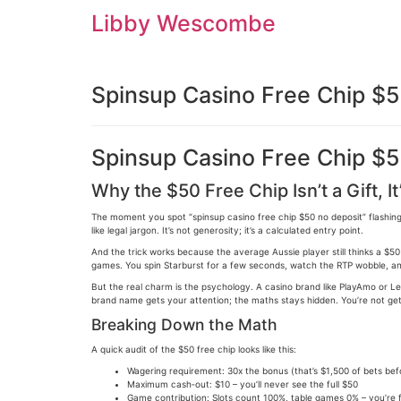
Skip
Libby Wescombe
to
content
Spinsup Casino Free Chip $5
Spinsup Casino Free Chip $5
Why the $50 Free Chip Isn’t a Gift, I
The moment you spot “spinsup casino free chip $50 no deposit” flashing 
like legal jargon. It’s not generosity; it’s a calculated entry point.
And the trick works because the average Aussie player still thinks a $
games. You spin Starburst for a few seconds, watch the RTP wobble, and rea
But the real charm is the psychology. A casino brand like PlayAmo or Leo
brand name gets your attention; the maths stays hidden. You’re not gett
Breaking Down the Math
A quick audit of the $50 free chip looks like this:
Wagering requirement: 30x the bonus (that’s $1,500 of bets be
Maximum cash‑out: $10 – you’ll never see the full $50
Game contribution: Slots count 100%, table games 0% – you’re 