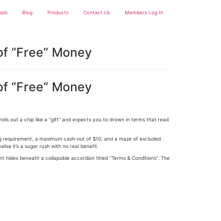
ials
Blog
Products
Contact Us
Members Log In
of “Free” Money
of “Free” Money
lls out a chip like a “gift” and expects you to drown in terms that read
ring requirement, a maximum cash‑out of $10, and a maze of excluded
lise it’s a sugar rush with no real benefit.
t hides beneath a collapsible accordion titled “Terms & Conditions”. The