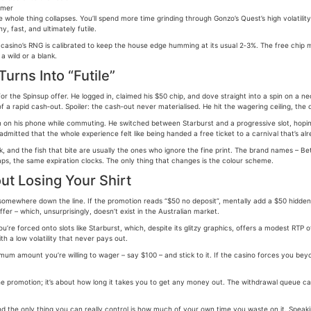
timer
 whole thing collapses. You’ll spend more time grinding through Gonzo’s Quest’s high volatilit
hy, fast, and ultimately futile.
 casino’s RNG is calibrated to keep the house edge humming at its usual 2‑3%. The free chip m
a wild or a blank.
urns Into “Futile”
 the Spinsup offer. He logged in, claimed his $50 chip, and dove straight into a spin on a neon
f a rapid cash‑out. Spoiler: the cash‑out never materialised. He hit the wagering ceiling, the 
on on his phone while commuting. He switched between Starburst and a progressive slot, hoping
dmitted that the whole experience felt like being handed a free ticket to a carnival that’s alr
ok, and the fish that bite are usually the ones who ignore the fine print. The brand names –
ps, the same expiration clocks. The only thing that changes is the colour scheme.
ut Losing Your Shirt
ou somewhere down the line. If the promotion reads “$50 no deposit”, mentally add a $50 hidde
fer – which, unsurprisingly, doesn’t exist in the Australian market.
u’re forced onto slots like Starburst, which, despite its glitzy graphics, offers a modest RTP 
ith a low volatility that never pays out.
mum amount you’re willing to wager – say $100 – and stick to it. If the casino forces you beyo
he promotion; it’s about how long it takes you to get any money out. The withdrawal queue can 
 and the only thing you can really control is how much of your own time you waste on it. Speaki