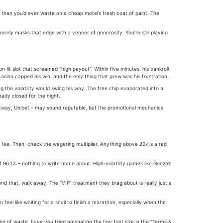
y than you’d ever waste on a cheap motel’s fresh coat of paint. The
erely masks that edge with a veneer of generosity. You’re still playing
‑lit slot that screamed “high payout”. Within five minutes, his bankroll
casino capped his win, and the only thing that grew was his frustration.
 the volatility would swing his way. The free chip evaporated into a
eady closed for the night.
 Betway, Unibet – may sound reputable, but the promotional mechanics
n fee. Then, check the wagering multiplier. Anything above 20x is a red
of 96.1% – nothing to write home about. High‑volatility games like Gonzo’s
nd that, walk away. The “VIP” treatment they brag about is really just a
feel like waiting for a snail to finish a marathon, especially when the
ng of waste, have you tried navigating the tiny font size in the “Terms &