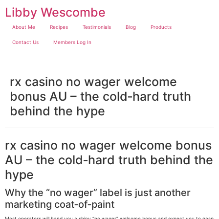
Skip
Libby Wescombe
to
content
About Me
Recipes
Testimonials
Blog
Products
Contact Us
Members Log In
rx casino no wager welcome
bonus AU – the cold‑hard truth
behind the hype
rx casino no wager welcome bonus
AU – the cold‑hard truth behind the
hype
Why the “no wager” label is just another
marketing coat‑of‑paint
Most operators will hand you a shiny “no wager” welcome bonus and expect you to gasp