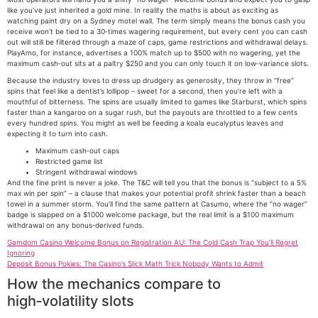
like you’ve just inherited a gold mine. In reality the maths is about as exciting as
watching paint dry on a Sydney motel wall. The term simply means the bonus cash you
receive won’t be tied to a 30‑times wagering requirement, but every cent you can cash
out will still be filtered through a maze of caps, game restrictions and withdrawal delays.
PlayAmo, for instance, advertises a 100% match up to $500 with no wagering, yet the
maximum cash‑out sits at a paltry $250 and you can only touch it on low‑variance slots.
Because the industry loves to dress up drudgery as generosity, they throw in “free”
spins that feel like a dentist’s lollipop – sweet for a second, then you’re left with a
mouthful of bitterness. The spins are usually limited to games like Starburst, which spins
faster than a kangaroo on a sugar rush, but the payouts are throttled to a few cents
every hundred spins. You might as well be feeding a koala eucalyptus leaves and
expecting it to turn into cash.
Maximum cash‑out caps
Restricted game list
Stringent withdrawal windows
And the fine print is never a joke. The T&C will tell you that the bonus is “subject to a 5%
max win per spin” – a clause that makes your potential profit shrink faster than a beach
towel in a summer storm. You’ll find the same pattern at Casumo, where the “no wager”
badge is slapped on a $1000 welcome package, but the real limit is a $100 maximum
withdrawal on any bonus‑derived funds.
Gamdom Casino Welcome Bonus on Registration AU: The Cold Cash Trap You’ll Regret
Ignoring
Deposit Bonus Pokies: The Casino’s Slick Math Trick Nobody Wants to Admit
How the mechanics compare to
high‑volatility slots