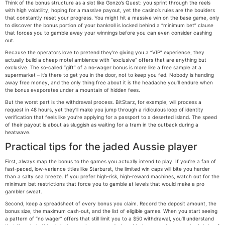
Think of the bonus structure as a slot like Gonzo’s Quest: you sprint through the reels
with high volatility, hoping for a massive payout, yet the casino’s rules are the boulders
that constantly reset your progress. You might hit a massive win on the base game, only
to discover the bonus portion of your bankroll is locked behind a “minimum bet” clause
that forces you to gamble away your winnings before you can even consider cashing
out.
Because the operators love to pretend they’re giving you a “VIP” experience, they
actually build a cheap motel ambience with “exclusive” offers that are anything but
exclusive. The so‑called “gift” of a no‑wager bonus is more like a free sample at a
supermarket – it’s there to get you in the door, not to keep you fed. Nobody is handing
away free money, and the only thing free about it is the headache you’ll endure when
the bonus evaporates under a mountain of hidden fees.
But the worst part is the withdrawal process. BitStarz, for example, will process a
request in 48 hours, yet they’ll make you jump through a ridiculous loop of identity
verification that feels like you’re applying for a passport to a deserted island. The speed
of their payout is about as sluggish as waiting for a tram in the outback during a
heatwave.
Practical tips for the jaded Aussie player
First, always map the bonus to the games you actually intend to play. If you’re a fan of
fast‑paced, low‑variance titles like Starburst, the limited win caps will bite you harder
than a salty sea breeze. If you prefer high‑risk, high‑reward machines, watch out for the
minimum bet restrictions that force you to gamble at levels that would make a pro
gambler sweat.
Second, keep a spreadsheet of every bonus you claim. Record the deposit amount, the
bonus size, the maximum cash‑out, and the list of eligible games. When you start seeing
a pattern of “no wager” offers that still limit you to a $50 withdrawal, you’ll understand