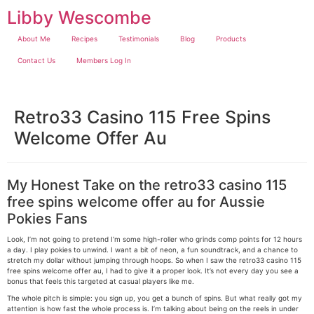
Skip
Libby Wescombe
to
content
About Me
Recipes
Testimonials
Blog
Products
Contact Us
Members Log In
Retro33 Casino 115 Free Spins
Welcome Offer Au
My Honest Take on the retro33 casino 115
free spins welcome offer au for Aussie
Pokies Fans
Look, I’m not going to pretend I’m some high-roller who grinds comp points for 12 hours
a day. I play pokies to unwind. I want a bit of neon, a fun soundtrack, and a chance to
stretch my dollar without jumping through hoops. So when I saw the retro33 casino 115
free spins welcome offer au, I had to give it a proper look. It’s not every day you see a
bonus that feels this targeted at casual players like me.
The whole pitch is simple: you sign up, you get a bunch of spins. But what really got my
attention is how fast the whole process is. I’m talking about being on the reels in under