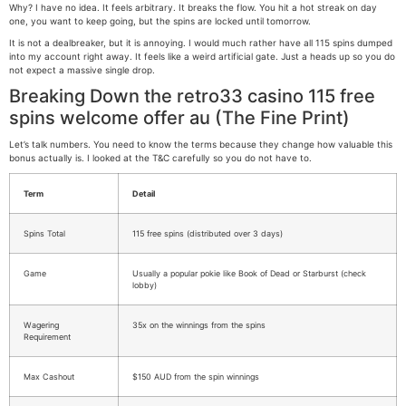
Why? I have no idea. It feels arbitrary. It breaks the flow. You hit a hot streak on day
one, you want to keep going, but the spins are locked until tomorrow.
It is not a dealbreaker, but it is annoying. I would much rather have all 115 spins dumped
into my account right away. It feels like a weird artificial gate. Just a heads up so you do
not expect a massive single drop.
Breaking Down the retro33 casino 115 free
spins welcome offer au (The Fine Print)
Let’s talk numbers. You need to know the terms because they change how valuable this
bonus actually is. I looked at the T&C carefully so you do not have to.
Term
Detail
Spins Total
115 free spins (distributed over 3 days)
Game
Usually a popular pokie like Book of Dead or Starburst (check
lobby)
Wagering
35x on the winnings from the spins
Requirement
Max Cashout
$150 AUD from the spin winnings