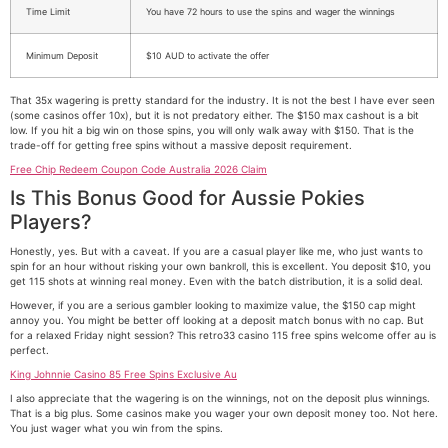
Time Limit
You have 72 hours to use the spins and wager the winnings
Minimum Deposit
$10 AUD to activate the offer
That 35x wagering is pretty standard for the industry. It is not the best I have ever seen
(some casinos offer 10x), but it is not predatory either. The $150 max cashout is a bit
low. If you hit a big win on those spins, you will only walk away with $150. That is the
trade-off for getting free spins without a massive deposit requirement.
Free Chip Redeem Coupon Code Australia 2026 Claim
Is This Bonus Good for Aussie Pokies
Players?
Honestly, yes. But with a caveat. If you are a casual player like me, who just wants to
spin for an hour without risking your own bankroll, this is excellent. You deposit $10, you
get 115 shots at winning real money. Even with the batch distribution, it is a solid deal.
However, if you are a serious gambler looking to maximize value, the $150 cap might
annoy you. You might be better off looking at a deposit match bonus with no cap. But
for a relaxed Friday night session? This retro33 casino 115 free spins welcome offer au is
perfect.
King Johnnie Casino 85 Free Spins Exclusive Au
I also appreciate that the wagering is on the winnings, not on the deposit plus winnings.
That is a big plus. Some casinos make you wager your own deposit money too. Not here.
You just wager what you win from the spins.