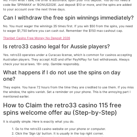
No. From what I saw, the offer is automatic upon your first deposit. You do not need a
code like ‘SPINMAX’ or ‘BONUS2026’. Just deposit $10 or more, and the spins are added
to your account over the next three days.
Can I withdraw the free spin winnings immediately?
No. You must wager the winnings 35 times first. If you win $50 from the spins, you need
to wager $1,750 before you can cash out. Remember the $150 max cashout cap.
Titanbet Casino Free Money No Deposit 2026
Is retro33 casino legal for Aussie players?
Yes. retro33 operates under a Curacao license, which is common for casinos accepting
Australian players. They accept AUD and offer PayNPlay for fast withdrawals. Always
check your local laws. 18+ only. Gamble responsibly.
What happens if I do not use the spins on day
one?
They expire. You have 72 hours from the time they are credited to use them. If you miss
the window, the spins vanish. Set a reminder on your phone. This is the annoying part I
mentioned earlier.
How to Claim the retro33 casino 115 free
spins welcome offer au (Step-by-Step)
It is stupidly simple. Here is exactly what you do.
Go to the retro33 casino website on your phone or computer.
Click the ‘Sign Up’ button. It is usually in the top right corner.