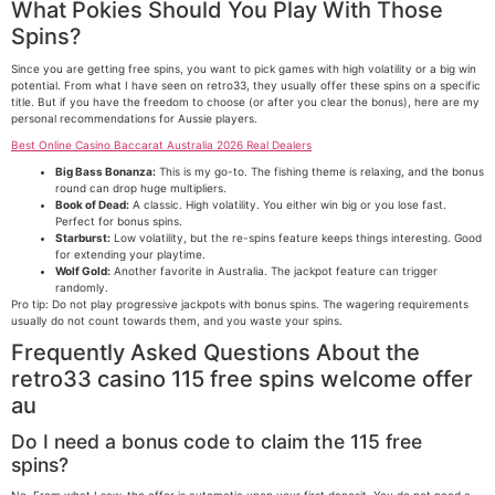
What Pokies Should You Play With Those
Spins?
Since you are getting free spins, you want to pick games with high volatility or a big win
potential. From what I have seen on retro33, they usually offer these spins on a specific
title. But if you have the freedom to choose (or after you clear the bonus), here are my
personal recommendations for Aussie players.
Best Online Casino Baccarat Australia 2026 Real Dealers
Big Bass Bonanza:
This is my go-to. The fishing theme is relaxing, and the bonus
round can drop huge multipliers.
Book of Dead:
A classic. High volatility. You either win big or you lose fast.
Perfect for bonus spins.
Starburst:
Low volatility, but the re-spins feature keeps things interesting. Good
for extending your playtime.
Wolf Gold:
Another favorite in Australia. The jackpot feature can trigger
randomly.
Pro tip: Do not play progressive jackpots with bonus spins. The wagering requirements
usually do not count towards them, and you waste your spins.
Frequently Asked Questions About the
retro33 casino 115 free spins welcome offer
au
Do I need a bonus code to claim the 115 free
spins?