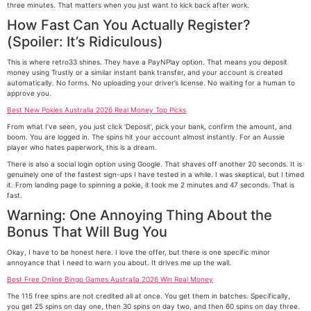
three minutes. That matters when you just want to kick back after work.
How Fast Can You Actually Register?
(Spoiler: It’s Ridiculous)
This is where retro33 shines. They have a PayNPlay option. That means you deposit
money using Trustly or a similar instant bank transfer, and your account is created
automatically. No forms. No uploading your driver’s license. No waiting for a human to
approve you.
Best New Pokies Australia 2026 Real Money Top Picks
From what I’ve seen, you just click ‘Deposit’, pick your bank, confirm the amount, and
boom. You are logged in. The spins hit your account almost instantly. For an Aussie
player who hates paperwork, this is a dream.
There is also a social login option using Google. That shaves off another 20 seconds. It is
genuinely one of the fastest sign-ups I have tested in a while. I was skeptical, but I timed
it. From landing page to spinning a pokie, it took me 2 minutes and 47 seconds. That is
fast.
Warning: One Annoying Thing About the
Bonus That Will Bug You
Okay, I have to be honest here. I love the offer, but there is one specific minor
annoyance that I need to warn you about. It drives me up the wall.
Best Free Online Bingo Games Australia 2026 Win Real Money
The 115 free spins are not credited all at once. You get them in batches. Specifically,
you get 25 spins on day one, then 30 spins on day two, and then 60 spins on day three.