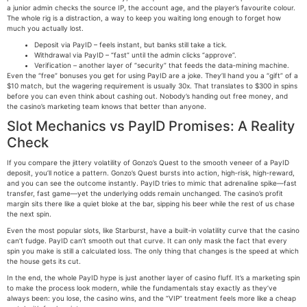
a junior admin checks the source IP, the account age, and the player’s favourite colour.
The whole rig is a distraction, a way to keep you waiting long enough to forget how
much you actually lost.
Deposit via PayID – feels instant, but banks still take a tick.
Withdrawal via PayID – “fast” until the admin clicks “approve”.
Verification – another layer of “security” that feeds the data‑mining machine.
Even the “free” bonuses you get for using PayID are a joke. They’ll hand you a “gift” of a
$10 match, but the wagering requirement is usually 30x. That translates to $300 in spins
before you can even think about cashing out. Nobody’s handing out free money, and
the casino’s marketing team knows that better than anyone.
Slot Mechanics vs PayID Promises: A Reality
Check
If you compare the jittery volatility of Gonzo’s Quest to the smooth veneer of a PayID
deposit, you’ll notice a pattern. Gonzo’s Quest bursts into action, high‑risk, high‑reward,
and you can see the outcome instantly. PayID tries to mimic that adrenaline spike—fast
transfer, fast game—yet the underlying odds remain unchanged. The casino’s profit
margin sits there like a quiet bloke at the bar, sipping his beer while the rest of us chase
the next spin.
Even the most popular slots, like Starburst, have a built‑in volatility curve that the casino
can’t fudge. PayID can’t smooth out that curve. It can only mask the fact that every
spin you make is still a calculated loss. The only thing that changes is the speed at which
the house gets its cut.
In the end, the whole PayID hype is just another layer of casino fluff. It’s a marketing spin
to make the process look modern, while the fundamentals stay exactly as they’ve
always been: you lose, the casino wins, and the “VIP” treatment feels more like a cheap