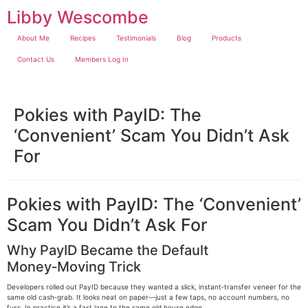
Skip
Libby Wescombe
to
content
About Me
Recipes
Testimonials
Blog
Products
Contact Us
Members Log In
Pokies with PayID: The
‘Convenient’ Scam You Didn’t Ask
For
Pokies with PayID: The ‘Convenient’
Scam You Didn’t Ask For
Why PayID Became the Default
Money‑Moving Trick
Developers rolled out PayID because they wanted a slick, instant‑transfer veneer for the
same old cash‑grab. It looks neat on paper—just a few taps, no account numbers, no
fuss. In practice it’s a fast lane to the same old house edge.