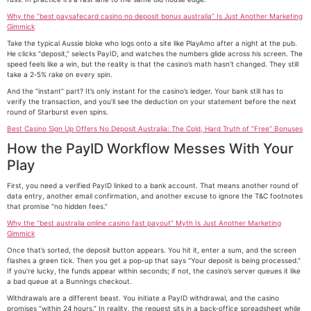
Why the “best paysafecard casino no deposit bonus australia” Is Just Another Marketing
Gimmick
Take the typical Aussie bloke who logs onto a site like PlayAmo after a night at the pub.
He clicks “deposit,” selects PayID, and watches the numbers glide across his screen. The
speed feels like a win, but the reality is that the casino’s math hasn’t changed. They still
take a 2‑5% rake on every spin.
And the “instant” part? It’s only instant for the casino’s ledger. Your bank still has to
verify the transaction, and you’ll see the deduction on your statement before the next
round of Starburst even spins.
Best Casino Sign Up Offers No Deposit Australia: The Cold, Hard Truth of “Free” Bonuses
How the PayID Workflow Messes With Your
Play
First, you need a verified PayID linked to a bank account. That means another round of
data entry, another email confirmation, and another excuse to ignore the T&C footnotes
that promise “no hidden fees.”
Why the “best australia online casino fast payout” Myth Is Just Another Marketing
Gimmick
Once that’s sorted, the deposit button appears. You hit it, enter a sum, and the screen
flashes a green tick. Then you get a pop‑up that says “Your deposit is being processed.”
If you’re lucky, the funds appear within seconds; if not, the casino’s server queues it like
a bad queue at a Bunnings checkout.
Withdrawals are a different beast. You initiate a PayID withdrawal, and the casino
promises “within 24 hours.” In reality, the request sits in a back‑office spreadsheet while