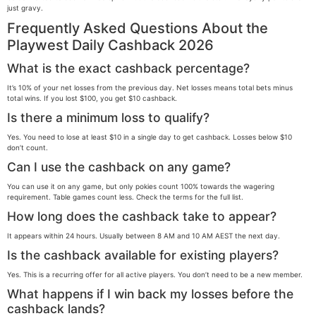
just gravy.
Frequently Asked Questions About the
Playwest Daily Cashback 2026
What is the exact cashback percentage?
It’s 10% of your net losses from the previous day. Net losses means total bets minus
total wins. If you lost $100, you get $10 cashback.
Is there a minimum loss to qualify?
Yes. You need to lose at least $10 in a single day to get cashback. Losses below $10
don’t count.
Can I use the cashback on any game?
You can use it on any game, but only pokies count 100% towards the wagering
requirement. Table games count less. Check the terms for the full list.
How long does the cashback take to appear?
It appears within 24 hours. Usually between 8 AM and 10 AM AEST the next day.
Is the cashback available for existing players?
Yes. This is a recurring offer for all active players. You don’t need to be a new member.
What happens if I win back my losses before the
cashback lands?