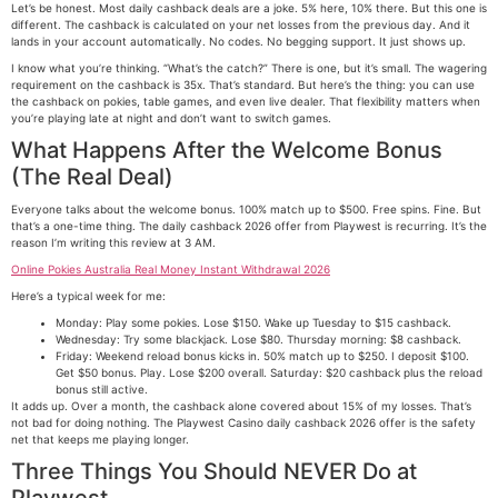
Let’s be honest. Most daily cashback deals are a joke. 5% here, 10% there. But this one is
different. The cashback is calculated on your net losses from the previous day. And it
lands in your account automatically. No codes. No begging support. It just shows up.
I know what you’re thinking. “What’s the catch?” There is one, but it’s small. The wagering
requirement on the cashback is 35x. That’s standard. But here’s the thing: you can use
the cashback on pokies, table games, and even live dealer. That flexibility matters when
you’re playing late at night and don’t want to switch games.
What Happens After the Welcome Bonus
(The Real Deal)
Everyone talks about the welcome bonus. 100% match up to $500. Free spins. Fine. But
that’s a one-time thing. The daily cashback 2026 offer from Playwest is recurring. It’s the
reason I’m writing this review at 3 AM.
Online Pokies Australia Real Money Instant Withdrawal 2026
Here’s a typical week for me:
Monday: Play some pokies. Lose $150. Wake up Tuesday to $15 cashback.
Wednesday: Try some blackjack. Lose $80. Thursday morning: $8 cashback.
Friday: Weekend reload bonus kicks in. 50% match up to $250. I deposit $100.
Get $50 bonus. Play. Lose $200 overall. Saturday: $20 cashback plus the reload
bonus still active.
It adds up. Over a month, the cashback alone covered about 15% of my losses. That’s
not bad for doing nothing. The Playwest Casino daily cashback 2026 offer is the safety
net that keeps me playing longer.
Three Things You Should NEVER Do at