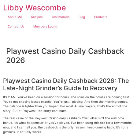
Skip
Libby Wescombe
to
content
About Me
Recipes
Testimonials
Blog
Products
Contact Us
Members Log In
Playwest Casino Daily Cashback
2026
Playwest Casino Daily Cashback 2026: The
Late-Night Grinder’s Guide to Recovery
It’s 2 AM. You’ve been on a session for hours. The spins on the pokies are coming fast.
You’re not chasing losses exactly. You’re just… playing. And then the morning comes.
The balance is lighter than you hoped. For most Aussie players, that’s the end of the
story. But at Playwest, the story continues.
The real value of the Playwest Casino daily cashback 2026 offer isn’t the welcome
bonus. It’s what happens after you’ve played. I’ve been using this site for a few months
now, and I can tell you: the cashback is the only reason I keep coming back. It’s not a
gimmick. It actually works.