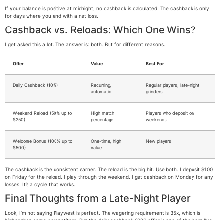
If your balance is positive at midnight, no cashback is calculated. The cashback is only
for days where you end with a net loss.
Cashback vs. Reloads: Which One Wins?
I get asked this a lot. The answer is: both. But for different reasons.
Offer
Value
Best For
Daily Cashback (10%)
Recurring,
Regular players, late-night
automatic
grinders
Weekend Reload (50% up to
High match
Players who deposit on
$250)
percentage
weekends
Welcome Bonus (100% up to
One-time, high
New players
$500)
value
The cashback is the consistent earner. The reload is the big hit. Use both. I deposit $100
on Friday for the reload. I play through the weekend. I get cashback on Monday for any
losses. It’s a cycle that works.
Final Thoughts from a Late-Night Player
Look, I’m not saying Playwest is perfect. The wagering requirement is 35x, which is