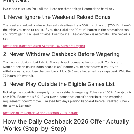
Playwest
I’ve made mistakes. You will too. Here are three things I learned the hard way.
1. Never Ignore the Weekend Reload Bonus
The weekend reload is where the real value lives. It’s a 50% match up to $250. But here’s
the trick: you need to opt in. If you don’t click the “Opt In” button in the promotions tab,
you won’t get it. I missed it twice. Don’t be me. The cashback is automatic. The reload is
not.
Best Bank Transfer Casino Australia 2026 Instant Deposit
2. Never Withdraw Cashback Before Wagering
This sounds obvious, but I did it. The cashback comes as bonus credit. You have to
wager it 35x on pokies (slots count 100%) before you can withdraw. If you try to
withdraw early, you lose the cashback. I lost $45 once because I was impatient. Wait the
72 hours. It’s worth it.
3. Never Play Outside the Eligible Games List
Not all games contribute equally to the cashback wagering. Pokies are 100%. Blackjack is
only 10%. Baccarat is 5%. If you play a game that doesn’t contribute, the wagering
requirement doesn’t move. I wasted two days playing baccarat before I realized. Check
the terms. Seriously.
Best Minimum Deposit Casino Australia 2026 Instant
How the Daily Cashback 2026 Offer Actually
Works (Step-by-Step)