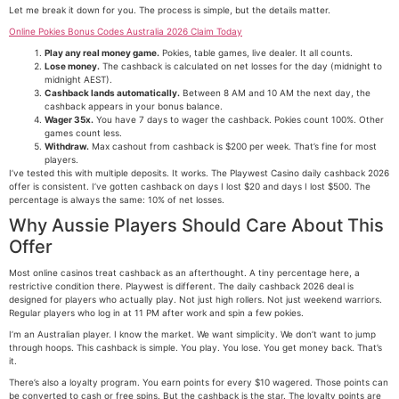
Let me break it down for you. The process is simple, but the details matter.
Online Pokies Bonus Codes Australia 2026 Claim Today
Play any real money game.
Pokies, table games, live dealer. It all counts.
Lose money.
The cashback is calculated on net losses for the day (midnight to
midnight AEST).
Cashback lands automatically.
Between 8 AM and 10 AM the next day, the
cashback appears in your bonus balance.
Wager 35x.
You have 7 days to wager the cashback. Pokies count 100%. Other
games count less.
Withdraw.
Max cashout from cashback is $200 per week. That’s fine for most
players.
I’ve tested this with multiple deposits. It works. The Playwest Casino daily cashback 2026
offer is consistent. I’ve gotten cashback on days I lost $20 and days I lost $500. The
percentage is always the same: 10% of net losses.
Why Aussie Players Should Care About This
Offer
Most online casinos treat cashback as an afterthought. A tiny percentage here, a
restrictive condition there. Playwest is different. The daily cashback 2026 deal is
designed for players who actually play. Not just high rollers. Not just weekend warriors.
Regular players who log in at 11 PM after work and spin a few pokies.
I’m an Australian player. I know the market. We want simplicity. We don’t want to jump
through hoops. This cashback is simple. You play. You lose. You get money back. That’s
it.
There’s also a loyalty program. You earn points for every $10 wagered. Those points can
be converted to cash or free spins. But the cashback is the star. The loyalty points are