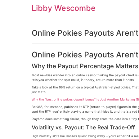
Skip
Libby Wescombe
to
content
Online Pokies Payouts Aren’
Online Pokies Payouts Aren’
Why the Payout Percentage Matters
Most newbies wander into an online casino thinking the payout chart is 
tells you whether the spin could, in theory, return more than it costs.
Take a look at the 96% return on a typical Australian‑styled pokies. Th
just math.
Why the “best online pokies deposit bonus” Is Just Another Marketing 
Bet365, for instance, publishes its RTP (return‑to‑player) figures in th
spot the RTP, you’re likely playing a game that hides it, and that’s a red f
PlayAmo does something similar, though they cram the data into a tiny tool
Volatility vs. Payout: The Real Trade‑Off
High volatility slots like Gonzo’s Quest swing wildly – you’ll either hit 