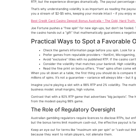
RTP, but the experience diverges dramatically. The payout percentage s
That’s why understanding volatility is as important as reading the payout
you a stream of $2‑$5 wins, keeping your morale intact – if you enjoy w
Best Credit Card Casino Deposit Bonus Australia – The Cold, Hard Truth
Joe Fortune pushes a “free spin” for new sign‑ups, but don’t be fooled. T
the casino hands out a “gift” that mathematically guarantees a negative
Practical Ways to Spot a Favorable 
Check the game’s information page before you spin. Look for a
Prefer games from reputable providers – NetEnt, Microgaming, 
Avoid “exclusive” titles with no published RTP. If the casino can
Consider the volatility that matches your bankroll. High volatilit
Read the fine print on bonus offers. “Free” spins often come w
When you sit down at a table, the first thing you should do is compare t
millions of spins. It’s not a guarantee – variance will always bite – but i
Imagine you’re playing a slot with a 98% RTP and 2% volatility. The math 
business model: small margins, high volume.
Contrast that with a 92% RTP game that advertises “big jackpots”. The hi
from the modest‑paying 98% game.
The Role of Regulatory Oversight
Australian gambling regulators require licences to disclose RTPs, but e
but the bonus terms limit maximum cash‑out, the effective payout is far
Keep an eye out for terms like “maximum win per spin” or “cash‑out lim
because they want to retain players, not alienate them.