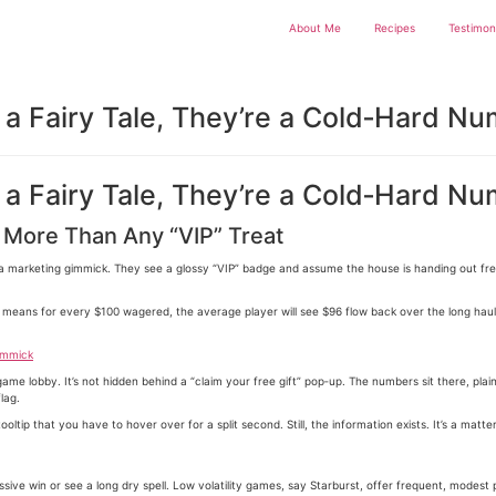
About Me
Recipes
Testimon
t a Fairy Tale, They’re a Cold‑Hard 
t a Fairy Tale, They’re a Cold‑Hard 
 More Than Any “VIP” Treat
a marketing gimmick. They see a glossy “VIP” badge and assume the house is handing out free 
at means for every $100 wagered, the average player will see $96 flow back over the long haul.
Gimmick
e game lobby. It’s not hidden behind a “claim your free gift” pop‑up. The numbers sit there, p
lag.
tip that you have to hover over for a split second. Still, the information exists. It’s a matter
a massive win or see a long dry spell. Low volatility games, say Starburst, offer frequent, mod