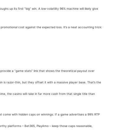
hs up its first “big” win. A low‑volatility 96% machine will likely give
 promotional cost against the expected loss. It’s a neat accounting trick:
, provide a “game stats” link that shows the theoretical payout over
 is razor‑thin, but they offset it with a massive player base. That’s the
e, the casino will rake in far more cash from that single title than
that come with hidden caps on winnings. If a game advertises a 99% RTP
tworthy platforms – Bet365, PlayAmo – keep those caps reasonable,