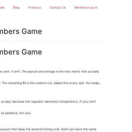
ials
Blog
Products
Contact Us
Members Log In
Numbers Game
Numbers Game
cash. It isn’t. The payout percentage is the only metric that actually
 The remaining $4 is the casino’s cut, baked into every spin. No magic,
lain as day, because the regulator demands transparency. If you can’t
 of patience, not luck.
est payouts that keep the bankroll ticking over. Both can have the same