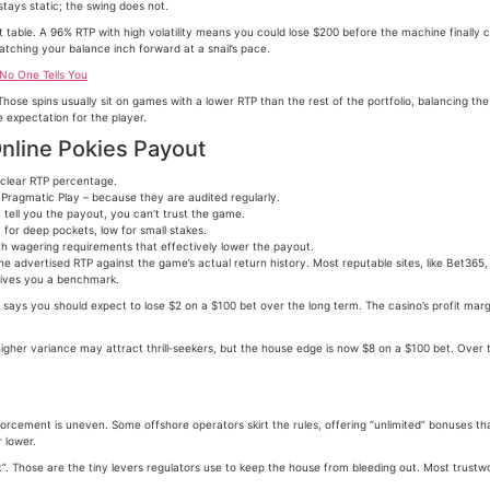
tays static; the swing does not.
 table. A 96% RTP with high volatility means you could lose $200 before the machine finally coug
atching your balance inch forward at a snail’s pace.
 No One Tells You
hose spins usually sit on games with a lower RTP than the rest of the portfolio, balancing the
 expectation for the player.
Online Pokies Payout
 clear RTP percentage.
Pragmatic Play – because they are audited regularly.
’t tell you the payout, you can’t trust the game.
y for deep pockets, low for small stakes.
ith wagering requirements that effectively lower the payout.
he advertised RTP against the game’s actual return history. Most reputable sites, like Bet365
t gives you a benchmark.
says you should expect to lose $2 on a $100 bet over the long term. The casino’s profit margin
gher variance may attract thrill‑seekers, but the house edge is now $8 on a $100 bet. Over tim
nforcement is uneven. Some offshore operators skirt the rules, offering “unlimited” bonuses 
 lower.
it”. Those are the tiny levers regulators use to keep the house from bleeding out. Most trus