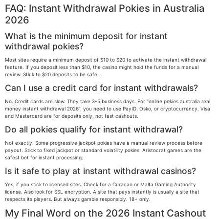
FAQ: Instant Withdrawal Pokies in Australia
2026
What is the minimum deposit for instant
withdrawal pokies?
Most sites require a minimum deposit of $10 to $20 to activate the instant withdrawal
feature. If you deposit less than $10, the casino might hold the funds for a manual
review. Stick to $20 deposits to be safe.
Can I use a credit card for instant withdrawals?
No. Credit cards are slow. They take 3-5 business days. For “online pokies australia real
money instant withdrawal 2026”, you need to use PayID, Osko, or cryptocurrency. Visa
and Mastercard are for deposits only, not fast cashouts.
Do all pokies qualify for instant withdrawal?
Not exactly. Some progressive jackpot pokies have a manual review process before
payout. Stick to fixed jackpot or standard volatility pokies. Aristocrat games are the
safest bet for instant processing.
Is it safe to play at instant withdrawal casinos?
Yes, if you stick to licensed sites. Check for a Curacao or Malta Gaming Authority
license. Also look for SSL encryption. A site that pays instantly is usually a site that
respects its players. But always gamble responsibly. 18+ only.
My Final Word on the 2026 Instant Cashout