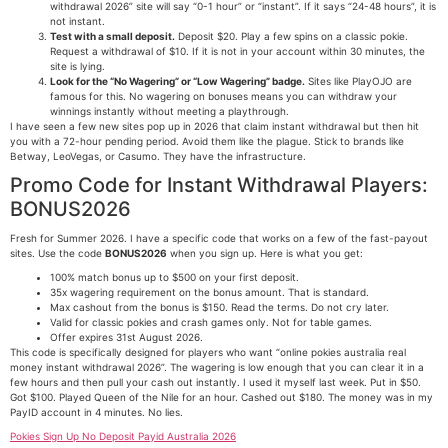
withdrawal 2026” site will say “0-1 hour” or “instant”. If it says “24-48 hours”, it is
not instant.
Test with a small deposit.
Deposit $20. Play a few spins on a classic pokie.
Request a withdrawal of $10. If it is not in your account within 30 minutes, the
site is lying.
Look for the “No Wagering” or “Low Wagering” badge.
Sites like PlayOJO are
famous for this. No wagering on bonuses means you can withdraw your
winnings instantly without meeting a playthrough.
I have seen a few new sites pop up in 2026 that claim instant withdrawal but then hit
you with a 72-hour pending period. Avoid them like the plague. Stick to brands like
Betway, LeoVegas, or Casumo. They have the infrastructure.
Promo Code for Instant Withdrawal Players:
BONUS2026
Fresh for Summer 2026. I have a specific code that works on a few of the fast-payout
sites. Use the code
BONUS2026
when you sign up. Here is what you get:
100% match bonus up to $500 on your first deposit.
35x wagering requirement on the bonus amount. That is standard.
Max cashout from the bonus is $150. Read the terms. Do not cry later.
Valid for classic pokies and crash games only. Not for table games.
Offer expires 31st August 2026.
This code is specifically designed for players who want “online pokies australia real
money instant withdrawal 2026”. The wagering is low enough that you can clear it in a
few hours and then pull your cash out instantly. I used it myself last week. Put in $50.
Got $100. Played Queen of the Nile for an hour. Cashed out $180. The money was in my
PayID account in 4 minutes. No lies.
Pokies Sign Up No Deposit Payid Australia 2026