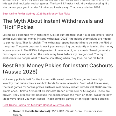
kids get their multiplier rocket games. The key link? Instant withdrawal processing. If a
site cannot pay you in under 15 minutes, I walk away. That is my rule for 2026.
Best Online Pokies Sydney 2026 Real Money Top Picks
The Myth About Instant Withdrawals and
“Hot” Pokies
Let me kill a common myth right now. A lot of punters think that if a casino offers “online
pokies australia real money instant withdrawal 2026”, the pokies themselves are rigged
to pay out less. That is rubbish. The withdrawal speed has nothing to do with the RNG of
the game. The pokie does not know if you are cashing out instantly or leaving the money
in your account. The RNG is independent. I have won big on a classic 3-reel game at a
fast-payout casino and had the cash in my bank before my tea got cold. The myth
exists because people want to blame something when they lose. Do not fall for it.
Best Real Money Pokies for Instant Cashouts
(Aussie 2026)
Not every pokie is built for the instant withdrawal crowd. Some games have high
volatility that makes the casino hold funds for manual review. From what I have seen,
the best games for “online pokies australia real money instant withdrawal 2026” are the
simple ones. Stick to Aristocrat classics like Queen of the Nile or 5 Dragons. These are
proven. They process fast because the casino knows the math on them. Avoid the new
Megaways junk if you want speed. Those complex games often trigger bonus checks.
Best Online Casino No Minimum Deposit Australia 2026
Queen of the Nile (Aristocrat):
95.1% RTP. Classic 5-reel. Instant cashout
friendly.