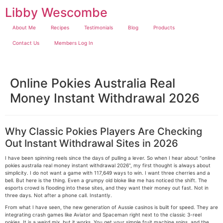
Skip
Libby Wescombe
to
content
About Me
Recipes
Testimonials
Blog
Products
Contact Us
Members Log In
Online Pokies Australia Real
Money Instant Withdrawal 2026
Why Classic Pokies Players Are Checking
Out Instant Withdrawal Sites in 2026
I have been spinning reels since the days of pulling a lever. So when I hear about “online
pokies australia real money instant withdrawal 2026”, my first thought is always about
simplicity. I do not want a game with 117,649 ways to win. I want three cherries and a
bell. But here is the thing. Even a grumpy old bloke like me has noticed the shift. The
esports crowd is flooding into these sites, and they want their money out fast. Not in
three days. Not after a phone call. Instantly.
From what I have seen, the new generation of Aussie casinos is built for speed. They are
integrating crash games like Aviator and Spaceman right next to the classic 3-reel
pokies. It is a weird mix, but it works. You get your simple fruit machine spins, and the