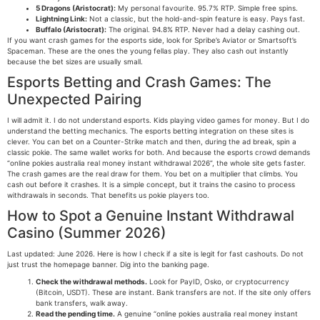
5 Dragons (Aristocrat):
My personal favourite. 95.7% RTP. Simple free spins.
Lightning Link:
Not a classic, but the hold-and-spin feature is easy. Pays fast.
Buffalo (Aristocrat):
The original. 94.8% RTP. Never had a delay cashing out.
If you want crash games for the esports side, look for Spribe’s Aviator or Smartsoft’s
Spaceman. These are the ones the young fellas play. They also cash out instantly
because the bet sizes are usually small.
Esports Betting and Crash Games: The
Unexpected Pairing
I will admit it. I do not understand esports. Kids playing video games for money. But I do
understand the betting mechanics. The esports betting integration on these sites is
clever. You can bet on a Counter-Strike match and then, during the ad break, spin a
classic pokie. The same wallet works for both. And because the esports crowd demands
“online pokies australia real money instant withdrawal 2026”, the whole site gets faster.
The crash games are the real draw for them. You bet on a multiplier that climbs. You
cash out before it crashes. It is a simple concept, but it trains the casino to process
withdrawals in seconds. That benefits us pokie players too.
How to Spot a Genuine Instant Withdrawal
Casino (Summer 2026)
Last updated: June 2026. Here is how I check if a site is legit for fast cashouts. Do not
just trust the homepage banner. Dig into the banking page.
Check the withdrawal methods.
Look for PayID, Osko, or cryptocurrency
(Bitcoin, USDT). These are instant. Bank transfers are not. If the site only offers
bank transfers, walk away.
Read the pending time.
A genuine “online pokies australia real money instant