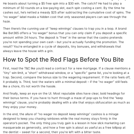
He boasts about turning a $5 free spin into a $30 win. The catch? He had to play a
minimum of 50 rounds on a low‑paying slot, each spin costing a cent. By the time he
cashes out, he’s netted a measly $25 after subtracting the cumulative cost of spins. The
“no wager” label masks a hidden cost that only seasoned players can see through the
haze.
Then there’s the cunning use of “keep winnings” clauses to trap you in a loop. A brand
like Bet365 offers a “no wager” bonus that you can only claim if you deposit a specific
amount within 24 hours. The deposit is “free” in the sense that the casino pretends
you’re not spending your own cash – but you’re actually funding the promotion. The
result? You’re entangled in a cycle of deposits, tiny bonuses, and withdrawals that
always leave the house with a grin.
How to Spot the Red Flags Before You Bite
First, read the T&C like you’d read a contract for a new mortgage. If a clause mentions a
“tiny” win‑limit, a “short” withdrawal window, or a “specific” game list, you’re looking at a
trap. Second, compare the bonus size to the wagering requirement. If the ratio feels off,
it probably is. Third, test the waters with a minimal deposit – if the “no wager” still feels
like a chore, it’s not worth the hassle.
And finally, keep an eye on the UI. Most reputable sites have clear, bold headings for
their bonus terms. If you have to hunt through a maze of pop‑ups to find the “keep
winnings” clause, you’re probably dealing with a site that enjoys obfuscation as much as
they enjoy your money.
In the end, the allure of “no wager no deposit keep winnings” casinos is a mirage
designed to keep you chasing rainbows while the real money stays firmly in the
operator’s pocket. The only thing you truly gain is a lesson in how slick marketing can
masquerade as generosity, and how a free spin is about as useful as a free lollipop at
the dentist – sweet for a second, then you’re left with a bitter taste.