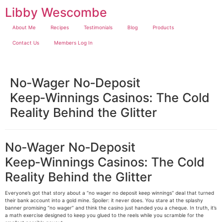
Skip
Libby Wescombe
to
content
About Me
Recipes
Testimonials
Blog
Products
Contact Us
Members Log In
No‑Wager No‑Deposit
Keep‑Winnings Casinos: The Cold
Reality Behind the Glitter
No‑Wager No‑Deposit
Keep‑Winnings Casinos: The Cold
Reality Behind the Glitter
Everyone’s got that story about a “no wager no deposit keep winnings” deal that turned
their bank account into a gold mine. Spoiler: it never does. You stare at the splashy
banner promising “no wager” and think the casino just handed you a cheque. In truth, it’s
a math exercise designed to keep you glued to the reels while you scramble for the