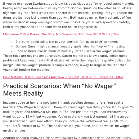
If you’ve ever spun Starburst, you know it’s as quick as a caffeine‑fueled sprint – bright,
flashy, and over before you can say “profit”. Gonzo’s Quest, on the other hand, offers
high volatility that feels like a roller‑coaster in a rainstorm – thrilling until you realise the
drops are just you losing more than you win. Both games mirror the mechanics of “no
wager no deposit keep winnings” promotions: they lure you in with speed or volatility,
then dump you back on the floor when the house edge kicks in.
Melbourne Online Pokies: The Slick, No‑Nonsense Grind You Didn’t Sign Up For
Starburst: rapid spins, low payout, perfect for “quick‑cash” schemes.
Gonzo’s Quest: high variance, long dry spells, ideal for “big‑win” fantasies.
Book of Dead: classic medium volatility, often used in “no wager” promos.
These titles are not chosen at random. Casino marketers know exactly which game
profiles will keep you chasing that elusive win while their algorithms quietly collect the
margin. The “no wager” promise is simply a veneer, a way to disguise the fact that
you’re still feeding the machine.
Best Neteller Casino Free Spins Australia: The Cold, Hard Truth Behind the Glitter
Practical Scenarios: When “No Wager”
Meets Reality
Imagine you’re at home, a cold beer in hand, scrolling through offers. You spot a
headline: “No Wager No Deposit – Keep Your Winnings”. You think you’ve struck gold. You
click, register, and receive a $10 bonus. The fine print states you can withdraw any
winnings up to $5 without wagering. You’re ecstatic – you just earned half the amount
you started with, with zero effort. Then you notice the withdrawal fee: $2.50. Your
“free” profit shrinks to $2.50. The casino smiles, you curse, and the whole “no wager”
myth crumbles.
Another scenario involves a friend who swears by a certain casino’s “no wager” policy.