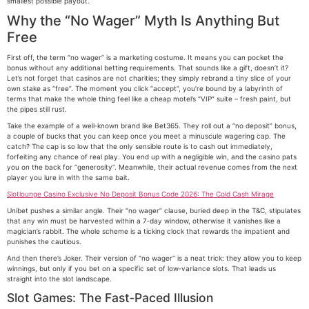
smallest possible payout.
Why the “No Wager” Myth Is Anything But
Free
First off, the term “no wager” is a marketing costume. It means you can pocket the
bonus without any additional betting requirements. That sounds like a gift, doesn’t it?
Let’s not forget that casinos are not charities; they simply rebrand a tiny slice of your
own stake as “free”. The moment you click “accept”, you’re bound by a labyrinth of
terms that make the whole thing feel like a cheap motel’s “VIP” suite – fresh paint, but
the pipes still rust.
Take the example of a well‑known brand like Bet365. They roll out a “no deposit” bonus,
a couple of bucks that you can keep once you meet a minuscule wagering cap. The
catch? The cap is so low that the only sensible route is to cash out immediately,
forfeiting any chance of real play. You end up with a negligible win, and the casino pats
you on the back for “generosity”. Meanwhile, their actual revenue comes from the next
player you lure in with the same bait.
Slotlounge Casino Exclusive No Deposit Bonus Code 2026: The Cold Cash Mirage
Unibet pushes a similar angle. Their “no wager” clause, buried deep in the T&C, stipulates
that any win must be harvested within a 7‑day window, otherwise it vanishes like a
magician’s rabbit. The whole scheme is a ticking clock that rewards the impatient and
punishes the cautious.
And then there’s Joker. Their version of “no wager” is a neat trick: they allow you to keep
winnings, but only if you bet on a specific set of low‑variance slots. That leads us
straight into the slot landscape.
Slot Games: The Fast‑Paced Illusion