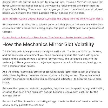
Jackpot City rolls out the red carpet for new sign‑ups, tossing a “gift” of free spins that
never turn into real money because the wagering requirements are higher than the
Empire State Building. The casino then nudges you toward the no‑minimum withdrawal,
hoping you’ll swallow the whole package without noticing the fine print.
Bank Transfer Casino Deposit Bonus Australia: The Cheap Thrill No One Actually Wants
Because every brand wants to appear generous, they plaster “no minimum withdrawal
casino australia” across their landing pages. The phrase is SEO gold, not a guarantee of
fairness.
Casino Register Bank Card Free Bonus: The Cold‑Hard Reality Behind the Glitter
How the Mechanics Mirror Slot Volatility
Think of the withdrawal process as a high‑volatility slot. You hit the “cash out” button,
and the reels spin: one moment you see a promising payout, the next a wild symbol
lands and the casino throws a surprise fee your way. The variance is built into the
system, just like a game where the jackpot appears once in a blue moon, leaving you
with a string of near‑misses.
And the timing? Some platforms process withdrawals faster than a spin of Starburst,
while others lag like a three‑reel classic stuck on a loading screen. The variance isn’t
random; it’s engineered to keep you guessing and, ultimately, to keep the house edge
intact.
Because the operator controls the pipeline, they can throttle speed during peak traffic,
ensuring that even a “no minimum” doesn’t become a convenient cash‑out for the
average player.
Bottom line? The phrase is a marketing mirage. It sells the illusion of freedom while the
casino quietly pockets the real cost.