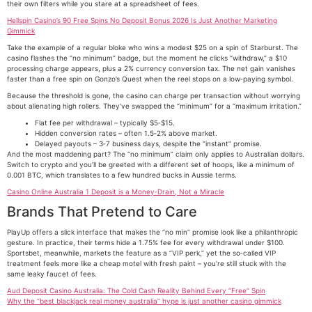
their own filters while you stare at a spreadsheet of fees.
Hellspin Casino’s 90 Free Spins No Deposit Bonus 2026 Is Just Another Marketing
Gimmick
Take the example of a regular bloke who wins a modest $25 on a spin of Starburst. The
casino flashes the “no minimum” badge, but the moment he clicks “withdraw,” a $10
processing charge appears, plus a 2% currency conversion tax. The net gain vanishes
faster than a free spin on Gonzo’s Quest when the reel stops on a low‑paying symbol.
Because the threshold is gone, the casino can charge per transaction without worrying
about alienating high rollers. They’ve swapped the “minimum” for a “maximum irritation.”
Flat fee per withdrawal – typically $5‑$15.
Hidden conversion rates – often 1.5‑2% above market.
Delayed payouts – 3‑7 business days, despite the “instant” promise.
And the most maddening part? The “no minimum” claim only applies to Australian dollars.
Switch to crypto and you’ll be greeted with a different set of hoops, like a minimum of
0.001 BTC, which translates to a few hundred bucks in Aussie terms.
Casino Online Australia 1 Deposit is a Money‑Drain, Not a Miracle
Brands That Pretend to Care
PlayUp offers a slick interface that makes the “no min” promise look like a philanthropic
gesture. In practice, their terms hide a 1.75% fee for every withdrawal under $100.
Sportsbet, meanwhile, markets the feature as a “VIP perk,” yet the so‑called VIP
treatment feels more like a cheap motel with fresh paint – you’re still stuck with the
same leaky faucet of fees.
Aud Deposit Casino Australia: The Cold Cash Reality Behind Every “Free” Spin
Why the “best blackjack real money australia” hype is just another casino gimmick