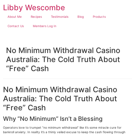
Skip
Libby Wescombe
to
content
About Me
Recipes
Testimonials
Blog
Products
Contact Us
Members Log In
No Minimum Withdrawal Casino
Australia: The Cold Truth About
“Free” Cash
No Minimum Withdrawal Casino
Australia: The Cold Truth About
“Free” Cash
Why “No Minimum” Isn’t a Blessing
Operators love to trumpet “no minimum withdrawal” like it’s some miracle cure for
bankroll anxiety. In reality it’s a thinly veiled excuse to keep the cash flowing through