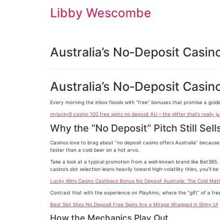
Skip
Libby Wescombe
to
content
Australia’s No‑Deposit Casin
Australia’s No‑Deposit Casin
Every morning the inbox floods with “free” bonuses that promise a golden
mrlucky9 casino 100 free spins no deposit AU – the glitter that’s really ju
Why the “No Deposit” Pitch Still Sell
Casinos love to brag about “no deposit casino offers Australia” becaus
faster than a cold beer on a hot arvo.
Take a look at a typical promotion from a well‑known brand like Bet365.
casino’s slot selection leans heavily toward high‑volatility titles, you’ll 
Lucky Wins Casino Cashback Bonus No Deposit Australia: The Cold Mat
Contrast that with the experience on PlayAmo, where the “gift” of a free 
Best Slot Sites No Deposit Free Spins Are a Mirage Wrapped in Shiny UI
How the Mechanics Play Out