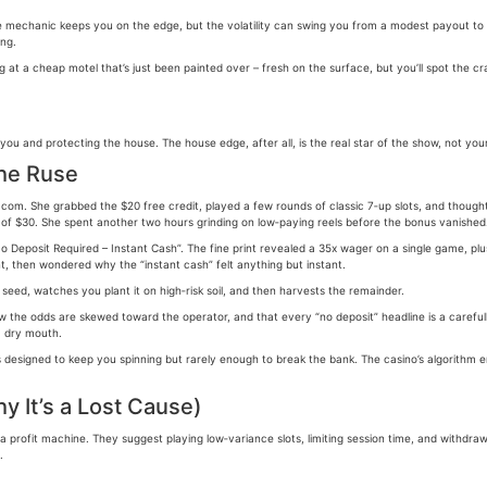
e mechanic keeps you on the edge, but the volatility can swing you from a modest payout to
ing.
 at a cheap motel that’s just been painted over – fresh on the surface, but you’ll spot the cr
ou and protecting the house. The house edge, after all, is the real star of the show, not you
the Ruse
.com. She grabbed the $20 free credit, played a few rounds of classic 7‑up slots, and though
f $30. She spent another two hours grinding on low‑paying reels before the bonus vanished
 Deposit Required – Instant Cash”. The fine print revealed a 35x wager on a single game, plu
nt, then wondered why the “instant cash” felt anything but instant.
eed, watches you plant it on high‑risk soil, and then harvests the remainder.
 the odds are skewed toward the operator, and that every “no deposit” headline is a carefully 
 a dry mouth.
s designed to keep you spinning but rarely enough to break the bank. The casino’s algorithm 
 It’s a Lost Cause)
a profit machine. They suggest playing low‑variance slots, limiting session time, and withdraw
.