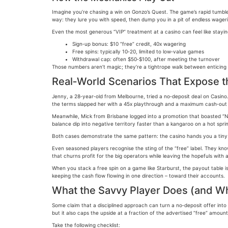
Imagine you’re chasing a win on Gonzo’s Quest. The game’s rapid tumbl
way: they lure you with speed, then dump you in a pit of endless wager
Even the most generous “VIP” treatment at a casino can feel like staying
Sign‑up bonus: $10 “free” credit, 40x wagering
Free spins: typically 10‑20, limited to low‑value games
Withdrawal cap: often $50‑$100, after meeting the turnover
Those numbers aren’t magic; they’re a tightrope walk between enticing y
Real‑World Scenarios That Expose 
Jenny, a 28‑year‑old from Melbourne, tried a no‑deposit deal on Casino
the terms slapped her with a 45x playthrough and a maximum cash‑out o
Meanwhile, Mick from Brisbane logged into a promotion that boasted “No
balance dip into negative territory faster than a kangaroo on a hot spri
Both cases demonstrate the same pattern: the casino hands you a tiny s
Even seasoned players recognise the sting of the “free” label. They know
that churns profit for the big operators while leaving the hopefuls with
When you stack a free spin on a game like Starburst, the payout table i
keeping the cash flow flowing in one direction – toward their accounts.
What the Savvy Player Does (and Why
Some claim that a disciplined approach can turn a no‑deposit offer into 
but it also caps the upside at a fraction of the advertised “free” amount
Take the following checklist: