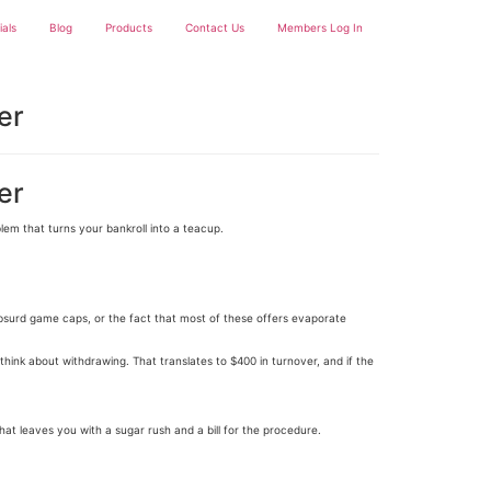
ials
Blog
Products
Contact Us
Members Log In
er
er
lem that turns your bankroll into a teacup.
absurd game caps, or the fact that most of these offers evaporate
hink about withdrawing. That translates to $400 in turnover, and if the
that leaves you with a sugar rush and a bill for the procedure.