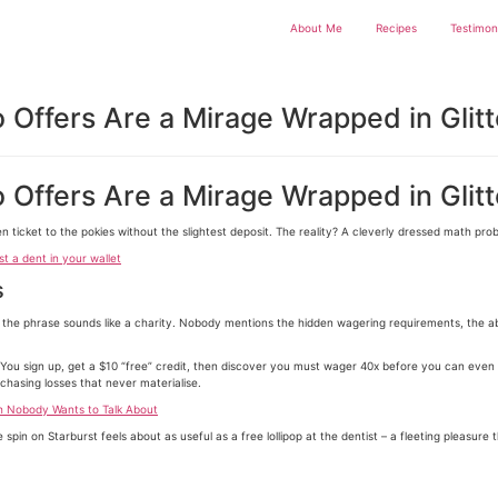
About Me
Recipes
Testimon
o Offers Are a Mirage Wrapped in Glitt
o Offers Are a Mirage Wrapped in Glitt
 ticket to the pokies without the slightest deposit. The reality? A cleverly dressed math prob
st a dent in your wallet
s
e the phrase sounds like a charity. Nobody mentions the hidden wagering requirements, the 
 You sign up, get a $10 “free” credit, then discover you must wager 40x before you can even t
be chasing losses that never materialise.
h Nobody Wants to Talk About
spin on Starburst feels about as useful as a free lollipop at the dentist – a fleeting pleasure 