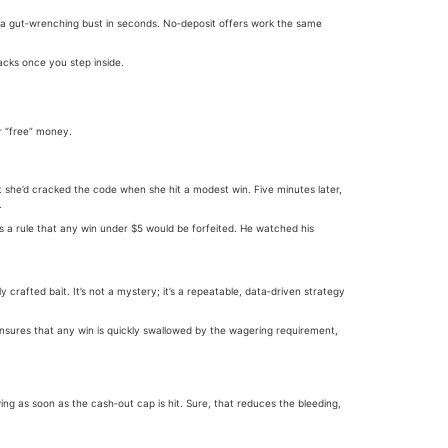
 a gut‑wrenching bust in seconds. No‑deposit offers work the same
acks once you step inside.
r “free” money.
t she’d cracked the code when she hit a modest win. Five minutes later,
.
s a rule that any win under $5 would be forfeited. He watched his
crafted bait. It’s not a mystery; it’s a repeatable, data‑driven strategy
ensures that any win is quickly swallowed by the wagering requirement,
ing as soon as the cash‑out cap is hit. Sure, that reduces the bleeding,