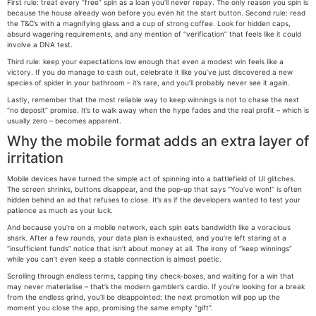
First rule: treat every “free” spin as a loan you’ll never repay. The only reason you spin is
because the house already won before you even hit the start button. Second rule: read
the T&C’s with a magnifying glass and a cup of strong coffee. Look for hidden caps,
absurd wagering requirements, and any mention of “verification” that feels like it could
involve a DNA test.
Third rule: keep your expectations low enough that even a modest win feels like a
victory. If you do manage to cash out, celebrate it like you’ve just discovered a new
species of spider in your bathroom – it’s rare, and you’ll probably never see it again.
Lastly, remember that the most reliable way to keep winnings is not to chase the next
“no deposit” promise. It’s to walk away when the hype fades and the real profit – which is
usually zero – becomes apparent.
Why the mobile format adds an extra layer of
irritation
Mobile devices have turned the simple act of spinning into a battlefield of UI glitches.
The screen shrinks, buttons disappear, and the pop‑up that says “You’ve won!” is often
hidden behind an ad that refuses to close. It’s as if the developers wanted to test your
patience as much as your luck.
And because you’re on a mobile network, each spin eats bandwidth like a voracious
shark. After a few rounds, your data plan is exhausted, and you’re left staring at a
“insufficient funds” notice that isn’t about money at all. The irony of “keep winnings”
while you can’t even keep a stable connection is almost poetic.
Scrolling through endless terms, tapping tiny check‑boxes, and waiting for a win that
may never materialise – that’s the modern gambler’s cardio. If you’re looking for a break
from the endless grind, you’ll be disappointed: the next promotion will pop up the
moment you close the app, promising the same empty “gift”.