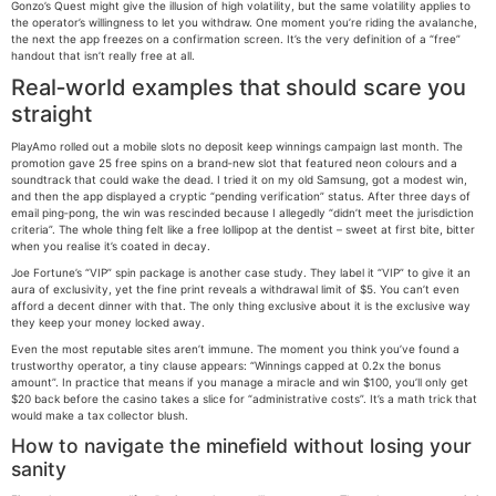
Gonzo’s Quest might give the illusion of high volatility, but the same volatility applies to
the operator’s willingness to let you withdraw. One moment you’re riding the avalanche,
the next the app freezes on a confirmation screen. It’s the very definition of a “free”
handout that isn’t really free at all.
Real‑world examples that should scare you
straight
PlayAmo rolled out a mobile slots no deposit keep winnings campaign last month. The
promotion gave 25 free spins on a brand‑new slot that featured neon colours and a
soundtrack that could wake the dead. I tried it on my old Samsung, got a modest win,
and then the app displayed a cryptic “pending verification” status. After three days of
email ping‑pong, the win was rescinded because I allegedly “didn’t meet the jurisdiction
criteria”. The whole thing felt like a free lollipop at the dentist – sweet at first bite, bitter
when you realise it’s coated in decay.
Joe Fortune’s “VIP” spin package is another case study. They label it “VIP” to give it an
aura of exclusivity, yet the fine print reveals a withdrawal limit of $5. You can’t even
afford a decent dinner with that. The only thing exclusive about it is the exclusive way
they keep your money locked away.
Even the most reputable sites aren’t immune. The moment you think you’ve found a
trustworthy operator, a tiny clause appears: “Winnings capped at 0.2x the bonus
amount”. In practice that means if you manage a miracle and win $100, you’ll only get
$20 back before the casino takes a slice for “administrative costs”. It’s a math trick that
would make a tax collector blush.
How to navigate the minefield without losing your
sanity