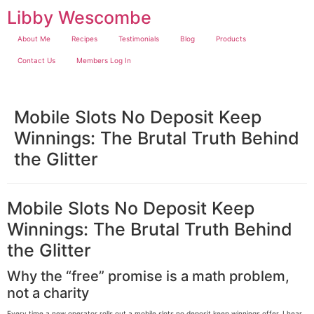
Skip
Libby Wescombe
to
content
About Me
Recipes
Testimonials
Blog
Products
Contact Us
Members Log In
Mobile Slots No Deposit Keep
Winnings: The Brutal Truth Behind
the Glitter
Mobile Slots No Deposit Keep
Winnings: The Brutal Truth Behind
the Glitter
Why the “free” promise is a math problem,
not a charity
Every time a new operator rolls out a mobile slots no deposit keep winnings offer, I hear