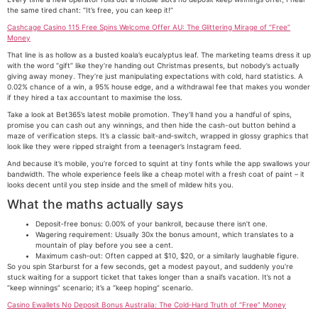
the same tired chant: “It’s free, you can keep it!”
Cashcage Casino 115 Free Spins Welcome Offer AU: The Glittering Mirage of “Free”
Money
That line is as hollow as a busted koala’s eucalyptus leaf. The marketing teams dress it up
with the word “gift” like they’re handing out Christmas presents, but nobody’s actually
giving away money. They’re just manipulating expectations with cold, hard statistics. A
0.02% chance of a win, a 95% house edge, and a withdrawal fee that makes you wonder
if they hired a tax accountant to maximise the loss.
Take a look at Bet365’s latest mobile promotion. They’ll hand you a handful of spins,
promise you can cash out any winnings, and then hide the cash-out button behind a
maze of verification steps. It’s a classic bait‑and‑switch, wrapped in glossy graphics that
look like they were ripped straight from a teenager’s Instagram feed.
And because it’s mobile, you’re forced to squint at tiny fonts while the app swallows your
bandwidth. The whole experience feels like a cheap motel with a fresh coat of paint – it
looks decent until you step inside and the smell of mildew hits you.
What the maths actually says
Deposit‑free bonus: 0.00% of your bankroll, because there isn’t one.
Wagering requirement: Usually 30x the bonus amount, which translates to a
mountain of play before you see a cent.
Maximum cash‑out: Often capped at $10, $20, or a similarly laughable figure.
So you spin Starburst for a few seconds, get a modest payout, and suddenly you’re
stuck waiting for a support ticket that takes longer than a snail’s vacation. It’s not a
“keep winnings” scenario; it’s a “keep hoping” scenario.
Casino Ewallets No Deposit Bonus Australia: The Cold‑Hard Truth of “Free” Money