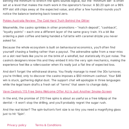
Betting the minimum to stretch the spins sounds logical, but the “minimum bet” is often
set at a level that makes the math work in the operator’s favour. A $0.20 spin on a 96%
RTP slot still chips away at the expected value, and after a few hundred rounds you’ll
notice the balance teetering back toward zero.
Pokies Australia Review: The Cold Hard Truth Behind the Glitter
Meanwhile, the casino sprinkles in other promotions – “match deposit”, “cashback”,
“loyalty points” – each one a different layer of the same gravy train. It’s a bit like
ordering a plain coffee and being handed a full latte with caramel drizzle you never
asked for.
Because the whole ecosystem is built on behavioural economics, you’ll often find
yourself chasing a feeling rather than a payout. The adrenaline spike from a near‑miss
on a slot reel feels like you’re on the brink of a windfall, but statistically it’s just noise. The
casino’s designers know this and they embed it into the very spin mechanics, making the
experience feel like a rollercoaster when it’s really just a flat line of expected loss.
And don’t forget the withdrawal drama. You finally manage to meet the 30x turnover,
you’re thrilled, only to discover the casino imposes a $50 minimum cashout. Your $48
win is stuck, gathering digital dust. The support chat will apologize in three languages
while the legal team drafts a fresh set of “terms” that seem to change daily.
Vave Casino’s 115 Free Spins Welcome Offer AU Is Just Another Smoke‑Screen
In the end, the promise of 210 free spins is about as useful as a free lollipop at the
dentist – it won’t stop the drilling, and you’ll probably regret the sugar rush.
And the real kicker? The spin‑button’s font size is so tiny you need a magnifying glass
just to hit “Spin”.
Privacy policy
Terms & Conditions