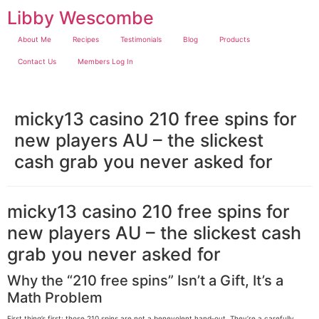
Skip
Libby Wescombe
to
content
About Me
Recipes
Testimonials
Blog
Products
Contact Us
Members Log In
micky13 casino 210 free spins for
new players AU – the slickest
cash grab you never asked for
micky13 casino 210 free spins for
new players AU – the slickest cash
grab you never asked for
Why the “210 free spins” Isn’t a Gift, It’s a
Math Problem
First thing’s first: those 210 spins are not a benevolent hand‑out. They’re a carefully