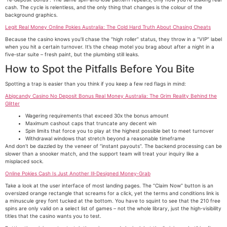
cash. The cycle is relentless, and the only thing that changes is the colour of the
background graphics.
Legit Real Money Online Pokies Australia: The Cold Hard Truth About Chasing Cheats
Because the casino knows you’ll chase the “high roller” status, they throw in a “VIP” label
when you hit a certain turnover. It’s the cheap motel you brag about after a night in a
five‑star suite – fresh paint, but the plumbing still leaks.
How to Spot the Pitfalls Before You Bite
Spotting a trap is easier than you think if you keep a few red flags in mind:
Abigcandy Casino No Deposit Bonus Real Money Australia: The Grim Reality Behind the
Glitter
Wagering requirements that exceed 30x the bonus amount
Maximum cashout caps that truncate any decent win
Spin limits that force you to play at the highest possible bet to meet turnover
Withdrawal windows that stretch beyond a reasonable timeframe
And don’t be dazzled by the veneer of “instant payouts”. The backend processing can be
slower than a snooker match, and the support team will treat your inquiry like a
misplaced sock.
Online Pokies Cash Is Just Another Ill‑Designed Money‑Grab
Take a look at the user interface of most landing pages. The “Claim Now” button is an
oversized orange rectangle that screams for a click, yet the terms and conditions link is
a minuscule grey font tucked at the bottom. You have to squint to see that the 210 free
spins are only valid on a select list of games – not the whole library, just the high‑visibility
titles that the casino wants you to test.