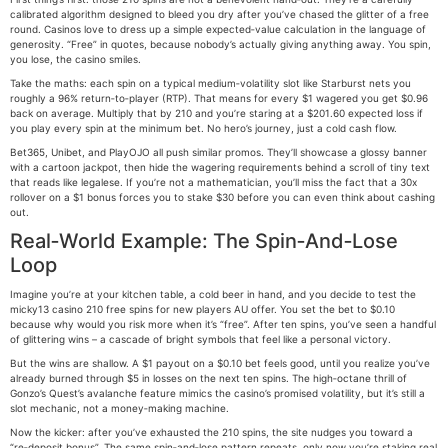
calibrated algorithm designed to bleed you dry after you’ve chased the glitter of a free
round. Casinos love to dress up a simple expected‑value calculation in the language of
generosity. “Free” in quotes, because nobody’s actually giving anything away. You spin,
you lose, the casino smiles.
Take the maths: each spin on a typical medium‑volatility slot like Starburst nets you
roughly a 96% return‑to‑player (RTP). That means for every $1 wagered you get $0.96
back on average. Multiply that by 210 and you’re staring at a $201.60 expected loss if
you play every spin at the minimum bet. No hero’s journey, just a cold cash flow.
Bet365, Unibet, and PlayOJO all push similar promos. They’ll showcase a glossy banner
with a cartoon jackpot, then hide the wagering requirements behind a scroll of tiny text
that reads like legalese. If you’re not a mathematician, you’ll miss the fact that a 30x
rollover on a $1 bonus forces you to stake $30 before you can even think about cashing
out.
Real‑World Example: The Spin‑And‑Lose
Loop
Imagine you’re at your kitchen table, a cold beer in hand, and you decide to test the
micky13 casino 210 free spins for new players AU offer. You set the bet to $0.10
because why would you risk more when it’s “free”. After ten spins, you’ve seen a handful
of glittering wins – a cascade of bright symbols that feel like a personal victory.
But the wins are shallow. A $1 payout on a $0.10 bet feels good, until you realize you’ve
already burned through $5 in losses on the next ten spins. The high‑octane thrill of
Gonzo’s Quest’s avalanche feature mimics the casino’s promised volatility, but it’s still a
slot mechanic, not a money‑making machine.
Now the kicker: after you’ve exhausted the 210 spins, the site nudges you toward a
“re‑deposit bonus”. The same spin‑and‑lose pattern repeats, only now you’re staking real