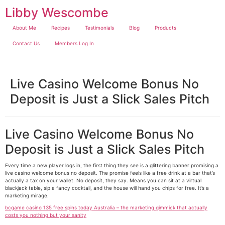
Skip
Libby Wescombe
to
content
About Me
Recipes
Testimonials
Blog
Products
Contact Us
Members Log In
Live Casino Welcome Bonus No
Deposit is Just a Slick Sales Pitch
Live Casino Welcome Bonus No
Deposit is Just a Slick Sales Pitch
Every time a new player logs in, the first thing they see is a glittering banner promising a
live casino welcome bonus no deposit. The promise feels like a free drink at a bar that’s
actually a tax on your wallet. No deposit, they say. Means you can sit at a virtual
blackjack table, sip a fancy cocktail, and the house will hand you chips for free. It’s a
marketing mirage.
bcgame casino 135 free spins today Australia – the marketing gimmick that actually
costs you nothing but your sanity