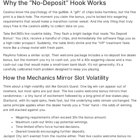
Why the “No‑Deposit” Hook Works
Casinos know the psychology of the gullible. A “gift” of chips looks harmless, but the fine
print is a black hole. The moment you claim the bonus, you’re locked into wagering
requirements that would make a marathon runner sweat. And the only thing that truly
stays free is the casino’s ability to collect data on you.
Take Bet365’s live roulette lobby. They flash a bright badge that reads “No Deposit
Bonus”. You click, receive a handful of chips, and immediately the software flags you as
a high‑roller prospect. Suddenly, the table limits shrink and the “VIP” treatment feels
more like a cheap motel with fresh paint.
PlayAmo follows a similar script. Their welcome package includes a no‑deposit live dealer
bonus, but the moment you try to cash out, you hit a 40x wagering clause and a max
cash‑out cap that would make a small‑town bank blush. It’s not generosity; it’s a
carefully calibrated math problem designed to keep you playing.
How the Mechanics Mirror Slot Volatility
Think about a high‑volatility slot like Gonzo’s Quest. One big win can appear out of
nowhere, but most spins are just dust. The live casino welcome bonus mirrors that
randomness – a tiny burst of excitement followed by a long grind of low‑stakes play.
Starburst, with its rapid spins, feels fast, but the underlying odds remain unchanged. The
same principle applies when the dealer hands you a “free” hand – the odds of winning
are still stacked against you.
Wagering requirements often exceed 30x the bonus amount.
Maximum cash‑out limits cap potential winnings.
Time‑limited offers force hurried decisions.
Geared towards encouraging further deposits.
Jackpot City isn’t exempt from the routine either. Their live casino welcome bonus no