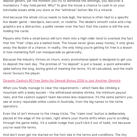
deposit glitters, yet the moment you try to withdraw the winnings, you discover a
mandatory 7‑day hold period. Why? To give the house a chance to cash in on your
inevitable losses while you stare at the “withdraw” button like it’s a miracle.
And because the whole circus needs to look legit, the bonus is often tied to a specific
live dealer game – blackjack, baccarat, or roulette. The dealer’s smooth voice and crisp
graphics are a distraction, a polite veneer over the fact that the casino is still the one
holding the cards.
Players who think a small bonus will turn them into a high‑roller tend to overlook the fact
that the “free” chips are a baited hook. The house never gives away money; it only gives
away the illusion of a chance. In reality, the only thing you’re getting for free is a lesson
in how marketing fluff can masquerade as generosity.
Because the industry thrives on churn, every promotional splash is designed to get you
to deposit the next day. The promise of “no deposit” is just a teaser, a quick adrenaline
spike before the long, boring grind of meeting the terms. It’s all calculated, and the math
never favours the player.
Divaspin Casino’s 90 Free Spins No Deposit Bonus 2026 Is Just Another Gimmick
When you finally manage to clear the requirements – which feels like climbing a
mountain with a leaky bucket – the withdrawal window shrinks, the minimum payout
rises, and the casino’s support team becomes less responsive. It’s the same pattern you
see at every reputable online casino in Australia, from the big names to the niche
operators.
Even the UI isn’t immune to the cheap tricks. The “claim now” button is deliberately
placed at the edge of the screen, right where your thumb drifts when you’re scrolling
through the game lobby. It’s a subtle nudge that you’ll click it out of habit, not because
you’ve read the terms.
And don’t even get me started on the font size in the terms and conditions. The tiny