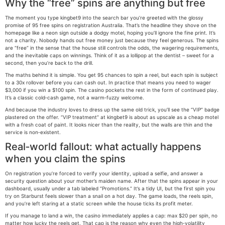
Why the “free” spins are anything but free
The moment you type kingbet9 into the search bar you’re greeted with the glossy
promise of 95 free spins on registration Australia. That’s the headline they shove on the
homepage like a neon sign outside a dodgy motel, hoping you’ll ignore the fine print. It’s
not a charity. Nobody hands out free money just because they feel generous. The spins
are “free” in the sense that the house still controls the odds, the wagering requirements,
and the inevitable caps on winnings. Think of it as a lollipop at the dentist – sweet for a
second, then you’re back to the drill.
The maths behind it is simple. You get 95 chances to spin a reel, but each spin is subject
to a 30x rollover before you can cash out. In practice that means you need to wager
$3,000 if you win a $100 spin. The casino pockets the rest in the form of continued play.
It’s a classic cold‑cash game, not a warm‑fuzzy welcome.
And because the industry loves to dress up the same old trick, you’ll see the “VIP” badge
plastered on the offer. “VIP treatment” at kingbet9 is about as upscale as a cheap motel
with a fresh coat of paint. It looks nicer than the reality, but the walls are thin and the
service is non‑existent.
Real‑world fallout: what actually happens
when you claim the spins
On registration you’re forced to verify your identity, upload a selfie, and answer a
security question about your mother’s maiden name. After that the spins appear in your
dashboard, usually under a tab labeled “Promotions.” It’s a tidy UI, but the first spin you
try on Starburst feels slower than a snail on a hot day. The game loads, the reels spin,
and you’re left staring at a static screen while the house ticks its profit meter.
If you manage to land a win, the casino immediately applies a cap: max $20 per spin, no
matter how lucky the reels get. That cap is the reason why even the high‑volatility