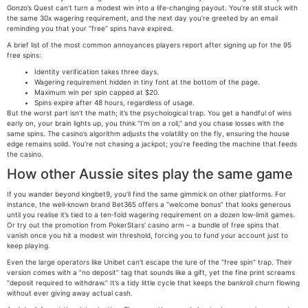
Gonzo’s Quest can’t turn a modest win into a life‑changing payout. You’re still stuck with
the same 30x wagering requirement, and the next day you’re greeted by an email
reminding you that your “free” spins have expired.
A brief list of the most common annoyances players report after signing up for the 95
free spins:
Identity verification takes three days.
Wagering requirement hidden in tiny font at the bottom of the page.
Maximum win per spin capped at $20.
Spins expire after 48 hours, regardless of usage.
But the worst part isn’t the math; it’s the psychological trap. You get a handful of wins
early on, your brain lights up, you think “I’m on a roll,” and you chase losses with the
same spins. The casino’s algorithm adjusts the volatility on the fly, ensuring the house
edge remains solid. You’re not chasing a jackpot; you’re feeding the machine that feeds
the casino.
How other Aussie sites play the same game
If you wander beyond kingbet9, you’ll find the same gimmick on other platforms. For
instance, the well‑known brand Bet365 offers a “welcome bonus” that looks generous
until you realise it’s tied to a ten‑fold wagering requirement on a dozen low‑limit games.
Or try out the promotion from PokerStars’ casino arm – a bundle of free spins that
vanish once you hit a modest win threshold, forcing you to fund your account just to
keep playing.
Even the large operators like Unibet can’t escape the lure of the “free spin” trap. Their
version comes with a “no deposit” tag that sounds like a gift, yet the fine print screams
“deposit required to withdraw.” It’s a tidy little cycle that keeps the bankroll churn flowing
without ever giving away actual cash.