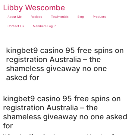
Skip
Libby Wescombe
to
content
About Me
Recipes
Testimonials
Blog
Products
Contact Us
Members Log In
kingbet9 casino 95 free spins on
registration Australia – the
shameless giveaway no one
asked for
kingbet9 casino 95 free spins on
registration Australia – the
shameless giveaway no one asked
for