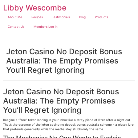
Skip
Libby Wescombe
to
content
About Me
Recipes
Testimonials
Blog
Products
Contact Us
Members Log In
Jeton Casino No Deposit Bonus
Australia: The Empty Promises
You’ll Regret Ignoring
Jeton Casino No Deposit Bonus
Australia: The Empty Promises
You’ll Regret Ignoring
Imagine a “free” token landing in your inbox like a stray piece of litter after a night out.
That’s the essence of the jeton casino no deposit bonus australia scheme – a glossy lure
that pretends generosity while the maths stay stubbornly the same.