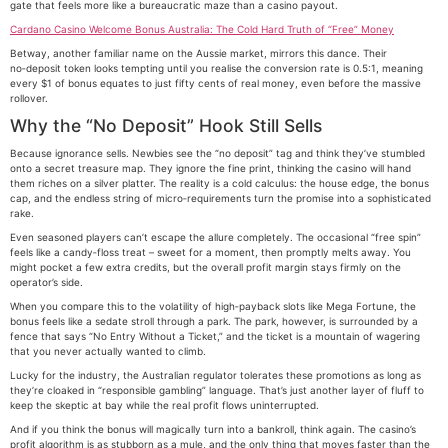
gate that feels more like a bureaucratic maze than a casino payout.
Cardano Casino Welcome Bonus Australia: The Cold Hard Truth of “Free” Money
Betway, another familiar name on the Aussie market, mirrors this dance. Their
no‑deposit token looks tempting until you realise the conversion rate is 0.5:1, meaning
every $1 of bonus equates to just fifty cents of real money, even before the massive
rollover.
Why the “No Deposit” Hook Still Sells
Because ignorance sells. Newbies see the “no deposit” tag and think they’ve stumbled
onto a secret treasure map. They ignore the fine print, thinking the casino will hand
them riches on a silver platter. The reality is a cold calculus: the house edge, the bonus
cap, and the endless string of micro‑requirements turn the promise into a sophisticated
rake.
Even seasoned players can’t escape the allure completely. The occasional “free spin”
feels like a candy‑floss treat – sweet for a moment, then promptly melts away. You
might pocket a few extra credits, but the overall profit margin stays firmly on the
operator’s side.
When you compare this to the volatility of high‑payback slots like Mega Fortune, the
bonus feels like a sedate stroll through a park. The park, however, is surrounded by a
fence that says “No Entry Without a Ticket,” and the ticket is a mountain of wagering
that you never actually wanted to climb.
Lucky for the industry, the Australian regulator tolerates these promotions as long as
they’re cloaked in “responsible gambling” language. That’s just another layer of fluff to
keep the skeptic at bay while the real profit flows uninterrupted.
And if you think the bonus will magically turn into a bankroll, think again. The casino’s
profit algorithm is as stubborn as a mule, and the only thing that moves faster than the