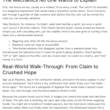
The Mechanics No One Wants to Explain
First, the bonus arrives, usually as a modest 10‑currency credit. The catch? It’s shackled
to a wagering requirement that would make a marathon runner wince. You’re forced to
spin through a gauntlet of high‑variance slots before that tiny sum can be turned into
cash you can actually withdraw.
Take Starburst, for instance. Its bright, rapid reels feel like a sprint, but even a sprint
can’t outrun a 30‑times rollover. Then there’s Gonzo’s Quest, whose avalanche feature
tempts you with cascading wins, yet the volatility mirrors the slow grind of turning a free
token into a withdrawable bankroll.
Wagering ratio often 20‑30x the bonus amount.
Maximum cash‑out caps at around $50.
Time‑limited windows that disappear quicker than a weekend poker tour.
And because the operators love to mask the grind in glossy graphics, they’ll sprinkle
“VIP” or “gift” labels on the offer. Let’s be crystal clear: no casino is a charity, and “free”
money is a myth.
Real‑World Walk‑Through: From Claim to
Crushed Hope
Sign up at PlayAmo, slap in the verification details, and watch the bonus appear in your
account dashboard. You’ll notice a tiny notification that reads “Enjoy your free token –
terms apply.” The terms are a paragraph of legalese that would make a lawyer’s eyes
water. You click through, and the bonus balance flickers to life.
Because the system knows you’re fresh, it nudges you toward low‑stake slots like Book
of Dead. The spin‑rate is soothing, but each spin chips away at the 25‑times wagering
hurdle. You might win a handful of modest payouts, but the total never climbs past the
imposed ceiling. When you finally meet the requirement, the withdrawal request hits a