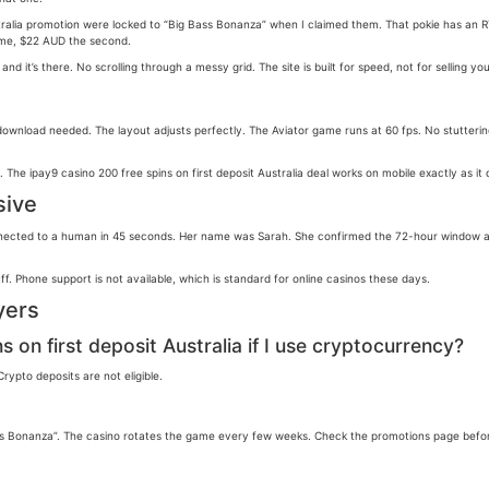
stralia promotion were locked to “Big Bass Bonanza” when I claimed them. That pokie has an RT
time, $22 AUD the second.
d it’s there. No scrolling through a messy grid. The site is built for speed, not for selling you
download needed. The layout adjusts perfectly. The Aviator game runs at 60 fps. No stutteri
 The ipay9 casino 200 free spins on first deposit Australia deal works on mobile exactly as it 
sive
onnected to a human in 45 seconds. Her name was Sarah. She confirmed the 72-hour window an
ff. Phone support is not available, which is standard for online casinos these days.
yers
s on first deposit Australia if I use cryptocurrency?
Crypto deposits are not eligible.
ass Bonanza”. The casino rotates the game every few weeks. Check the promotions page befor