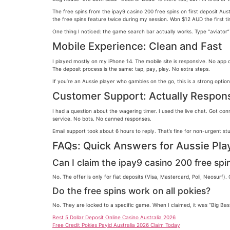
The free spins from the ipay9 casino 200 free spins on first deposit Au
the free spins feature twice during my session. Won $12 AUD the first 
One thing I noticed: the game search bar actually works. Type “aviator” an
Mobile Experience: Clean and Fast
I played mostly on my iPhone 14. The mobile site is responsive. No app 
The deposit process is the same: tap, pay, play. No extra steps.
If you’re an Aussie player who gambles on the go, this is a strong option.
Customer Support: Actually Respon
I had a question about the wagering timer. I used the live chat. Got c
service. No bots. No canned responses.
Email support took about 6 hours to reply. That’s fine for non-urgent stu
FAQs: Quick Answers for Aussie Pla
Can I claim the ipay9 casino 200 free spin
No. The offer is only for fiat deposits (Visa, Mastercard, Poli, Neosurf). 
Do the free spins work on all pokies?
No. They are locked to a specific game. When I claimed, it was “Big B
Best 5 Dollar Deposit Online Casino Australia 2026
Free Credit Pokies Payid Australia 2026 Claim Today