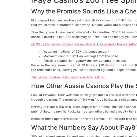
iPay9 Casino’s 200 Free Spin
Why the Promise Sounds Like a Cheap
First deposit bonuses are the casino industry’s version of a “gift” that n
that would make a mathematician weep. No one walks into a pokies hall 
Take the typical Aussie player who spots the headline: “200 free spins on
casino extracts its cut. The spins may be “free”, but the money you hav
rec99 casino secret promo code no deposit AU exposed – the marketin
Wagering multiplier of 30× the bonus amount
Maximum cash‑out limit on winnings from the spins
Restricted game list – usually the low‑variance titles only
Because the requirement is a flat 30 times, a $20 deposit turns into a
the remainder back, leaving you with a bruised ego and a depleted bankr
The best aud online casino grind you didn’t ask for
How Other Aussie Casinos Play the
Look at PlayAmo. Their welcome package includes a 150‑spin welcome bonus 
through a garden. The promise of “big wins” is as hollow as a cheap motel’
Betway rolls out a 100‑spin, 100% deposit match deal. The spins appear 
pub”. Unibet, meanwhile, tucks its free spin offers behind a loyalty t
Because these operators all use the same formula – entice with free spins
What the Numbers Say About iPay9’
200 spins sound impressive until you break them down. Assuming an avera