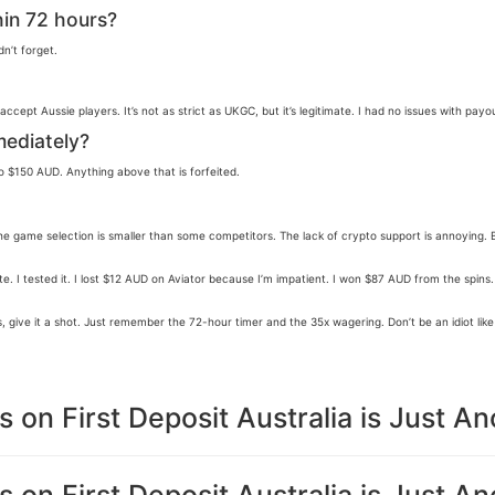
hin 72 hours?
n’t forget.
ept Aussie players. It’s not as strict as UKGC, but it’s legitimate. I had no issues with payo
mediately?
 $150 AUD. Anything above that is forfeited.
t. The game selection is smaller than some competitors. The lack of crypto support is annoying. 
ate. I tested it. I lost $12 AUD on Aviator because I’m impatient. I won $87 AUD from the spins
, give it a shot. Just remember the 72-hour timer and the 35x wagering. Don’t be an idiot lik
s on First Deposit Australia is Just 