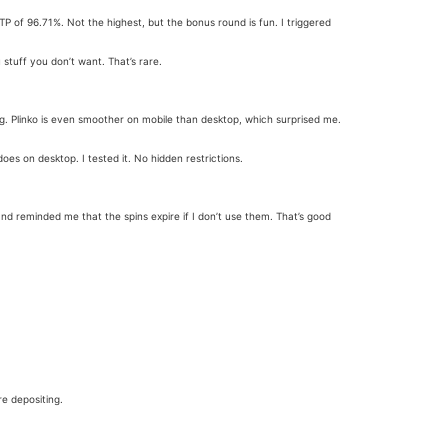
P of 96.71%. Not the highest, but the bonus round is fun. I triggered
 stuff you don’t want. That’s rare.
ng. Plinko is even smoother on mobile than desktop, which surprised me.
does on desktop. I tested it. No hidden restrictions.
d reminded me that the spins expire if I don’t use them. That’s good
e depositing.