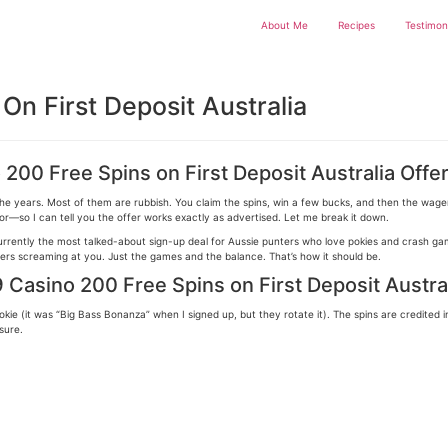
About Me
Recipes
Testimon
On First Deposit Australia
200 Free Spins on First Deposit Australia Offe
er the years. Most of them are rubbish. You claim the spins, win a few bucks, and then the wager
so I can tell you the offer works exactly as advertised. Let me break it down.
 currently the most talked-about sign-up deal for Aussie punters who love pokies and crash g
ers screaming at you. Just the games and the balance. That’s how it should be.
 Casino 200 Free Spins on First Deposit Austra
okie (it was “Big Bass Bonanza” when I signed up, but they rotate it). The spins are credited
sure.
.