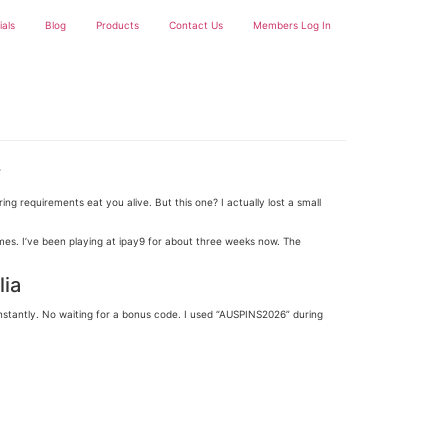
ials
Blog
Products
Contact Us
Members Log In
r
ing requirements eat you alive. But this one? I actually lost a small
ames. I’ve been playing at ipay9 for about three weeks now. The
lia
 instantly. No waiting for a bonus code. I used “AUSPINS2026” during