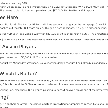
e dealer count only 10%.
within 60 seconds. I played through them on a Saturday afternoon. Won $34.60 AUD total. Th
lity pokies to clear it. I ended up cashing out $87 AUD. Not bad for a $75 deposit.
mes Here
us. Not ipay9. The Aviator, Plinko, and Mines sections are right on the homepage. One click. 
cashed out too late. But that’s on me. The game itself is smooth. No lag. No disconnections.
ls at $1 AUD each, and walked away with $28 AUD profit in under four minutes. The animations a
 $15 AUD on a $2 bet. The interface is minimalist. No flashy nonsense. If you hate clutter like 
 Aussie Players
d Poli. No cryptocurrency yet, which is a bit of a bummer. But for Aussie players, Poli is th
er transaction is $5,000 AUD. That’s reasonable.
ount by Wednesday afternoon. No verification delays because I had already uploaded my ID dur
Which Is Better?
 Australia deal is a deposit bonus. That means you have to put your own money down first. Some
 one, 35x is fair. And the $150 max cashout is decent. I’ve seen worse—some casinos cap it at 
ositing, look elsewhere. But if you’re planning to deposit anyway, this is one of the better val
ing?
g. No analysis paralysis. The games load fast. No waiting for graphics to render. I stuck to
that one.