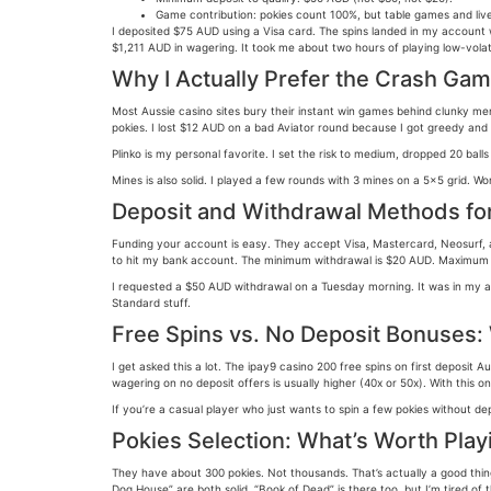
Game contribution: pokies count 100%, but table games and liv
I deposited $75 AUD using a Visa card. The spins landed in my account 
$1,211 AUD in wagering. It took me about two hours of playing low-volati
Why I Actually Prefer the Crash Ga
Most Aussie casino sites bury their instant win games behind clunky men
pokies. I lost $12 AUD on a bad Aviator round because I got greedy and 
Plinko is my personal favorite. I set the risk to medium, dropped 20 bal
Mines is also solid. I played a few rounds with 3 mines on a 5×5 grid. Won
Deposit and Withdrawal Methods for
Funding your account is easy. They accept Visa, Mastercard, Neosurf, an
to hit my bank account. The minimum withdrawal is $20 AUD. Maximum p
I requested a $50 AUD withdrawal on a Tuesday morning. It was in my acc
Standard stuff.
Free Spins vs. No Deposit Bonuses: 
I get asked this a lot. The ipay9 casino 200 free spins on first deposit
wagering on no deposit offers is usually higher (40x or 50x). With this
If you’re a casual player who just wants to spin a few pokies without dep
Pokies Selection: What’s Worth Play
They have about 300 pokies. Not thousands. That’s actually a good thin
Dog House” are both solid. “Book of Dead” is there too, but I’m tired of 