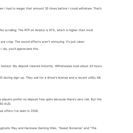
en I had to wager that amount 35 times before I could withdraw. That’s
No scrolling. The RTP on Aviator is 97%, which is higher than most
re crisp. The sound effects aren’t annoying. It’s just clean.
I do, you’ll appreciate this.
e fastest. My deposit cleared instantly. Withdrawals took about 24 hours
ing sign-up. They ask for a driver’s license and a recent utility bill.
 players prefer no deposit free spins because there’s zero risk. But the
$50 AUD.
ue offers I’ve seen in 2026.
 Pragmatic Play and Hacksaw Gaming titles. “Sweet Bonanza” and “The