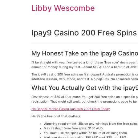
Skip
Libby Wescombe
to
content
Ipay9 Casino 200 Free Spins 
My Honest Take on the ipay9 Casino 
I’ll be straight with you. I’ve tested a lot of these “free spin” deals ov
amount of money during my test—about $12 AUD on a bad run of Aviator—
The ipay9 casino 200 free spins on first deposit Australia promotion is
interface is clean, dark-mode, and fast. No pop-ups. No animated bann
What You Actually Get with the ipay9
First deposit of $50 AUD or more. You get 200 free spins on a specific p
registration. That might still work, but check the promotions page to be 
No Deposit Mobile Casino Australia 2026 Claim Today
Here’s the fine print that matters:
Wagering requirement: 35x on any winnings from the free spins
Max cashout from free spins: $150 AUD.
You must use the spins within 72 hours of claiming them.
Minimum deposit to qualify: $50 AUD (not $30, not $20).