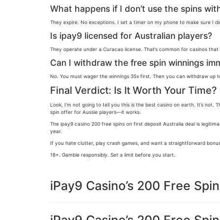
What happens if I don’t use the spins wit
They expire. No exceptions. I set a timer on my phone to make sure I did
Is ipay9 licensed for Australian players?
They operate under a Curacao license. That’s common for casinos that acc
Can I withdraw the free spin winnings im
No. You must wager the winnings 35x first. Then you can withdraw up to
Final Verdict: Is It Worth Your Time?
Look, I’m not going to tell you this is the best casino on earth. It’s no
spin offer for Aussie players—it works.
The ipay9 casino 200 free spins on first deposit Australia deal is legitim
year.
If you hate clutter, play crash games, and want a straightforward bonus
18+. Gamble responsibly. Set a limit before you start.
iPay9 Casino’s 200 Free Spin