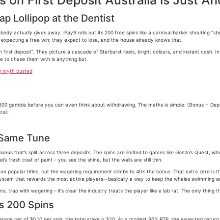
s on First Deposit Australia is Just 
 Lollipop at the Dentist
obody actually gives away. iPay9 rolls out its 200 free spins like a carnival barker shouting “s
expecting a free win; they expect to lose, and the house already knows that.
 first deposit”. They picture a cascade of Starburst reels, bright colours, and instant cash. I
e to chase them with is anything but.
g myth busted
 $600 gamble before you can even think about withdrawing. The maths is simple: (Bonus + Depo
oll.
 Same Tune
that’s split across three deposits. The spins are limited to games like Gonzo’s Quest, which h
s fresh coat of paint – you see the shine, but the walls are still thin.
on popular titles, but the wagering requirement climbs to 40× the bonus. That extra zero is t
ier system that rewards the most active players—basically a way to keep the whales swimming 
, trap with wagering – it’s clear the industry treats the player like a lab rat. The only thing
s 200 Spins
ge bet of $0.10 per spin, the total stake is $20. At a modest 96% RTP, the expected return 