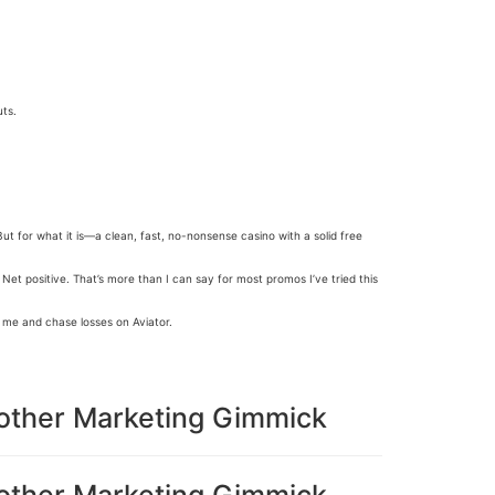
uts.
But for what it is—a clean, fast, no-nonsense casino with a solid free
. Net positive. That’s more than I can say for most promos I’ve tried this
e me and chase losses on Aviator.
Another Marketing Gimmick