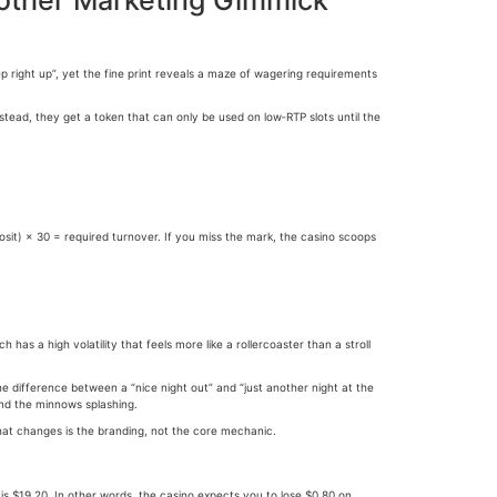
Another Marketing Gimmick
tep right up”, yet the fine print reveals a maze of wagering requirements
nstead, they get a token that can only be used on low‑RTP slots until the
sit) × 30 = required turnover. If you miss the mark, the casino scoops
as a high volatility that feels more like a rollercoaster than a stroll
he difference between a “nice night out” and “just another night at the
and the minnows splashing.
 that changes is the branding, not the core mechanic.
is $19.20. In other words, the casino expects you to lose $0.80 on