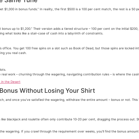
he Same Tune
t $1,000 in bonus funds.” In reality, the first $500 is a 100 per cent match, the rest is a 50 
 bonus up to $1,200.” Their version adds a tiered structure – 100 per cent on the initial $200
ng what looks like a stair‑case of cash into a labyrinth of constraints.
’s office. You get 100 free spins on a slot such as Book of Dead, but those spins are locked i
ving you real cash.
lots.
real work – churning through the wagering, navigating contribution rules – is where the casino
 in the Desert
 Bonus Without Losing Your Shirt
atch, and once you’ve satisfied the wagering, withdraw the entire amount – bonus or not. Thi
ke blackjack and roulette often only contribute 10‑20 per cent, dragging the process out. Stic
the wagering. If you crawl through the requirement over weeks, you’ll find the bonus amount