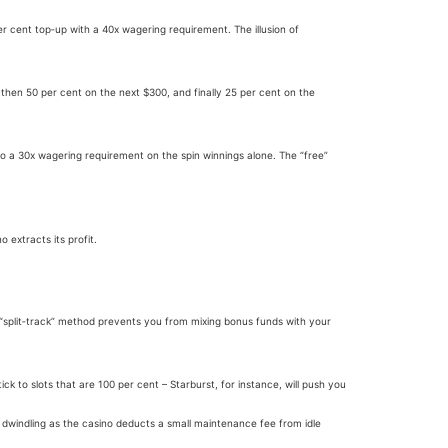
per cent top‑up with a 40x wagering requirement. The illusion of
, then 50 per cent on the next $300, and finally 25 per cent on the
nto a 30x wagering requirement on the spin winnings alone. The “free”
 extracts its profit.
s “split‑track” method prevents you from mixing bonus funds with your
k to slots that are 100 per cent – Starburst, for instance, will push you
 dwindling as the casino deducts a small maintenance fee from idle