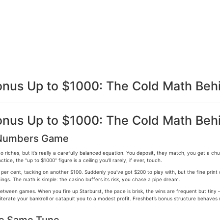
us Up to $1000: The Cold Math Behin
us Up to $1000: The Cold Math Behin
a Numbers Game
riches, but it’s really a carefully balanced equation. You deposit, they match, you get a chu
ce, the “up to $1000” figure is a ceiling you’ll rarely, if ever, touch.
r cent, tacking on another $100. Suddenly you’ve got $200 to play with, but the fine print 
gs. The math is simple: the casino buffers its risk, you chase a pipe dream.
ween games. When you fire up Starburst, the pace is brisk, the wins are frequent but tiny – 
literate your bankroll or catapult you to a modest profit. Freshbet’s bonus structure behaves m