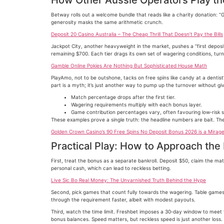
How Other Aussie Operators Play t
Betway rolls out a welcome bundle that reads like a charity donation: “Ge
generosity masks the same arithmetic crunch.
Deposit 20 Casino Australia – The Cheap Thrill That Doesn’t Pay the Bills
Jackpot City, another heavyweight in the market, pushes a “first deposit
remaining $700. Each tier drags its own set of wagering conditions, turni
Gamble Online Pokies Are Nothing But Sophisticated House Math
PlayAmo, not to be outshone, tacks on free spins like candy at a dentist
part is a myth; it’s just another way to pump up the turnover without gi
Match percentage drops after the first tier.
Wagering requirements multiply with each bonus layer.
Game contribution percentages vary, often favouring low‑risk s
These examples prove a single truth: the headline numbers are bait. The 
Golden Crown Casino’s 90 Free Spins No Deposit Bonus 2026 is a Mirage
Practical Play: How to Approach the
First, treat the bonus as a separate bankroll. Deposit $50, claim the m
personal cash, which can lead to reckless betting.
Live Sic Bo Real Money: The Unvarnished Truth Behind the Hype
Second, pick games that count fully towards the wagering. Table games li
through the requirement faster, albeit with modest payouts.
Third, watch the time limit. Freshbet imposes a 30‑day window to meet 
bonus balances. Speed matters, but reckless speed is just another loss.