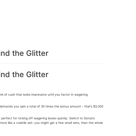
d the Glitter
d the Glitter
nk of cash that looks impressive until you factor in wagering
demands you spin a total of 30 times the bonus amount – that’s $3,000
perfect for ticking off wagering boxes quickly. Switch to Gonzo’s
ore like a volatile slot: you might get a few small wins, then the whole