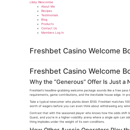
Skip
Libby Wescombe
to
About Me
content
Recipes
Testimonials
Blog
Products
Contact Us
Members Log In
Freshbet Casino Welcome Bon
Freshbet Casino Welcome Bon
Why the “Generous” Offer Is Just 
Freshbet’s headline‑grabbing welcome package sounds like a free pass to 
requirements, game contributions, and the inevitable house edge. In practi
Take a typical newcomer who plunks down $100. Freshbet matches 100 pe
worth of wagers before you can even think about withdrawing any winnin
Contrast that with the seasoned player who knows how the odds shift bet
Quest, and you’re in a higher‑volatility arena where a single spin can ob
thing implodes under the weight of its own conditions.