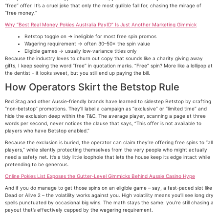
“free” offer. It’s a cruel joke that only the most gullible fall for, chasing the mirage of
“free money.”
Why “Best Real Money Pokies Australia PayID” Is Just Another Marketing Gimmick
Betstop toggle on → ineligible for most free spin promos
Wagering requirement → often 30–50× the spin value
Eligible games → usually low‑variance titles only
Because the industry loves to churn out copy that sounds like a charity giving away
gifts, I keep seeing the word “free” in quotation marks. “Free” spin? More like a lollipop at
the dentist – it looks sweet, but you still end up paying the bill.
How Operators Skirt the Betstop Rule
Red Stag and other Aussie‑friendly brands have learned to sidestep Betstop by crafting
“non‑betstop” promotions. They’ll label a campaign as “exclusive” or “limited time” and
hide the exclusion deep within the T&C. The average player, scanning a page at three
words per second, never notices the clause that says, “This offer is not available to
players who have Betstop enabled.”
Because the exclusion is buried, the operator can claim they’re offering free spins to “all
players,” while silently protecting themselves from the very people who might actually
need a safety net. It’s a tidy little loophole that lets the house keep its edge intact while
pretending to be generous.
Online Pokies List Exposes the Gutter‑Level Gimmicks Behind Aussie Casino Hype
And if you do manage to get those spins on an eligible game – say, a fast‑paced slot like
Dead or Alive 2 – the volatility works against you. High volatility means you’ll see long dry
spells punctuated by occasional big wins. The math stays the same: you’re still chasing a
payout that’s effectively capped by the wagering requirement.