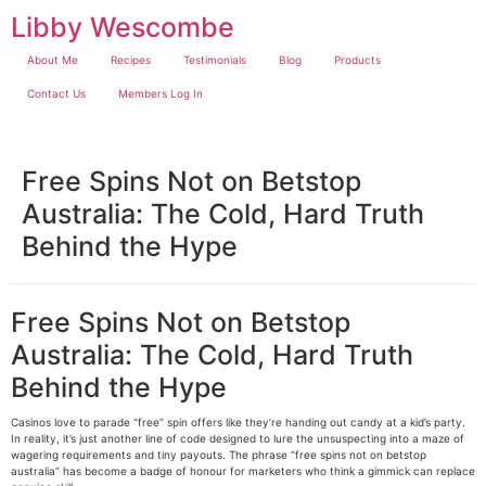
Skip
Libby Wescombe
to
content
About Me
Recipes
Testimonials
Blog
Products
Contact Us
Members Log In
Free Spins Not on Betstop
Australia: The Cold, Hard Truth
Behind the Hype
Free Spins Not on Betstop
Australia: The Cold, Hard Truth
Behind the Hype
Casinos love to parade “free” spin offers like they’re handing out candy at a kid’s party.
In reality, it’s just another line of code designed to lure the unsuspecting into a maze of
wagering requirements and tiny payouts. The phrase “free spins not on betstop
australia” has become a badge of honour for marketers who think a gimmick can replace