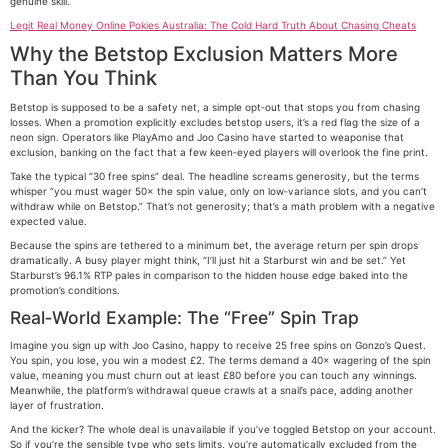
genuine skill.
Legit Real Money Online Pokies Australia: The Cold Hard Truth About Chasing Cheats
Why the Betstop Exclusion Matters More
Than You Think
Betstop is supposed to be a safety net, a simple opt‑out that stops you from chasing
losses. When a promotion explicitly excludes betstop users, it’s a red flag the size of a
neon sign. Operators like PlayAmo and Joo Casino have started to weaponise that
exclusion, banking on the fact that a few keen‑eyed players will overlook the fine print.
Take the typical “30 free spins” deal. The headline screams generosity, but the terms
whisper “you must wager 50× the spin value, only on low‑variance slots, and you can’t
withdraw while on Betstop.” That’s not generosity; that’s a math problem with a negative
expected value.
Because the spins are tethered to a minimum bet, the average return per spin drops
dramatically. A busy player might think, “I’ll just hit a Starburst win and be set.” Yet
Starburst’s 96.1% RTP pales in comparison to the hidden house edge baked into the
promotion’s conditions.
Real‑World Example: The “Free” Spin Trap
Imagine you sign up with Joo Casino, happy to receive 25 free spins on Gonzo’s Quest.
You spin, you lose, you win a modest £2. The terms demand a 40× wagering of the spin
value, meaning you must churn out at least £80 before you can touch any winnings.
Meanwhile, the platform’s withdrawal queue crawls at a snail’s pace, adding another
layer of frustration.
And the kicker? The whole deal is unavailable if you’ve toggled Betstop on your account.
So if you’re the sensible type who sets limits, you’re automatically excluded from the