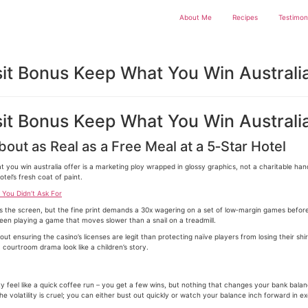
About Me
Recipes
Testimon
it Bonus Keep What You Win Australia
it Bonus Keep What You Win Australia
out as Real as a Free Meal at a 5‑Star Hotel
 what you win australia offer is a marketing ploy wrapped in glossy graphics, not a charitable
tel’s fresh coat of paint.
 You Didn’t Ask For
s the screen, but the fine print demands a 30x wagering on a set of low‑margin games before 
been playing a game that moves slower than a snail on a treadmill.
out ensuring the casino’s licenses are legit than protecting naïve players from losing their sh
courtroom drama look like a children’s story.
ity feel like a quick coffee run – you get a few wins, but nothing that changes your bank ba
he volatility is cruel; you can either bust out quickly or watch your balance inch forward in e