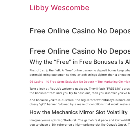
Skip
Libby Wescombe
to
content
Free Online Casino No Depos
Free Online Casino No Depos
Why the “Free” in Free Bonuses Is Ab
First off, strip the fluff. A “free” online casino no deposit bonus keep
potential losing customer, so they attach strings tighter than a cheap mo
96 Casino 140 Free Spins Exclusive No Deposit – The Marketing Gimmick
Take a look at PlayUp’s welcome package. They’ll flash “FREE $10” acros
the bonus is “free” until you try to cash out, then you discover you’ve 
And because you’re in Australia, the regulator’s watchful eye is more ab
glossy “gift” banner followed by a maze of conditions that would make a 
How the Mechanics Mirror Slot Volatility
Imagine you’re spinning Starburst. The game’s fast pace and low volatil
you to chase a 30x rollover on a high‑variance slot like Gonzo’s Quest. T