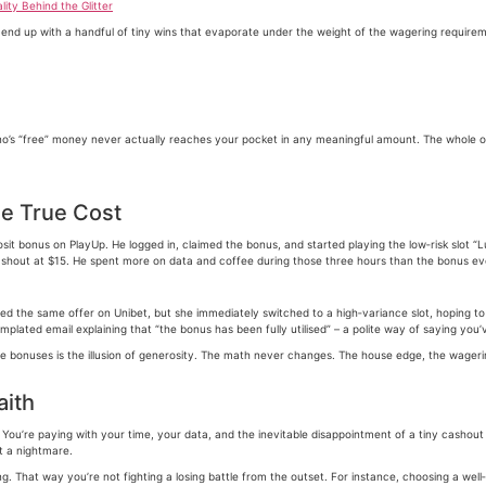
ity Behind the Glitter
nd up with a handful of tiny wins that evaporate under the weight of the wagering requirement
ino’s “free” money never actually reaches your pocket in any meaningful amount. The whole oper
he True Cost
t bonus on PlayUp. He logged in, claimed the bonus, and started playing the low‑risk slot “
cashout at $15. He spent more on data and coffee during those three hours than the bonus ev
ied the same offer on Unibet, but she immediately switched to a high‑variance slot, hoping to
ated email explaining that “the bonus has been fully utilised” – a polite way of saying you’ve
ese bonuses is the illusion of generosity. The math never changes. The house edge, the wagering
aith
e. You’re paying with your time, your data, and the inevitable disappointment of a tiny cashou
at a nightmare.
ing. That way you’re not fighting a losing battle from the outset. For instance, choosing a wel