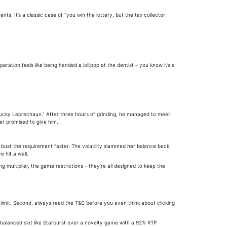
s. It’s a classic case of “you win the lottery, but the tax collector
ation feels like being handed a lollipop at the dentist – you know it’s a
Lucky Leprechaun.” After three hours of grinding, he managed to meet
er promised to give him.
 bust the requirement faster. The volatility slammed her balance back
 hit a wall.
 multiplier, the game restrictions – they’re all designed to keep the
t limit. Second, always read the T&C before you even think about clicking
l‑balanced slot like Starburst over a novelty game with a 92% RTP