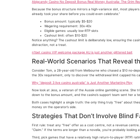
Abigcandy Casino No Deposit Bonus Real Money Australia: The Grim Real
Because the bonus structure mirrors a high‑variance slot, most players e
already took your share before you could even celebrate.”
Bonus amount: typically $5‑$20
Wagering requirement: 30x‑40x
Eligible games: usually low‑RTP slots
Cashout limit: often $10‑$20
Notice anything? The cashout limit is deliberately low, ensuring the cas
distraction, not a treat.
n1bet casino VIP welcome package AU is just another glittered bait
Real‑World Scenarios That Reveal t
Consider Tom, a 28‑year‑old from Melbourne who chased a $10 no‑deposi
the 30x requirement, only to discover the withdrawal limit capped his 
Why “deposit 3 live casino australia” is Just Another Marketing Ploy
Now look at Jess, a veteran of the Aussie online gambling scene. She tr
down to the bonus amount, and the casino’s support team sent her a templ
Both cases highlight a single truth: the only thing truly “free” about th
money on the operator’s side.
Strategies That Don’t Involve Blind F
First rule: treat any “free” offer as a cost centre, not a revenue centr
“Claim.” If the terms are longer than a novella, you’re probably looking 
Third, pick games that have a relatively high return‑to‑player (RTP) rat