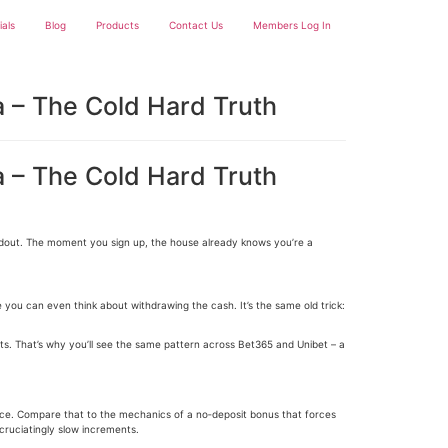
ials
Blog
Products
Contact Us
Members Log In
 – The Cold Hard Truth
 – The Cold Hard Truth
 handout. The moment you sign up, the house already knows you’re a
you can even think about withdrawing the cash. It’s the same old trick:
irts. That’s why you’ll see the same pattern across Bet365 and Unibet – a
lance. Compare that to the mechanics of a no‑deposit bonus that forces
xcruciatingly slow increments.