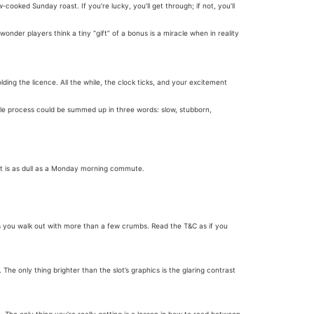
ooked Sunday roast. If you’re lucky, you’ll get through; if not, you’ll
onder players think a tiny “gift” of a bonus is a miracle when in reality
lding the licence. All the while, the clock ticks, and your excitement
ole process could be summed up in three words: slow, stubborn,
out is as dull as a Monday morning commute.
s you walk out with more than a few crumbs. Read the T&C as if you
he only thing brighter than the slot’s graphics is the glaring contrast