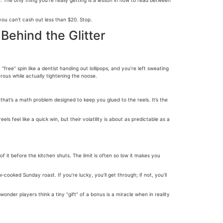
. The only thing you’re really getting is a lesson in how to read between
you can’t cash out less than $20. Stop.
Behind the Glitter
 “free” spin like a dentist handing out lollipops, and you’re left sweating
rous while actually tightening the noose.
hat’s a math problem designed to keep you glued to the reels. It’s the
 feel like a quick win, but their volatility is about as predictable as a
of it before the kitchen shuts. The limit is often so low it makes you
ooked Sunday roast. If you’re lucky, you’ll get through; if not, you’ll
onder players think a tiny “gift” of a bonus is a miracle when in reality