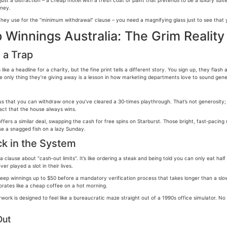
st a distraction – a cheap motel with a fresh coat of paint that pretends to be a luxury suite
oney.
 they use for the “minimum withdrawal” clause – you need a magnifying glass just to see that 
Winnings Australia: The Grim Reality 
s a Trap
ike a headline for a charity, but the fine print tells a different story. You sign up, they flash a
 only thing they’re giving away is a lesson in how marketing departments love to sound gene
s that you can withdraw once you’ve cleared a 30‑times playthrough. That’s not generosity; t
fact that the house always wins.
s a similar deal, swapping the cash for free spins on Starburst. Those bright, fast‑pacing reels
se a snagged fish on a lazy Sunday.
k in the System
 clause about “cash‑out limits”. It’s like ordering a steak and being told you can only eat half 
 played a slot in their lives.
eep winnings up to $50 before a mandatory verification process that takes longer than a slow‑c
porates like a cheap coffee on a hot morning.
ork is designed to feel like a bureaucratic maze straight out of a 1990s office simulator. No w
Out