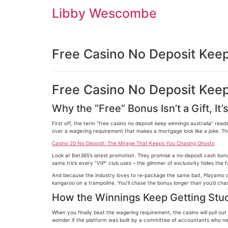
Skip
Libby Wescombe
to
content
Free Casino No Deposit Keep 
Free Casino No Deposit Keep 
Why the “Free” Bonus Isn’t a Gift, It’
First off, the term “free casino no deposit keep winnings australia” reads l
over a wagering requirement that makes a mortgage look like a joke. The
Casino 20 No Deposit: The Mirage That Keeps You Chasing Ghosts
Look at Bet365’s latest promotion. They promise a no‑deposit cash bonu
same trick every “VIP” club uses – the glimmer of exclusivity hides the 
And because the industry loves to re‑package the same bait, Playamo offer
kangaroo on a trampoline. You’ll chase the bonus longer than you’d cha
How the Winnings Keep Getting Stuc
When you finally beat the wagering requirement, the casino will pull out a
wonder if the platform was built by a committee of accountants who never