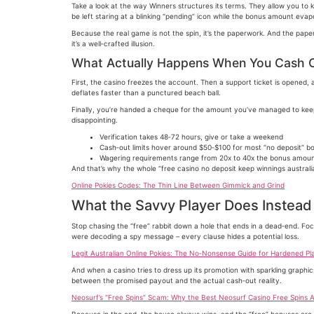
Take a look at the way Winners structures its terms. They allow you to k
be left staring at a blinking “pending” icon while the bonus amount eva
Because the real game is not the spin, it’s the paperwork. And the paperw
it’s a well‑crafted illusion.
What Actually Happens When You Cash 
First, the casino freezes the account. Then a support ticket is opened, an
deflates faster than a punctured beach ball.
Finally, you’re handed a cheque for the amount you’ve managed to keep. 
disappointing.
Verification takes 48‑72 hours, give or take a weekend
Cash‑out limits hover around $50‑$100 for most “no deposit” b
Wagering requirements range from 20x to 40x the bonus amou
And that’s why the whole “free casino no deposit keep winnings australi
Online Pokies Codes: The Thin Line Between Gimmick and Grind
What the Savvy Player Does Instead
Stop chasing the “free” rabbit down a hole that ends in a dead‑end. Fo
were decoding a spy message – every clause hides a potential loss.
Legit Australian Online Pokies: The No‑Nonsense Guide for Hardened Pl
And when a casino tries to dress up its promotion with sparkling graphic
between the promised payout and the actual cash‑out reality.
Neosurf’s “Free Spins” Scam: Why the Best Neosurf Casino Free Spins A