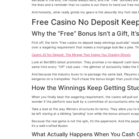
Because in the end, the house always wins, and the “free” bonuses are ju
the lines and a reminder that no casino is out there to hand out free m
And honestly, what really grinds my gears is the absurdly tiny font size
Free Casino No Deposit Keep 
Why the “Free” Bonus Isn’t a Gift, It’
First off, the term “free casino no deposit keep winnings australia” reads l
over a wagering requirement that makes a mortgage look like a joke. The
Casino 20 No Deposit: The Mirage That Keeps You Chasing Ghosts
Look at Bet365’s latest promotion. They promise a no‑deposit cash bonu
same trick every “VIP” club uses – the glimmer of exclusivity hides the 
And because the industry loves to re‑package the same bait, Playamo offer
kangaroo on a trampoline. You’ll chase the bonus longer than you’d cha
How the Winnings Keep Getting Stuc
When you finally beat the wagering requirement, the casino will pull out a
wonder if the platform was built by a committee of accountants who never
Take a look at the way Winners structures its terms. They allow you to k
be left staring at a blinking “pending” icon while the bonus amount eva
Because the real game is not the spin, it’s the paperwork. And the paperw
it’s a well‑crafted illusion.
What Actually Happens When You Cash 