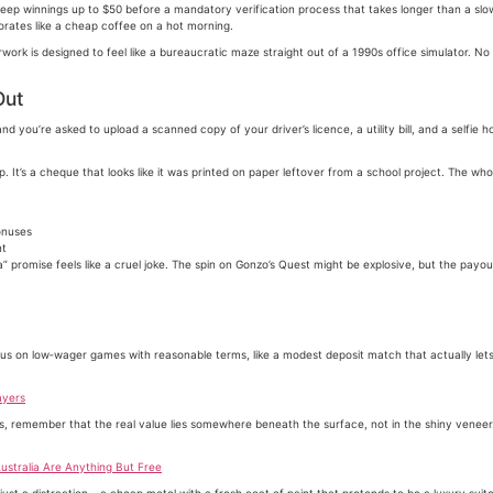
eep winnings up to $50 before a mandatory verification process that takes longer than a slow‑c
porates like a cheap coffee on a hot morning.
ork is designed to feel like a bureaucratic maze straight out of a 1990s office simulator. No w
Out
d you’re asked to upload a scanned copy of your driver’s licence, a utility bill, and a selfie ho
It’s a cheque that looks like it was printed on paper leftover from a school project. The wh
onuses
nt
a” promise feels like a cruel joke. The spin on Gonzo’s Quest might be explosive, but the pay
cus on low‑wager games with reasonable terms, like a modest deposit match that actually let
ayers
s, remember that the real value lies somewhere beneath the surface, not in the shiny veneer. T
ustralia Are Anything But Free