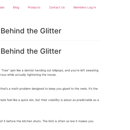
ials
Blog
Products
Contact Us
Members Log In
Behind the Glitter
Behind the Glitter
 “free” spin like a dentist handing out lollipops, and you’re left sweating
rous while actually tightening the noose.
hat’s a math problem designed to keep you glued to the reels. It’s the
 feel like a quick win, but their volatility is about as predictable as a
of it before the kitchen shuts. The limit is often so low it makes you