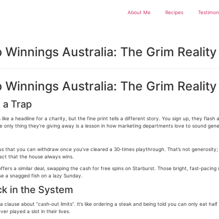
About Me
Recipes
Testimon
Winnings Australia: The Grim Reality 
Winnings Australia: The Grim Reality 
s a Trap
ike a headline for a charity, but the fine print tells a different story. You sign up, they flash a
 only thing they’re giving away is a lesson in how marketing departments love to sound gene
s that you can withdraw once you’ve cleared a 30‑times playthrough. That’s not generosity; t
fact that the house always wins.
s a similar deal, swapping the cash for free spins on Starburst. Those bright, fast‑pacing reels
se a snagged fish on a lazy Sunday.
k in the System
 clause about “cash‑out limits”. It’s like ordering a steak and being told you can only eat half 
 played a slot in their lives.