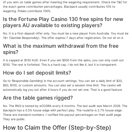
(if you win) on table games after meeting the wagering requirement. Check the T&C for
the exact game contribution percentages. Blackjack usually contributes 10% to
wagering. Pokies contribute 100%.
Is the Fortune Play Casino 130 free spins for new
players AU available to existing players?
No. It is a first-deposit offer only. You must be a new player from Australia. You must be
18+ (Gamble Responsibly). The offer expires 7 days after registration. Do not sit on it.
What is the maximum withdrawal from the free
spins?
It is capped at $150 AUD. Even if you win $500 from the spins, you can only cash out
$150. The rest is forfeited. This is a hard cap. I do not like it, but it is transparent.
How do I set deposit limits?
Go to ‘Responsible Gambling’ in the account settings. You can set a daily limit of $20,
$50, $100, or custom amounts. You can also set a session time limit. The casino will
automatically log you out after 4 hours if you do not set one. That is a good feature.
Are the table games rigged?
No. The RNG is tested by eCOGRA every 6 months. The last audit was March 2026. The
blackjack has a 0.5% house edge with perfect play. The roulette is 2.7% house edge.
These are standard numbers. I verified the payout percentages on their audit page.
They are public.
How to Claim the Offer (Step-by-Step)