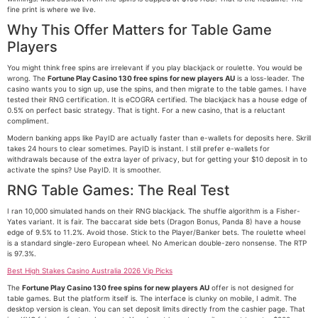
fine print is where we live.
Why This Offer Matters for Table Game
Players
You might think free spins are irrelevant if you play blackjack or roulette. You would be
wrong. The
Fortune Play Casino 130 free spins for new players AU
is a loss-leader. The
casino wants you to sign up, use the spins, and then migrate to the table games. I have
tested their RNG certification. It is eCOGRA certified. The blackjack has a house edge of
0.5% on perfect basic strategy. That is tight. For a new casino, that is a reluctant
compliment.
Modern banking apps like PayID are actually faster than e-wallets for deposits here. Skrill
takes 24 hours to clear sometimes. PayID is instant. I still prefer e-wallets for
withdrawals because of the extra layer of privacy, but for getting your $10 deposit in to
activate the spins? Use PayID. It is smoother.
RNG Table Games: The Real Test
I ran 10,000 simulated hands on their RNG blackjack. The shuffle algorithm is a Fisher-
Yates variant. It is fair. The baccarat side bets (Dragon Bonus, Panda 8) have a house
edge of 9.5% to 11.2%. Avoid those. Stick to the Player/Banker bets. The roulette wheel
is a standard single-zero European wheel. No American double-zero nonsense. The RTP
is 97.3%.
Best High Stakes Casino Australia 2026 Vip Picks
The
Fortune Play Casino 130 free spins for new players AU
offer is not designed for
table games. But the platform itself is. The interface is clunky on mobile, I admit. The
desktop version is clean. You can set deposit limits directly from the cashier page. That