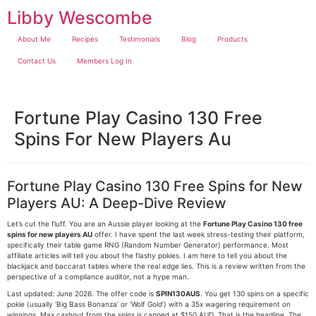
Skip
Libby Wescombe
to
content
About Me
Recipes
Testimonials
Blog
Products
Contact Us
Members Log In
Fortune Play Casino 130 Free
Spins For New Players Au
Fortune Play Casino 130 Free Spins for New
Players AU: A Deep-Dive Review
Let’s cut the fluff. You are an Aussie player looking at the
Fortune Play Casino 130 free
spins for new players AU
offer. I have spent the last week stress-testing their platform,
specifically their table game RNG (Random Number Generator) performance. Most
affiliate articles will tell you about the flashy pokies. I am here to tell you about the
blackjack and baccarat tables where the real edge lies. This is a review written from the
perspective of a compliance auditor, not a hype man.
Last updated: June 2026. The offer code is
SPIN130AUS
. You get 130 spins on a specific
pokie (usually ‘Big Bass Bonanza’ or ‘Wolf Gold’) with a 35x wagering requirement on
winnings. Max cashout from the spins is capped at $150 AUD. That is the headline. The