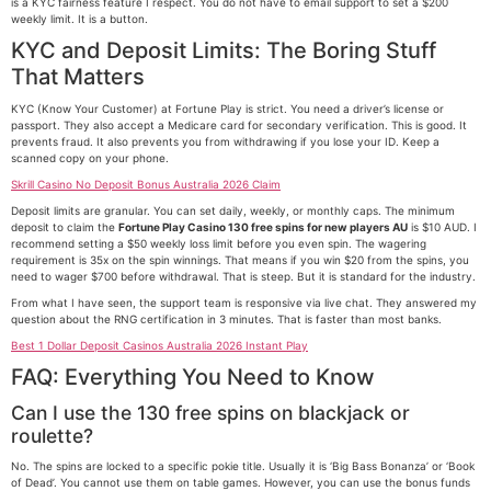
is a KYC fairness feature I respect. You do not have to email support to set a $200
weekly limit. It is a button.
KYC and Deposit Limits: The Boring Stuff
That Matters
KYC (Know Your Customer) at Fortune Play is strict. You need a driver’s license or
passport. They also accept a Medicare card for secondary verification. This is good. It
prevents fraud. It also prevents you from withdrawing if you lose your ID. Keep a
scanned copy on your phone.
Skrill Casino No Deposit Bonus Australia 2026 Claim
Deposit limits are granular. You can set daily, weekly, or monthly caps. The minimum
deposit to claim the
Fortune Play Casino 130 free spins for new players AU
is $10 AUD. I
recommend setting a $50 weekly loss limit before you even spin. The wagering
requirement is 35x on the spin winnings. That means if you win $20 from the spins, you
need to wager $700 before withdrawal. That is steep. But it is standard for the industry.
From what I have seen, the support team is responsive via live chat. They answered my
question about the RNG certification in 3 minutes. That is faster than most banks.
Best 1 Dollar Deposit Casinos Australia 2026 Instant Play
FAQ: Everything You Need to Know
Can I use the 130 free spins on blackjack or
roulette?
No. The spins are locked to a specific pokie title. Usually it is ‘Big Bass Bonanza’ or ‘Book
of Dead’. You cannot use them on table games. However, you can use the bonus funds