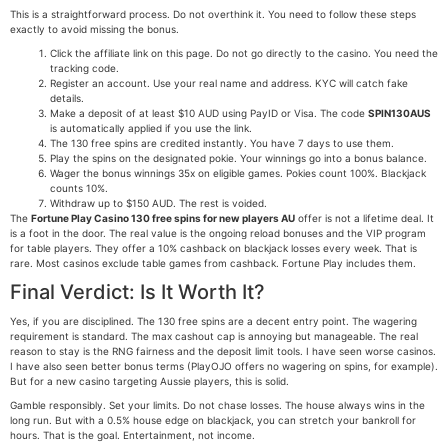
This is a straightforward process. Do not overthink it. You need to follow these steps
exactly to avoid missing the bonus.
Click the affiliate link on this page. Do not go directly to the casino. You need the
tracking code.
Register an account. Use your real name and address. KYC will catch fake
details.
Make a deposit of at least $10 AUD using PayID or Visa. The code
SPIN130AUS
is automatically applied if you use the link.
The 130 free spins are credited instantly. You have 7 days to use them.
Play the spins on the designated pokie. Your winnings go into a bonus balance.
Wager the bonus winnings 35x on eligible games. Pokies count 100%. Blackjack
counts 10%.
Withdraw up to $150 AUD. The rest is voided.
The
Fortune Play Casino 130 free spins for new players AU
offer is not a lifetime deal. It
is a foot in the door. The real value is the ongoing reload bonuses and the VIP program
for table players. They offer a 10% cashback on blackjack losses every week. That is
rare. Most casinos exclude table games from cashback. Fortune Play includes them.
Final Verdict: Is It Worth It?
Yes, if you are disciplined. The 130 free spins are a decent entry point. The wagering
requirement is standard. The max cashout cap is annoying but manageable. The real
reason to stay is the RNG fairness and the deposit limit tools. I have seen worse casinos.
I have also seen better bonus terms (PlayOJO offers no wagering on spins, for example).
But for a new casino targeting Aussie players, this is solid.
Gamble responsibly. Set your limits. Do not chase losses. The house always wins in the
long run. But with a 0.5% house edge on blackjack, you can stretch your bankroll for
hours. That is the goal. Entertainment, not income.