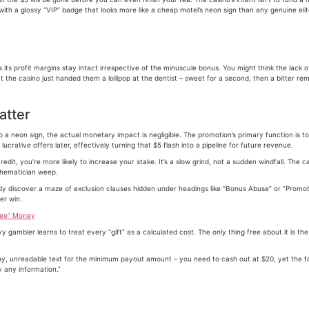
with a glossy “VIP” badge that looks more like a cheap motel’s neon sign than any genuine eli
s profit margins stay intact irrespective of the minuscule bonus. You might think the lack of 
t the casino just handed them a lollipop at the dentist – sweet for a second, then a bitter remi
atter
a neon sign, the actual monetary impact is negligible. The promotion’s primary function is to
rative offers later, effectively turning that $5 flash into a pipeline for future revenue.
t, you’re more likely to increase your stake. It’s a slow grind, not a sudden windfall. The ca
thematician weep.
ickly discover a maze of exclusion clauses hidden under headings like “Bonus Abuse” or “Promot
er win.
Free” Money
vy gambler learns to treat every “gift” as a calculated cost. The only thing free about it is 
ny, unreadable text for the minimum payout amount – you need to cash out at $20, yet the font
 any information.”