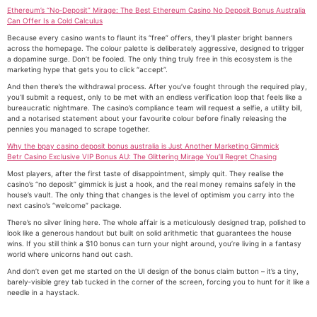
Ethereum’s “No‑Deposit” Mirage: The Best Ethereum Casino No Deposit Bonus Australia
Can Offer Is a Cold Calculus
Because every casino wants to flaunt its “free” offers, they’ll plaster bright banners
across the homepage. The colour palette is deliberately aggressive, designed to trigger
a dopamine surge. Don’t be fooled. The only thing truly free in this ecosystem is the
marketing hype that gets you to click “accept”.
And then there’s the withdrawal process. After you’ve fought through the required play,
you’ll submit a request, only to be met with an endless verification loop that feels like a
bureaucratic nightmare. The casino’s compliance team will request a selfie, a utility bill,
and a notarised statement about your favourite colour before finally releasing the
pennies you managed to scrape together.
Why the bpay casino deposit bonus australia is Just Another Marketing Gimmick
Betr Casino Exclusive VIP Bonus AU: The Glittering Mirage You’ll Regret Chasing
Most players, after the first taste of disappointment, simply quit. They realise the
casino’s “no deposit” gimmick is just a hook, and the real money remains safely in the
house’s vault. The only thing that changes is the level of optimism you carry into the
next casino’s “welcome” package.
There’s no silver lining here. The whole affair is a meticulously designed trap, polished to
look like a generous handout but built on solid arithmetic that guarantees the house
wins. If you still think a $10 bonus can turn your night around, you’re living in a fantasy
world where unicorns hand out cash.
And don’t even get me started on the UI design of the bonus claim button – it’s a tiny,
barely‑visible grey tab tucked in the corner of the screen, forcing you to hunt for it like a
needle in a haystack.