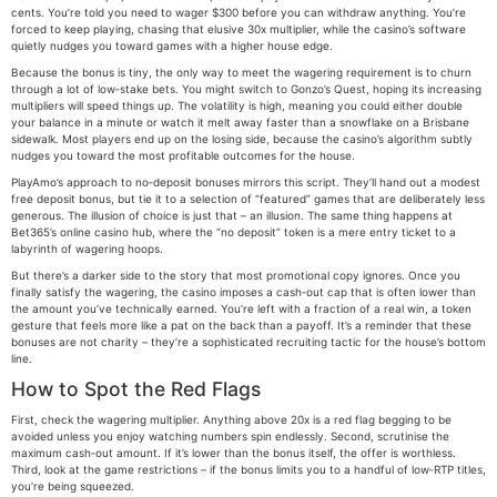
cents. You’re told you need to wager $300 before you can withdraw anything. You’re
forced to keep playing, chasing that elusive 30x multiplier, while the casino’s software
quietly nudges you toward games with a higher house edge.
Because the bonus is tiny, the only way to meet the wagering requirement is to churn
through a lot of low‑stake bets. You might switch to Gonzo’s Quest, hoping its increasing
multipliers will speed things up. The volatility is high, meaning you could either double
your balance in a minute or watch it melt away faster than a snowflake on a Brisbane
sidewalk. Most players end up on the losing side, because the casino’s algorithm subtly
nudges you toward the most profitable outcomes for the house.
PlayAmo’s approach to no‑deposit bonuses mirrors this script. They’ll hand out a modest
free deposit bonus, but tie it to a selection of “featured” games that are deliberately less
generous. The illusion of choice is just that – an illusion. The same thing happens at
Bet365’s online casino hub, where the “no deposit” token is a mere entry ticket to a
labyrinth of wagering hoops.
But there’s a darker side to the story that most promotional copy ignores. Once you
finally satisfy the wagering, the casino imposes a cash‑out cap that is often lower than
the amount you’ve technically earned. You’re left with a fraction of a real win, a token
gesture that feels more like a pat on the back than a payoff. It’s a reminder that these
bonuses are not charity – they’re a sophisticated recruiting tactic for the house’s bottom
line.
How to Spot the Red Flags
First, check the wagering multiplier. Anything above 20x is a red flag begging to be
avoided unless you enjoy watching numbers spin endlessly. Second, scrutinise the
maximum cash‑out amount. If it’s lower than the bonus itself, the offer is worthless.
Third, look at the game restrictions – if the bonus limits you to a handful of low‑RTP titles,
you’re being squeezed.