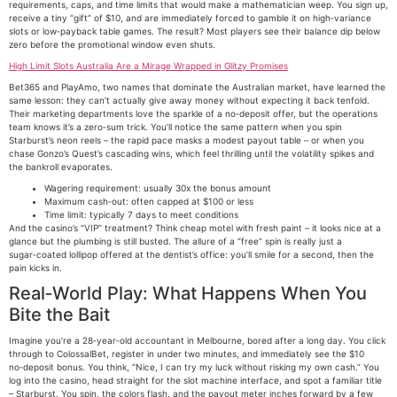
requirements, caps, and time limits that would make a mathematician weep. You sign up,
receive a tiny “gift” of $10, and are immediately forced to gamble it on high‑variance
slots or low‑payback table games. The result? Most players see their balance dip below
zero before the promotional window even shuts.
High Limit Slots Australia Are a Mirage Wrapped in Glitzy Promises
Bet365 and PlayAmo, two names that dominate the Australian market, have learned the
same lesson: they can’t actually give away money without expecting it back tenfold.
Their marketing departments love the sparkle of a no‑deposit offer, but the operations
team knows it’s a zero‑sum trick. You’ll notice the same pattern when you spin
Starburst’s neon reels – the rapid pace masks a modest payout table – or when you
chase Gonzo’s Quest’s cascading wins, which feel thrilling until the volatility spikes and
the bankroll evaporates.
Wagering requirement: usually 30x the bonus amount
Maximum cash‑out: often capped at $100 or less
Time limit: typically 7 days to meet conditions
And the casino’s “VIP” treatment? Think cheap motel with fresh paint – it looks nice at a
glance but the plumbing is still busted. The allure of a “free” spin is really just a
sugar‑coated lollipop offered at the dentist’s office: you’ll smile for a second, then the
pain kicks in.
Real‑World Play: What Happens When You
Bite the Bait
Imagine you’re a 28‑year‑old accountant in Melbourne, bored after a long day. You click
through to ColossalBet, register in under two minutes, and immediately see the $10
no‑deposit bonus. You think, “Nice, I can try my luck without risking my own cash.” You
log into the casino, head straight for the slot machine interface, and spot a familiar title
– Starburst. You spin, the colors flash, and the payout meter inches forward by a few