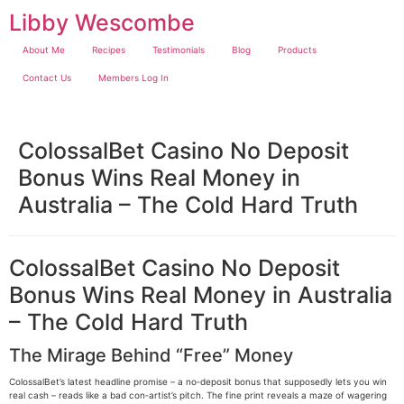
Skip
Libby Wescombe
to
content
About Me
Recipes
Testimonials
Blog
Products
Contact Us
Members Log In
ColossalBet Casino No Deposit
Bonus Wins Real Money in
Australia – The Cold Hard Truth
ColossalBet Casino No Deposit
Bonus Wins Real Money in Australia
– The Cold Hard Truth
The Mirage Behind “Free” Money
ColossalBet’s latest headline promise – a no‑deposit bonus that supposedly lets you win
real cash – reads like a bad con‑artist’s pitch. The fine print reveals a maze of wagering