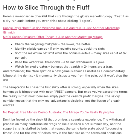
How to Slice Through the Fluff
Here’s a no‑nonsense checklist that cuts through the glossy marketing copy. Treat it as
a dry‑run audit before you even think about clicking “I agree”.
Google Pay’s “Best” Casino Welcome Bonus in Australia Is Just Another Marketing
Gimmick
Me99 Casino Exclusive Offer Today Is Just Another Marketing Mirage
Check the wagering multiplier – the lower, the better.
Identify eligible games – if only roulette counts, avoid the slots.
Spot the maximum bet limit while the bonus is active – many sites cap it at $2
per spin.
Read the withdrawal thresholds – a $1 min withdrawal is a joke.
Watch for expiry dates – bonuses that vanish in 24 hours are a trap.
And remember, the “free spin” on a new game is about as useful as a complimentary
lollipop at the dentist – it momentarily distracts you from the pain, but it won’t stop the
drill.
The temptation to chase the first shiny offer is strong, especially when the site’s
homepage is blinged‑out with neon “FREE” banners. But once you’ve parsed the terms,
the reality is that most bonuses simply pad the casino’s profit margins. The savvy
gambler knows that the only real advantage is discipline, not the illusion of a cash
windfall.
No Deposit Free Money Casino Australia: The Mirage You’re Really Paying For
Don’t be fooled by the sleek UI that promises a seamless experience. The withdrawal
process on many platforms still drags on like a snail on a hot summer day, and the
support chat is staffed by bots that repeat the same boilerplate about “processing
times”. And for the love of pokies, why is the font size on the terms and conditions