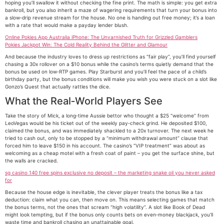
hoping you’ll swallow it without checking the fine print. The math is simple: you get extra
bankroll, but you also inherit a maze of wagering requirements that turn your bonus into
a slow‑drip revenue stream for the house. No one is handing out free money; it’s a loan
with a rate that would make a payday lender blush.
Online Pokies App Australia iPhone: The Unvarnished Truth for Grizzled Gamblers
Pokies Jackpot Win: The Cold Reality Behind the Glitter and Glamour
And because the industry loves to dress up restrictions as “fair play”, you’ll find yourself
chasing a 30x rollover on a $10 bonus while the casino’s terms quietly demand that the
bonus be used on low‑RTP games. Play Starburst and you’ll feel the pace of a child’s
birthday party, but the bonus conditions will make you wish you were stuck on a slot like
Gonzo’s Quest that actually rattles the dice.
What the Real‑World Players See
Take the story of Mick, a long‑time Aussie bettor who thought a $25 “welcome” from
LeoVegas would be his ticket out of the weekly pay‑check grind. He deposited $100,
claimed the bonus, and was immediately shackled to a 20x turnover. The next week he
tried to cash out, only to be stopped by a “minimum withdrawal amount” clause that
forced him to leave $150 in his account. The casino’s “VIP treatment” was about as
welcoming as a cheap motel with a fresh coat of paint – you get the surface shine, but
the walls are cracked.
sg casino 140 free spins exclusive no deposit – the marketing snake oil you never asked
for
Because the house edge is inevitable, the clever player treats the bonus like a tax
deduction: claim what you can, then move on. This means selecting games that match
the bonus terms, not the ones that scream “high volatility”. A slot like Book of Dead
might look tempting, but if the bonus only counts bets on even‑money blackjack, you’ll
waste time and bankroll chasing an unattainable goal.