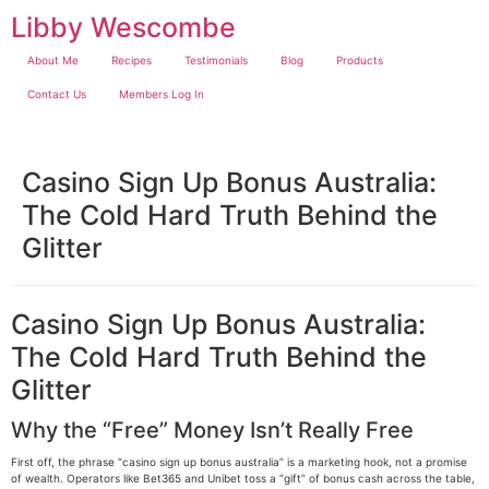
Skip
Libby Wescombe
to
content
About Me
Recipes
Testimonials
Blog
Products
Contact Us
Members Log In
Casino Sign Up Bonus Australia:
The Cold Hard Truth Behind the
Glitter
Casino Sign Up Bonus Australia:
The Cold Hard Truth Behind the
Glitter
Why the “Free” Money Isn’t Really Free
First off, the phrase “casino sign up bonus australia” is a marketing hook, not a promise
of wealth. Operators like Bet365 and Unibet toss a “gift” of bonus cash across the table,