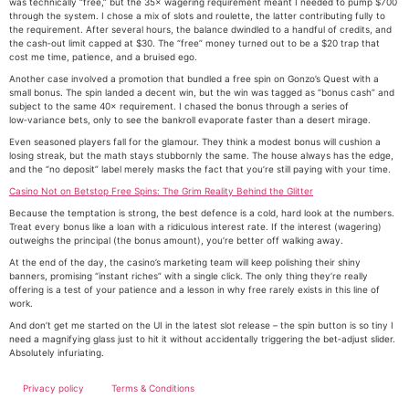
was technically “free,” but the 35× wagering requirement meant I needed to pump $700
through the system. I chose a mix of slots and roulette, the latter contributing fully to
the requirement. After several hours, the balance dwindled to a handful of credits, and
the cash‑out limit capped at $30. The “free” money turned out to be a $20 trap that
cost me time, patience, and a bruised ego.
Another case involved a promotion that bundled a free spin on Gonzo’s Quest with a
small bonus. The spin landed a decent win, but the win was tagged as “bonus cash” and
subject to the same 40× requirement. I chased the bonus through a series of
low‑variance bets, only to see the bankroll evaporate faster than a desert mirage.
Even seasoned players fall for the glamour. They think a modest bonus will cushion a
losing streak, but the math stays stubbornly the same. The house always has the edge,
and the “no deposit” label merely masks the fact that you’re still paying with your time.
Casino Not on Betstop Free Spins: The Grim Reality Behind the Glitter
Because the temptation is strong, the best defence is a cold, hard look at the numbers.
Treat every bonus like a loan with a ridiculous interest rate. If the interest (wagering)
outweighs the principal (the bonus amount), you’re better off walking away.
At the end of the day, the casino’s marketing team will keep polishing their shiny
banners, promising “instant riches” with a single click. The only thing they’re really
offering is a test of your patience and a lesson in why free rarely exists in this line of
work.
And don’t get me started on the UI in the latest slot release – the spin button is so tiny I
need a magnifying glass just to hit it without accidentally triggering the bet‑adjust slider.
Absolutely infuriating.
Privacy policy
Terms & Conditions