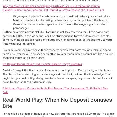
Why the “best casino sites no wagering australia” are just a marketing mirage
Oksport Casino Promo Code on First Deposit Australia Slashes the Illusion of Luck
Wagering multiplier – the total amount you must bet before you can withdraw.
Maximum cash‑out – the ceiling on how much you can pull from the bonus.
Game contribution – which games count toward the wagering and at what
percentage.
Betting on a high‑payout slot like Starburst might look tempting, but if the game only
contributes 10% to the wagering, you’ll be stuck grinding forever. Conversely, a table
game such as blackjack often contributes 100%, meaning each bet nudges you toward
that withdrawal threshold.
Because every casino tweaks these three variables, you can’t rely on a blanket “good
deal” label. You have to dissect each offer like a surgeon with a scalpel, not like a tourist
snapping selfies at a casino lobby.
No Deposit Bonus Casino: The Cynic’s Guide to Empty Promises
And don’t forget the time factor. Some operators impose a 30‑day expiry on the bonus.
That turns the whole thing into a race against the clock, not just the house edge. You
might find yourself pulling all‑nighters for a few extra spins, only to watch the clock tick
down to zero while the balance sits idle.
5 Minimum Deposit Casino Australia Real Money: The Unvarnished Truth Behind Tiny
Bets
Real‑World Play: When No‑Deposit Bonuses
Bite
I once tried a no‑deposit bonus on a new platform that promised a $20 credit. The credit