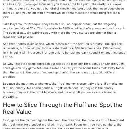
at a bus stop. It looks generous until you stare at the fine print. The reality is a simple
arithmetic exercise: you get a handful of credits, you spin a slot, the house edge chews
them up, and you’re left with a withdrawal cap that makes the whole thing feel like a
joke.
Take PlayAmo, for example. They’ll flash a $10 no‑deposit credit, but the wagering
requirement sits at 30×. That translates to $300 in betting before you can touch a cent.
The odds of actually walking away with more than you started are slimmer than a
razor‑thin slot payline.
And then there’s Joker Casino, which tosses in a “free spin” on Starburst. The spin itself
is harmless, but the win you lock in is shackled by a 40× turnover and a $50 cash‑out
limit. Imagine winning a small fortune only to be told you can’t spend it on anything but a
coffee.
Betway takes the same approach but swaps the free spin for a bonus on Gonzo’s Quest.
The high‑volatility game feels like a roller coaster, yet the bonus funds melt away faster
than the sand in the desert. You end up chasing the same math, just with different
graphics.
Because the math never changes, the “free” money is essentially a lure. It’s marketing
fluff, not charity. No casino hands out “gift” cash because they’re in the charity
business; they’re in the profit business, and the only gift you receive is a lesson in
probability.
How to Slice Through the Fluff and Spot the
Real Value
First, ignore the glamour. Ignore the neon, the fireworks, the promises of VIP treatment
that feel more like a budget motel with fresh paint. Focus on three hard numbers: the
wagering multiplier, the maximum cash‑out, and the game contribution ratio.