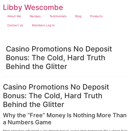
Skip
Libby Wescombe
to
content
About Me
Recipes
Testimonials
Blog
Products
Contact Us
Members Log In
Casino Promotions No Deposit
Bonus: The Cold, Hard Truth
Behind the Glitter
Casino Promotions No Deposit
Bonus: The Cold, Hard Truth
Behind the Glitter
Why the “Free” Money Is Nothing More Than
a Numbers Game
Most operators will splash a “no‑deposit bonus” across their homepage like a cheap flyer