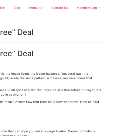
ials
Blog
Products
Contact Us
Members Log In
Free” Deal
Free” Deal
t while the house keeps the ledger balanced. You scroll past the
ogo all parade the same pattern: a massive welcome bonus that
’s 6,000 spins of a slot that pays out at a 96% return‑to‑player rate.
ou’re paying for it.
he result? A cash flow that feels like a slow withdrawal from an ATM
alanche that can wipe you out in a single tumble. Casino promotions
 fresh coat of paint.