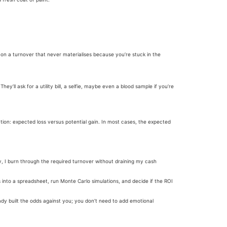
 on a turnover that never materialises because you’re stuck in the
ey’ll ask for a utility bill, a selfie, maybe even a blood sample if you’re
lation: expected loss versus potential gain. In most cases, the expected
y, I burn through the required turnover without draining my cash
 into a spreadsheet, run Monte Carlo simulations, and decide if the ROI
ady built the odds against you; you don’t need to add emotional