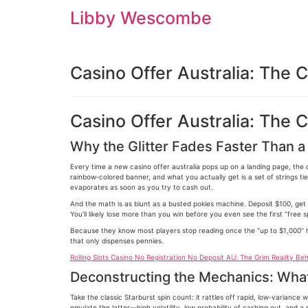
Skip
Libby Wescombe
to
content
Casino Offer Australia: The 
Casino Offer Australia: The 
Why the Glitter Fades Faster Than a
Every time a new casino offer australia pops up on a landing page, the copy
rainbow‑colored banner, and what you actually get is a set of strings
evaporates as soon as you try to cash out.
And the math is as blunt as a busted pokies machine. Deposit $100, get
You’ll likely lose more than you win before you even see the first “free sp
Because they know most players stop reading once the “up to $1,000” hea
that only dispenses pennies.
Rolling Slots Casino No Registration No Deposit AU: The Grim Reality Be
Deconstructing the Mechanics: Wha
Take the classic Starburst spin count: it rattles off rapid, low‑variance
emulate the latter—high volatility, low probability of cashing out, and a