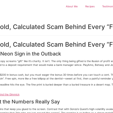
About Me
Recipes
Testimon
Cold, Calculated Scam Behind Every “
Cold, Calculated Scam Behind Every “
 Neon Sign in the Outback
 screams “gift” like it’s charity. It isn’t. The only thing being gifted is the illusion of profi
 tied to a deposit requirement that would make a bank manager wince. PlayAmo, Betway and J
 $200 in bonus cash, but you must wager the bonus 30 times before you can touch a cent. That
in”. Free spin, more like a free lollipop at the dentist—sweet at first, then a painful reminder y
dline hits the eye. The fine print is buried deeper than a buried treasure in a desert map. T
hind the Gimmick
t the Numbers Really Say
 wins that keep you glued to the screen. Contrast that with Gonzo’s Quest’s high‑volatility av
 promise that “big wins are just around the corner”. The promise is as hollow as a cheap motel’s