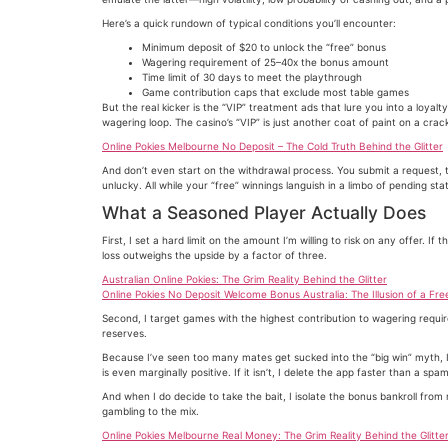
Here’s a quick rundown of typical conditions you’ll encounter:
Minimum deposit of $20 to unlock the “free” bonus
Wagering requirement of 25–40x the bonus amount
Time limit of 30 days to meet the playthrough
Game contribution caps that exclude most table games
But the real kicker is the “VIP” treatment ads that lure you into a loy
wagering loop. The casino’s “VIP” is just another coat of paint on a crac
Online Pokies Melbourne No Deposit – The Cold Truth Behind the Glitter
And don’t even start on the withdrawal process. You submit a request, then
unlucky. All while your “free” winnings languish in a limbo of pending sta
What a Seasoned Player Actually Does
First, I set a hard limit on the amount I’m willing to risk on any offer.
loss outweighs the upside by a factor of three.
Australian Online Pokies: The Grim Reality Behind the Glitter
Online Pokies No Deposit Welcome Bonus Australia: The Illusion of a Fre
Second, I target games with the highest contribution to wagering requir
reserves.
Because I’ve seen too many mates get sucked into the “big win” myth, I 
is even marginally positive. If it isn’t, I delete the app faster than a spa
And when I do decide to take the bait, I isolate the bonus bankroll fro
gambling to the mix.
Online Pokies Melbourne Real Money: The Grim Reality Behind the Glitte