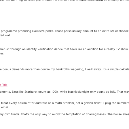
alty programme promising exclusive perks. Those perks usually amount to an extra 5% cashback
ked wall.
 sit through an identity verification dance that feels like an audition for a reality TV show. Th
tus.
 If the bonus demands more than double my bankroll in wagering, I walk away. It’s a simple calcu
e Ride
ements. Slots like Starburst count as 100%, while blackjack might only count as 10%. That wa
treat every casino offer australia as a math problem, not a golden ticket. I plug the numbers
m email.
m my own funds. That’s the only way to avoid the temptation of chasing losses. The house alre
r