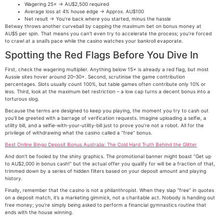
Wagering 25× → AU$2,500 required
Average loss at 4% house edge → Approx. AU$100
Net result → You’re back where you started, minus the hassle
Betway throws another curveball by capping the maximum bet on bonus money at
AU$5 per spin. That means you can’t even try to accelerate the process; you’re forced
to crawl at a snail’s pace while the casino watches your bankroll evaporate.
Spotting the Red Flags Before You Dive In
First, check the wagering multiplier. Anything below 15× is already a red flag, but most
Aussie sites hover around 20–30×. Second, scrutinise the game contribution
percentages. Slots usually count 100%, but table games often contribute only 10% or
less. Third, look at the maximum bet restriction – a low cap turns a decent bonus into a
torturous slog.
Because the terms are designed to keep you playing, the moment you try to cash out
you’ll be greeted with a barrage of verification requests. Imagine uploading a selfie, a
utility bill, and a selfie‑with‑your‑utility‑bill just to prove you’re not a robot. All for the
privilege of withdrawing what the casino called a “free” bonus.
Best Online Bingo Deposit Bonus Australia: The Cold Hard Truth Behind the Glitter
And don’t be fooled by the shiny graphics. The promotional banner might boast “Get up
to AU$2,000 in bonus cash!” but the actual offer you qualify for will be a fraction of that,
trimmed down by a series of hidden filters based on your deposit amount and playing
history.
Finally, remember that the casino is not a philanthropist. When they slap “free” in quotes
on a deposit match, it’s a marketing gimmick, not a charitable act. Nobody is handing out
free money; you’re simply being asked to perform a financial gymnastics routine that
ends with the house winning.