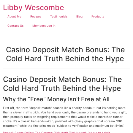
Skip
Libby Wescombe
to
content
About Me
Recipes
Testimonials
Blog
Products
Contact Us
Members Log In
Casino Deposit Match Bonus: The
Cold Hard Truth Behind the Hype
Casino Deposit Match Bonus: The
Cold Hard Truth Behind the Hype
Why the “Free” Money Isn’t Free at All
First off, the term “deposit match” sounds like a charity handout, but it’s nothing more
than a clever maths trick. You hand over cash, the casino pretends to hand you a gift,
then promptly tacks on wagering requirements that would make a marathon runner
choke. It’s a classic bait‑and‑switch, polished with glossy graphics that scream “VIP
treatment” while the fine print reads “subject to verification and maximum bet limits”.
Deposit Bonus Pokies: The Casino’s Slick Math Trick Nobody Wants to Admit