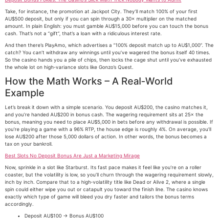
Take, for instance, the promotion at Jackpot City. They’ll match 100% of your first
AU$500 deposit, but only if you can spin through a 30× multiplier on the matched
amount. In plain English: you must gamble AU$15,000 before you can touch the bonus
cash. That’s not a “gift”, that’s a loan with a ridiculous interest rate.
And then there’s PlayAmo, which advertises a “100% deposit match up to AU$1,000”. The
catch? You can’t withdraw any winnings until you’ve wagered the bonus itself 40 times.
So the casino hands you a pile of chips, then locks the cage shut until you’ve exhausted
the whole lot on high‑variance slots like Gonzo’s Quest.
How the Math Works – A Real‑World
Example
Let’s break it down with a simple scenario. You deposit AU$200, the casino matches it,
and you’re handed AU$200 in bonus cash. The wagering requirement sits at 25× the
bonus, meaning you need to place AU$5,000 in bets before any withdrawal is possible. If
you’re playing a game with a 96% RTP, the house edge is roughly 4%. On average, you’ll
lose AU$200 after those 5,000 dollars of action. In other words, the bonus becomes a
tax on your bankroll.
Best Slots No Deposit Bonus Are Just a Marketing Mirage
Now, sprinkle in a slot like Starburst. Its fast pace makes it feel like you’re on a roller
coaster, but the volatility is low, so you’ll churn through the wagering requirement slowly,
inch by inch. Compare that to a high‑volatility title like Dead or Alive 2, where a single
spin could either wipe you out or catapult you toward the finish line. The casino knows
exactly which type of game will bleed you dry faster and tailors the bonus terms
accordingly.
Deposit AU$100 → Bonus AU$100