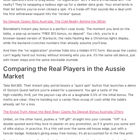
reality? They’re swapping a tedious sign‑up for a sleeker data grab. Your email lands in
their list before you’ve even clicked a spin. It’s a trade‑off that sounds like a deal until
the first withdrawal request hits the “review” queue.
No Deposit Casino Slots Australia: The Cold Reality Behind the Glitter
Blondebet’s instant play bonus is a perfect case study. The moment you land on the
lobby, a pop‑up screams “FREE $10 bonus, no deposit”. You click, you’re in a
browser‑based version of Starburst, the reels flashing like a Christmas lights display,
while the backend crunches numbers that already assume you’ll lose.
And then the “no registration” promise folds into a hidden KYC form. Because the casino
can’t legally hand out money without knowing who you are. It’s the same old dance, just
with fewer steps and the same inevitable stumble.
Comparing the Real Players in the Aussie
Market
Take Bet365. Their instant play portal boasts a “quick spin” button that launches a demo
of Gonzo’s Quest before you’re asked for a password. You get a taste of the
high‑volatility thrill, yet the payout cap sits at a laughable 0.5% of the initial bonus. The
maths are clear: they’re handing out a candy‑floss scoop of cash while the table’s
already set for a loss.
The Brutal Truth About the Best Bpay Casino No Deposit Bonus Australia Offers
Unibet, on the other hand, pushes a “VIP gift” straight into your console. “VIP” is a
double‑quoted word they love to plaster on any promotion, as if it grants you some sort
of elite status. In practice, it’s a thin veil over the same old house edge, just with a
fancier badge. Nobody’s giving away free money; it’s all accounted for in the fine print.