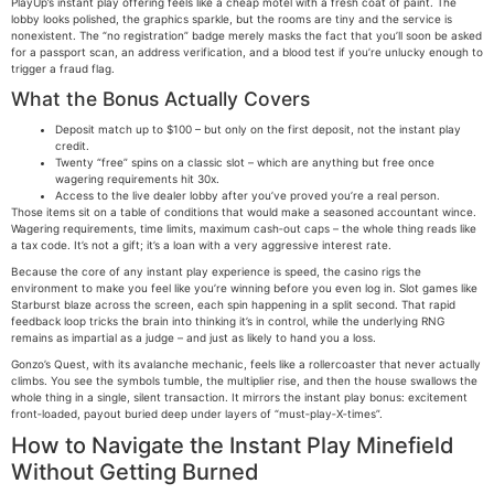
PlayUp’s instant play offering feels like a cheap motel with a fresh coat of paint. The
lobby looks polished, the graphics sparkle, but the rooms are tiny and the service is
nonexistent. The “no registration” badge merely masks the fact that you’ll soon be asked
for a passport scan, an address verification, and a blood test if you’re unlucky enough to
trigger a fraud flag.
What the Bonus Actually Covers
Deposit match up to $100 – but only on the first deposit, not the instant play
credit.
Twenty “free” spins on a classic slot – which are anything but free once
wagering requirements hit 30x.
Access to the live dealer lobby after you’ve proved you’re a real person.
Those items sit on a table of conditions that would make a seasoned accountant wince.
Wagering requirements, time limits, maximum cash‑out caps – the whole thing reads like
a tax code. It’s not a gift; it’s a loan with a very aggressive interest rate.
Because the core of any instant play experience is speed, the casino rigs the
environment to make you feel like you’re winning before you even log in. Slot games like
Starburst blaze across the screen, each spin happening in a split second. That rapid
feedback loop tricks the brain into thinking it’s in control, while the underlying RNG
remains as impartial as a judge – and just as likely to hand you a loss.
Gonzo’s Quest, with its avalanche mechanic, feels like a rollercoaster that never actually
climbs. You see the symbols tumble, the multiplier rise, and then the house swallows the
whole thing in a single, silent transaction. It mirrors the instant play bonus: excitement
front‑loaded, payout buried deep under layers of “must‑play‑X‑times”.
How to Navigate the Instant Play Minefield
Without Getting Burned