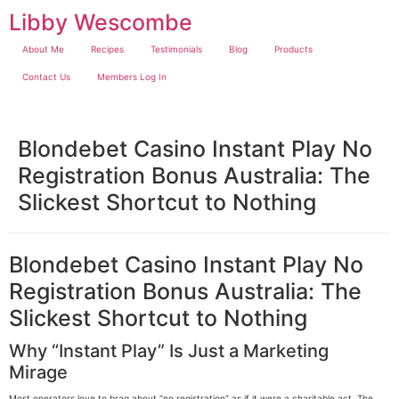
Skip
Libby Wescombe
to
content
About Me
Recipes
Testimonials
Blog
Products
Contact Us
Members Log In
Blondebet Casino Instant Play No
Registration Bonus Australia: The
Slickest Shortcut to Nothing
Blondebet Casino Instant Play No
Registration Bonus Australia: The
Slickest Shortcut to Nothing
Why “Instant Play” Is Just a Marketing
Mirage
Most operators love to brag about “no registration” as if it were a charitable act. The