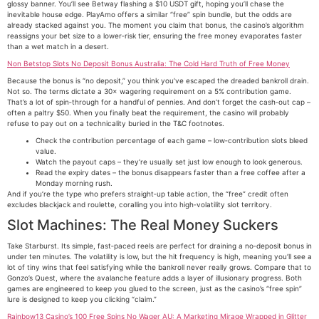
glossy banner. You’ll see Betway flashing a $10 USDT gift, hoping you’ll chase the
inevitable house edge. PlayAmo offers a similar “free” spin bundle, but the odds are
already stacked against you. The moment you claim that bonus, the casino’s algorithm
reassigns your bet size to a lower‑risk tier, ensuring the free money evaporates faster
than a wet match in a desert.
Non Betstop Slots No Deposit Bonus Australia: The Cold Hard Truth of Free Money
Because the bonus is “no deposit,” you think you’ve escaped the dreaded bankroll drain.
Not so. The terms dictate a 30× wagering requirement on a 5% contribution game.
That’s a lot of spin‑through for a handful of pennies. And don’t forget the cash‑out cap –
often a paltry $50. When you finally beat the requirement, the casino will probably
refuse to pay out on a technicality buried in the T&C footnotes.
Check the contribution percentage of each game – low‑contribution slots bleed
value.
Watch the payout caps – they’re usually set just low enough to look generous.
Read the expiry dates – the bonus disappears faster than a free coffee after a
Monday morning rush.
And if you’re the type who prefers straight‑up table action, the “free” credit often
excludes blackjack and roulette, coralling you into high‑volatility slot territory.
Slot Machines: The Real Money Suckers
Take Starburst. Its simple, fast‑paced reels are perfect for draining a no‑deposit bonus in
under ten minutes. The volatility is low, but the hit frequency is high, meaning you’ll see a
lot of tiny wins that feel satisfying while the bankroll never really grows. Compare that to
Gonzo’s Quest, where the avalanche feature adds a layer of illusionary progress. Both
games are engineered to keep you glued to the screen, just as the casino’s “free spin”
lure is designed to keep you clicking “claim.”
Rainbow13 Casino’s 100 Free Spins No Wager AU: A Marketing Mirage Wrapped in Glitter