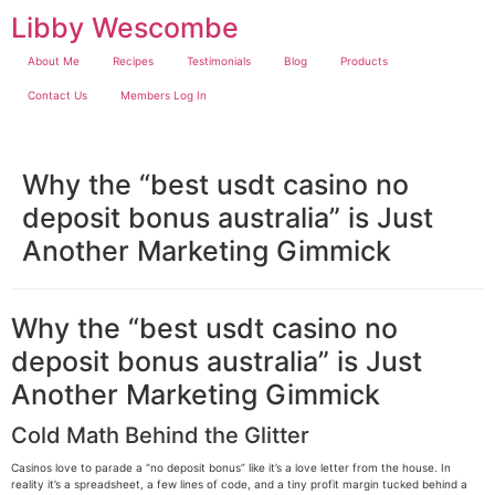
Skip
Libby Wescombe
to
content
About Me
Recipes
Testimonials
Blog
Products
Contact Us
Members Log In
Why the “best usdt casino no
deposit bonus australia” is Just
Another Marketing Gimmick
Why the “best usdt casino no
deposit bonus australia” is Just
Another Marketing Gimmick
Cold Math Behind the Glitter
Casinos love to parade a “no deposit bonus” like it’s a love letter from the house. In
reality it’s a spreadsheet, a few lines of code, and a tiny profit margin tucked behind a