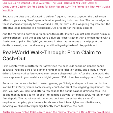
Live Sic Bo No Deposit Bonus Australia: The Cold‑Hard Deal You Didn’t Ask For
Coins Game Casino 130 Free Spins for New Players AU – The Promotion That Won’t Make
You Rich
Because the slots are calibrated to deliver frequent, modest payouts, the casino can
afford to give away “free” spins without jeopardising its bottom line. The house edge on
these machines typically hovers around 2–3%, but with a 30× wagering requirement, the
effective edge balloons to a frightening 70% or more for the bonus player.
And the marketing copy never mentions this math. Instead you get phrases like “Enjoy a
VIP experience,” as if the casino were a five‑star resort rather than a cheap motel with a
fresh coat of paint. The “gift” you receive is about as generous as a lollipop at the
dentist – sweet, short, and leaves you with a lingering taste of disappointment.
Real‑World Walk‑Through: From Claim to
Cash‑Out
First, register with a platform that advertises the best usdt casino no deposit bonus
australia. You’ll be asked for a phone number, a verification selfie, and a copy of your
driver’s licence – all before you’ve even seen a single reel spin. After the paperwork, the
bonus appears in your wallet as a bright green USDT token, beckoning you to “play now.”
Because the bonus is limited to select games, you’ll likely end up on a low‑contribution
slot like Fruit Party, where each win only counts for 1% of the wagering requirement. You
spin, you win, you lose, and after a few rounds the bonus balance drains to zero. The
casino then nudges you to “deposit” to continue playing, offering a 200% match on your
first deposit. The match sounds generous until you remember the same 30×
requirement applies, plus the new funds are subject to a higher contribution rate,
meaning you’ll need to wager significantly more to unlock the cash.
Australian New Online Pokies Are Turning the Casino Floor Into a Data‑Driven Sweatshop