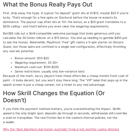
What the Bonus Really Pays Out
First, strip away the hype. A typical “no deposit” grant sits at €/$10, maybe $20 if you’re
lucky. That’s enough for a few spins on Starburst before the house re‑asserts its
dominance. The payout cap often sits at 10× the bonus, so a $20 grant translates to a
$200 ceiling – and that’s before you even clear the wagering requirements.
Bet365 rolls out a Skrill‑compatible welcome package that looks generous until you
calculate the 30‑times rollover on a $15 bonus. You end up needing to gamble $450 just
to see the money. Meanwhile, PlayAmo’s “free” gift claims a 5‑spin starter on Gonzo’s
Quest, but those spins are confined to a single reel configuration, effectively throttling
any real win potential.
Bonus amount: $10–$20
Wagering requirement: 20‑30×
Maximum cash‑out: $100‑$200
Game restrictions: usually only low‑variance slots
Because of the math, savvy players treat these offers like a cheap motel’s fresh coat of
paint – it looks decent, but you won’t stay there long. The “VIP” label that pops up in the
splash screen is just a cheap veneer, not a ticket to any real advantage.
How Skrill Changes the Equation (Or
Doesn’t)
If you think the payment method matters, you’re overestimating the impact. Skrill’s
speed is the only bright spot; deposits zip through in seconds, withdrawals still crawl like
a snail on tranquiliser. The real friction lies in the casino’s internal policies, not the
e‑wallet.
Why the “best blackjack real money australia” hype is just another casino gimmick