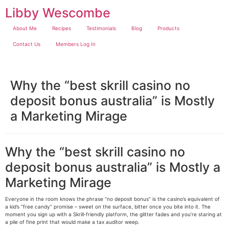
Skip
Libby Wescombe
to
content
About Me
Recipes
Testimonials
Blog
Products
Contact Us
Members Log In
Why the “best skrill casino no
deposit bonus australia” is Mostly
a Marketing Mirage
Why the “best skrill casino no
deposit bonus australia” is Mostly a
Marketing Mirage
Everyone in the room knows the phrase “no deposit bonus” is the casino’s equivalent of
a kid’s “free candy” promise – sweet on the surface, bitter once you bite into it. The
moment you sign up with a Skrill‑friendly platform, the glitter fades and you’re staring at
a pile of fine print that would make a tax auditor weep.