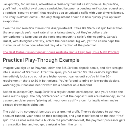
JackpotCity, for instance, advertises a Skrill‑only “instant cash” promise. In practice,
you’ll find the withdrawal queue sandwiched between a pending verification request and
a random “security check” that requires you to upload a selfie with your driver’s licence.
The irony is almost comic – the only thing instant about it is how quickly your optimism
evaporates.
Even the slot selection mirrors this disappointment. Titles like Starburst spin faster than
the average player’s heart rate after a losing streak, but they’re deliberately
low‑variance to keep you on the reels long enough to satisfy the wagering. Gonzo’s
Quest, with its higher volatility, offers the occasional big win, yet the casino caps the
maximum win from bonus‑funded play at a fraction of the potential.
The Best Online Casino Deposit Bonus Australia Isn’t a Fairy Tale, It’s a Math Problem
Practical Play‑Through Example
Imagine you sign up at PlayAmo, claim the $15 Skrill no‑deposit bonus, and dive straight
into a session of Starburst. After five spins, you’ve netted $3. The casino’s algorithm
immediately locks you out of any higher‑payout games until you’ve hit the 30×
requirement – that’s $450 in bet volume. You’re forced to grind on low‑payback slots,
watching your bankroll inch forward like a hamster on a treadmill.
Switch to JackpotCity, swap Skrill for a regular credit card deposit, and you’ll notice the
same maths apply. The only “difference” is that the deposit funds are real money, so the
casino can claim you’re “playing with your own cash” – a comforting lie when you’re
already drowning in obligation.
The cold truth: no‑deposit bonuses are a lure, not a gift. They’re designed to get your
account funded, your email on their mailing list, and your mind fixated on the next “free”
spin. The casinos make half a buck on the promotional cost, the payment processor gets
a transaction fee, and you get a migraine from the terms.