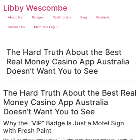
Skip
Libby Wescombe
to
content
About Me
Recipes
Testimonials
Blog
Products
Contact Us
Members Log In
The Hard Truth About the Best
Real Money Casino App Australia
Doesn’t Want You to See
The Hard Truth About the Best Real
Money Casino App Australia
Doesn’t Want You to See
Why the “VIP” Badge Is Just a Motel Sign
with Fresh Paint
First off, the industry loves to slap a “VIP” label on anything that makes you cough. It’s