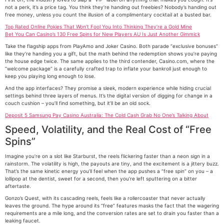
not a perk, it’s a price tag. You think they’re handing out freebies? Nobody’s handing out
free money, unless you count the illusion of a complimentary cocktail at a busted bar.
Top Rated Online Pokies That Won’t Fool You Into Thinking They’re a Gold Mine
Bet You Can Casino’s 130 Free Spins for New Players AU Is Just Another Gimmick
Take the flagship apps from PlayAmo and Joker Casino. Both parade “exclusive bonuses”
like they’re handing you a gift, but the math behind the redemption shows you’re paying
the house edge twice. The same applies to the third contender, Casino.com, where the
“welcome package” is a carefully crafted trap to inflate your bankroll just enough to
keep you playing long enough to lose.
And the app interfaces? They promise a sleek, modern experience while hiding crucial
settings behind three layers of menus. It’s the digital version of digging for change in a
couch cushion – you’ll find something, but it’ll be an old sock.
Deposit 5 Samsung Pay Casino Australia: The Cold Cash Grab No One’s Talking About
Speed, Volatility, and the Real Cost of “Free
Spins”
Imagine you’re on a slot like Starburst, the reels flickering faster than a neon sign in a
rainstorm. The volatility is high, the payouts are tiny, and the excitement is a jittery buzz.
That’s the same kinetic energy you’ll feel when the app pushes a “free spin” on you – a
lollipop at the dentist, sweet for a second, then you’re left sputtering on a bitter
aftertaste.
Gonzo’s Quest, with its cascading reels, feels like a rollercoaster that never actually
leaves the ground. The hype around its “free” features masks the fact that the wagering
requirements are a mile long, and the conversion rates are set to drain you faster than a
leaking faucet.