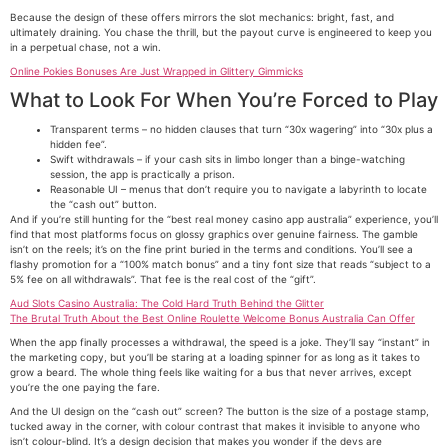
Because the design of these offers mirrors the slot mechanics: bright, fast, and
ultimately draining. You chase the thrill, but the payout curve is engineered to keep you
in a perpetual chase, not a win.
Online Pokies Bonuses Are Just Wrapped in Glittery Gimmicks
What to Look For When You’re Forced to Play
Transparent terms – no hidden clauses that turn “30x wagering” into “30x plus a
hidden fee”.
Swift withdrawals – if your cash sits in limbo longer than a binge-watching
session, the app is practically a prison.
Reasonable UI – menus that don’t require you to navigate a labyrinth to locate
the “cash out” button.
And if you’re still hunting for the “best real money casino app australia” experience, you’ll
find that most platforms focus on glossy graphics over genuine fairness. The gamble
isn’t on the reels; it’s on the fine print buried in the terms and conditions. You’ll see a
flashy promotion for a “100% match bonus” and a tiny font size that reads “subject to a
5% fee on all withdrawals”. That fee is the real cost of the “gift”.
Aud Slots Casino Australia: The Cold Hard Truth Behind the Glitter
The Brutal Truth About the Best Online Roulette Welcome Bonus Australia Can Offer
When the app finally processes a withdrawal, the speed is a joke. They’ll say “instant” in
the marketing copy, but you’ll be staring at a loading spinner for as long as it takes to
grow a beard. The whole thing feels like waiting for a bus that never arrives, except
you’re the one paying the fare.
And the UI design on the “cash out” screen? The button is the size of a postage stamp,
tucked away in the corner, with colour contrast that makes it invisible to anyone who
isn’t colour‑blind. It’s a design decision that makes you wonder if the devs are