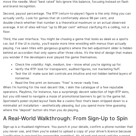
move the needle. Most “best rated” lists ignore this balance, focusing instead on flash
and brand recognition.
Second, payout percentage. The RTP (return‑to‑player) figure is the only thing you can
actually verify. Look for games that sit comfortably above 96 per cent, and
double‑check whether that number is a theoretical maximum or an actual observed
average. A lot of sites will tout “up to 99 per cent” without clarifying it’s a ceiling, not a
floor.
Third, the user interface. You might be chasing a game that looks as sleek as a sports
car, but if the UI is clunky, you’ll waste more time wrestling with menus than actually
playing. I’ve seen titles with gorgeous graphics where the bet‑adjustment slider is hidden
behind an accordion that only opens after three clicks. It’s the kind of design that makes
you wonder if the developers ever played the game themselves.
Check the volatility: high, medium, low – know what you’re signing up for.
Verify the RTP: look for transparent, audited figures, not marketing fluff.
Test the UI: make sure bet controls are intuitive and not hidden behind layers of
nonsense.
Read the fine print on bonuses: “free” is never really free.
When I’m hunting for the next decent title, I skim the catalogue of a few reputable
operators. PlayAmo, for instance, has a surprisingly decent selection of high‑RTP slots,
but you still need to navigate a maze of promotional banners to get to the game list.
Sportsbet’s poker‑styled layout feels like a casino floor that’s been stripped down to a
minimalist art installation – aesthetically pleasing, but you spend more time guessing
where the “deposit” button sits than you do playing.
A Real‑World Walkthrough: From Sign‑Up to Spin
Sign‑up is a ritualised nightmare. You punch in your details, confirm a phone number that
you never use, and then you’re asked to upload a copy of your driver’s licence because
“verification is required for responsible gambling”. It’s all well‑and‑good until the support