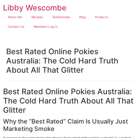
Skip
Libby Wescombe
to
content
About Me
Recipes
Testimonials
Blog
Products
Contact Us
Members Log In
Best Rated Online Pokies
Australia: The Cold Hard Truth
About All That Glitter
Best Rated Online Pokies Australia:
The Cold Hard Truth About All That
Glitter
Why the “Best Rated” Claim Is Usually Just
Marketing Smoke
Everyone in the room knows the phrase “best rated online pokies australia” is a baited