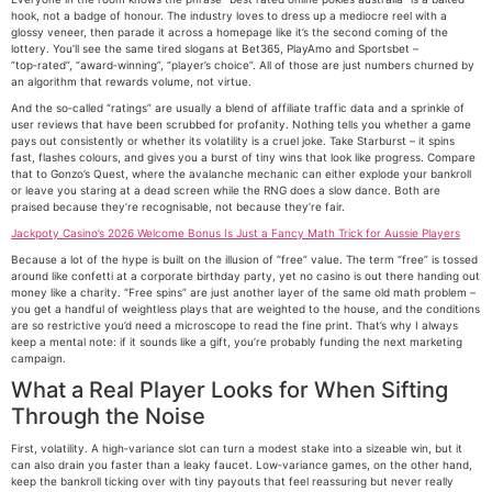
hook, not a badge of honour. The industry loves to dress up a mediocre reel with a
glossy veneer, then parade it across a homepage like it’s the second coming of the
lottery. You’ll see the same tired slogans at Bet365, PlayAmo and Sportsbet –
“top‑rated”, “award‑winning”, “player’s choice”. All of those are just numbers churned by
an algorithm that rewards volume, not virtue.
And the so‑called “ratings” are usually a blend of affiliate traffic data and a sprinkle of
user reviews that have been scrubbed for profanity. Nothing tells you whether a game
pays out consistently or whether its volatility is a cruel joke. Take Starburst – it spins
fast, flashes colours, and gives you a burst of tiny wins that look like progress. Compare
that to Gonzo’s Quest, where the avalanche mechanic can either explode your bankroll
or leave you staring at a dead screen while the RNG does a slow dance. Both are
praised because they’re recognisable, not because they’re fair.
Jackpoty Casino’s 2026 Welcome Bonus Is Just a Fancy Math Trick for Aussie Players
Because a lot of the hype is built on the illusion of “free” value. The term “free” is tossed
around like confetti at a corporate birthday party, yet no casino is out there handing out
money like a charity. “Free spins” are just another layer of the same old math problem –
you get a handful of weightless plays that are weighted to the house, and the conditions
are so restrictive you’d need a microscope to read the fine print. That’s why I always
keep a mental note: if it sounds like a gift, you’re probably funding the next marketing
campaign.
What a Real Player Looks for When Sifting
Through the Noise
First, volatility. A high‑variance slot can turn a modest stake into a sizeable win, but it
can also drain you faster than a leaky faucet. Low‑variance games, on the other hand,
keep the bankroll ticking over with tiny payouts that feel reassuring but never really