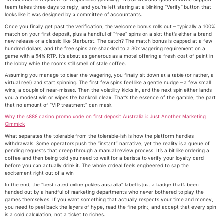
team takes three days to reply, and you’re left staring at a blinking “Verify” button that
looks like it was designed by a committee of accountants.
Once you finally get past the verification, the welcome bonus rolls out – typically a 100%
match on your first deposit, plus a handful of “free” spins on a slot that’s either a brand
new release or a classic like Starburst. The catch? The match bonus is capped at a few
hundred dollars, and the free spins are shackled to a 30x wagering requirement on a
game with a 94% RTP. It’s about as generous as a motel offering a fresh coat of paint in
the lobby while the rooms still smell of stale coffee.
Assuming you manage to clear the wagering, you finally sit down at a table (or rather, a
virtual reel) and start spinning. The first few spins feel like a gentle nudge – a few small
wins, a couple of near‑misses. Then the volatility kicks in, and the next spin either lands
you a modest win or wipes the bankroll clean. That’s the essence of the gamble, the part
that no amount of “VIP treatment” can mask.
Why the s888 casino promo code on first deposit Australia is Just Another Marketing
Gimmick
What separates the tolerable from the tolerable‑ish is how the platform handles
withdrawals. Some operators push the “instant” narrative, yet the reality is a queue of
pending requests that creep through a manual review process. It’s a bit like ordering a
coffee and then being told you need to wait for a barista to verify your loyalty card
before you can actually drink it. The whole ordeal feels engineered to sap the
excitement right out of a win.
In the end, the “best rated online pokies australia” label is just a badge that’s been
handed out by a handful of marketing departments who never bothered to play the
games themselves. If you want something that actually respects your time and money,
you need to peel back the layers of hype, read the fine print, and accept that every spin
is a cold calculation, not a ticket to riches.