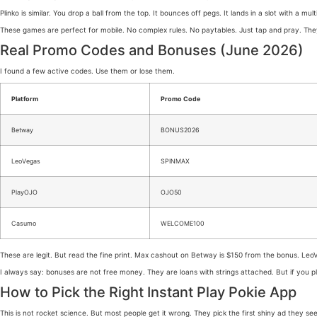
Plinko is similar. You drop a ball from the top. It bounces off pegs. It lands in a slot with a mult
These games are perfect for mobile. No complex rules. No paytables. Just tap and pray. They
Real Promo Codes and Bonuses (June 2026)
I found a few active codes. Use them or lose them.
Platform
Promo Code
Betway
BONUS2026
LeoVegas
SPINMAX
PlayOJO
OJO50
Casumo
WELCOME100
These are legit. But read the fine print. Max cashout on Betway is $150 from the bonus. Leo
I always say: bonuses are not free money. They are loans with strings attached. But if you p
How to Pick the Right Instant Play Pokie App
This is not rocket science. But most people get it wrong. They pick the first shiny ad they se