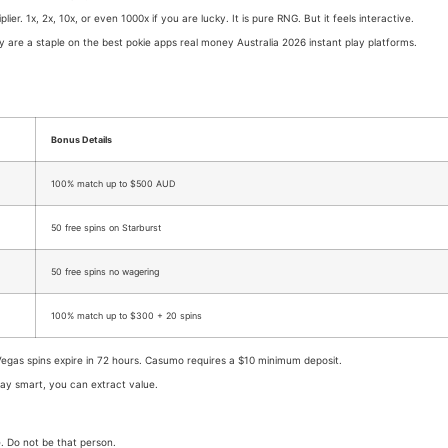
iplier. 1x, 2x, 10x, or even 1000x if you are lucky. It is pure RNG. But it feels interactive.
 are a staple on the best pokie apps real money Australia 2026 instant play platforms.
Bonus Details
100% match up to $500 AUD
50 free spins on Starburst
50 free spins no wagering
100% match up to $300 + 20 spins
Vegas spins expire in 72 hours. Casumo requires a $10 minimum deposit.
lay smart, you can extract value.
e. Do not be that person.