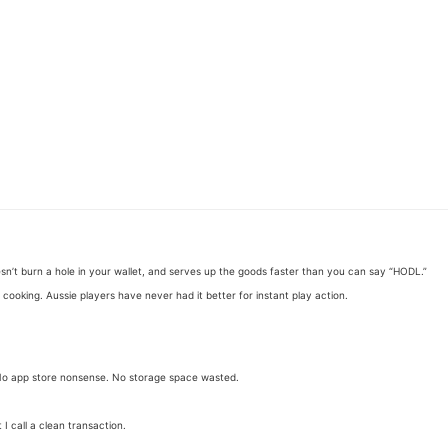
oesn’t burn a hole in your wallet, and serves up the goods faster than you can say “HODL.”
ooking. Aussie players have never had it better for instant play action.
r. No app store nonsense. No storage space wasted.
I call a clean transaction.