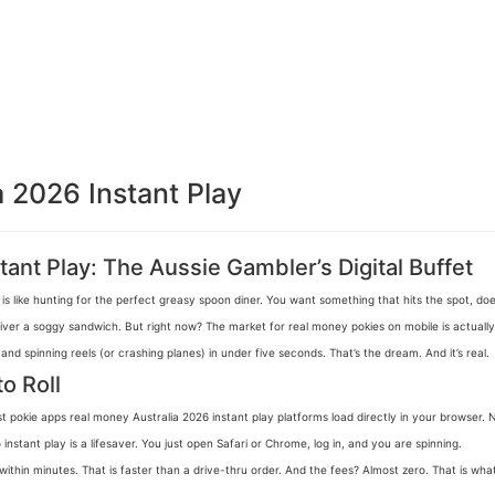
 2026 Instant Play
ant Play: The Aussie Gambler’s Digital Buffet
y is like hunting for the perfect greasy spoon diner. You want something that hits the spot, d
ver a soggy sandwich. But right now? The market for real money pokies on mobile is actually c
d spinning reels (or crashing planes) in under five seconds. That’s the dream. And it’s real.
o Roll
best pokie apps real money Australia 2026 instant play platforms load directly in your browse
tant play is a lifesaver. You just open Safari or Chrome, log in, and you are spinning.
thin minutes. That is faster than a drive-thru order. And the fees? Almost zero. That is what 