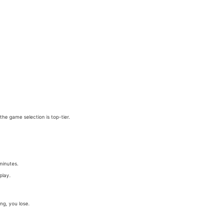
the game selection is top-tier.
minutes.
play.
ng, you lose.