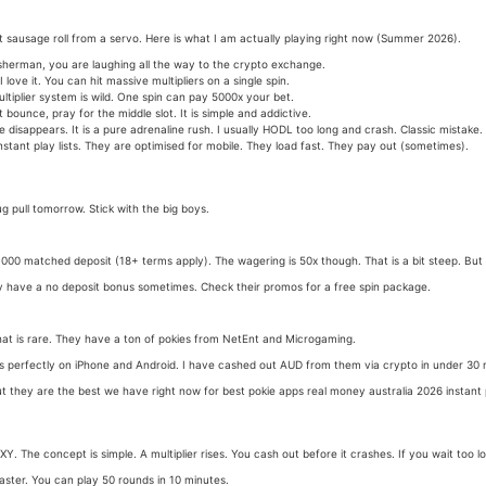
rnt sausage roll from a servo. Here is what I am actually playing right now (Summer 2026).
 fisherman, you are laughing all the way to the crypto exchange.
I love it. You can hit massive multipliers on a single spin.
ltiplier system is wild. One spin can pay 5000x your bet.
t bounce, pray for the middle slot. It is simple and addictive.
disappears. It is a pure adrenaline rush. I usually HODL too long and crash. Classic mistake.
tant play lists. They are optimised for mobile. They load fast. They pay out (sometimes).
g pull tomorrow. Stick with the big boys.
$1000 matched deposit (18+ terms apply). The wagering is 50x though. That is a bit steep. But 
 They have a no deposit bonus sometimes. Check their promos for a free spin package.
at is rare. They have a ton of pokies from NetEnt and Microgaming.
rks perfectly on iPhone and Android. I have cashed out AUD from them via crypto in under 30 
ut they are the best we have right now for best pokie apps real money australia 2026 instant 
. The concept is simple. A multiplier rises. You cash out before it crashes. If you wait too lo
 faster. You can play 50 rounds in 10 minutes.