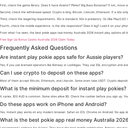
First, check the game library. Does it have Aviator? Plinko? Big Bass Bonanza? If not, move o
Second, check the withdrawal speed. Crypto is king. Bitcoin, Litecoin, Ethereum. If a site onl
Third, check the wagering requirements. 35x is standard. 50x is predatory. 0x (like PlayOJO) i
Fourth, check the mobile experience. Is the site responsive? Does it lag? Load it on your phone
From what I’ve seen, the best pokie apps real money Australia 2026 instant play options all tic
Free Sign Up Bonus Casino Australia 2026 Claim Today
Frequently Asked Questions
Are instant play pokie apps safe for Aussie players?
Yes, if you use licensed operators like Betway or LeoVegas. They use SSL encryption and are
Can I use crypto to deposit on these apps?
Most of them accept Bitcoin, Ethereum, and Litecoin. Some even take USDT. Crypto deposits a
What is the minimum deposit for instant play pokies?
It varies. $10 AUD is common. Some sites allow $5. Check the cashier before you sign up. Yo
Do these apps work on iPhone and Android?
Yes. Instant play works on any modern browser. Safari on iOS. Chrome on Android. No app d
What is the best pokie app real money Australia 2026
I recommend LeoVegas for Aviator. They have the best mobile optimisation. Betway also has 