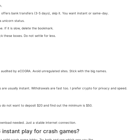
n.
y offers bank transfers (3-5 days), skip it. You want instant or same-day.
s unicorn status.
. If it is slow, delete the bookmark.
k these boxes. Do not settle for less.
 audited by eCOGRA. Avoid unregulated sites. Stick with the big names.
re usually instant. Withdrawals are fast too. I prefer crypto for privacy and speed.
u do not want to deposit $20 and find out the minimum is $50.
ownload needed. Just a stable internet connection.
 instant play for crash games?
a solid crash game lobby. Try both and see which one you like.