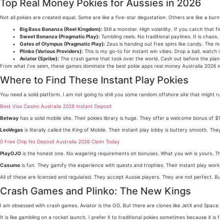
Top Real Money Pokies for Aussies in 2026
Not all pokies are created equal. Some are like a five-star degustation. Others are like a bu
Big Bass Bonanza (Reel Kingdom):
Still a monster. High volatility. If you catch that
Sweet Bonanza (Pragmatic Play):
Tumbling reels. No traditional paylines. It is chaos. 
Gates of Olympus (Pragmatic Play):
Zeus is handing out free spins like candy. The mu
Plinko (Various Providers):
This is my go-to for instant win vibes. Drop a ball, watch i
Aviator (Spribe):
The crash game that took over the world. Cash out before the plane 
From what I’ve seen, these games dominate the best pokie apps real money Australia 2026 ins
Where to Find These Instant Play Pokies
You need a solid platform. I am not going to shill you some random offshore site that might ru
Best Visa Casino Australia 2026 Instant Deposit
Betway
has a solid mobile site. Their pokies library is huge. They offer a welcome bonus of 
LeoVegas
is literally called the King of Mobile. Their instant play lobby is buttery smooth.
0 Free Chip No Deposit Australia 2026 Claim Today
PlayOJO
is the honest one. No wagering requirements on bonuses. What you win is yours. Th
Casumo
is fun. They gamify the experience with quests and trophies. Their instant play wo
All of these are licensed and regulated. They accept Aussie players. They are not perfect. B
Crash Games and Plinko: The New Kings
I am obsessed with crash games. Aviator is the OG. But there are clones like JetX and Space XY
It is like gambling on a rocket launch. I prefer it to traditional pokies sometimes because it is