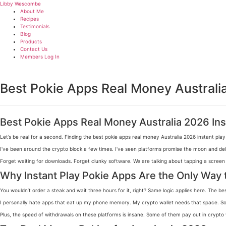
Skip
Libby Wescombe
to
About Me
content
Recipes
Testimonials
Blog
Products
Contact Us
Members Log In
Best Pokie Apps Real Money Australia
Best Pokie Apps Real Money Australia 2026 Inst
Let’s be real for a second. Finding the best pokie apps real money Australia 2026 instant pla
I’ve been around the crypto block a few times. I’ve seen platforms promise the moon and deli
Forget waiting for downloads. Forget clunky software. We are talking about tapping a screen an
Why Instant Play Pokie Apps Are the Only Way t
You wouldn’t order a steak and wait three hours for it, right? Same logic applies here. The 
I personally hate apps that eat up my phone memory. My crypto wallet needs that space. So ins
Plus, the speed of withdrawals on these platforms is insane. Some of them pay out in crypto wi