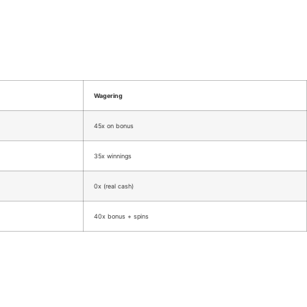
Wagering
45x on bonus
35x winnings
0x (real cash)
40x bonus + spins