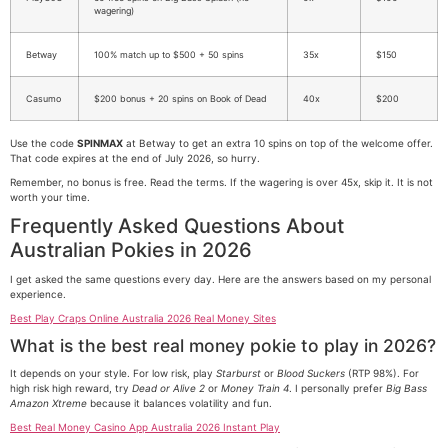
wagering)
Betway
100% match up to $500 + 50 spins
35x
$150
Casumo
$200 bonus + 20 spins on Book of Dead
40x
$200
Use the code
SPINMAX
at Betway to get an extra 10 spins on top of the welcome offer.
That code expires at the end of July 2026, so hurry.
Remember, no bonus is free. Read the terms. If the wagering is over 45x, skip it. It is not
worth your time.
Frequently Asked Questions About
Australian Pokies in 2026
I get asked the same questions every day. Here are the answers based on my personal
experience.
Best Play Craps Online Australia 2026 Real Money Sites
What is the best real money pokie to play in 2026?
It depends on your style. For low risk, play
Starburst
or
Blood Suckers
(RTP 98%). For
high risk high reward, try
Dead or Alive 2
or
Money Train 4
. I personally prefer
Big Bass
Amazon Xtreme
because it balances volatility and fun.
Best Real Money Casino App Australia 2026 Instant Play