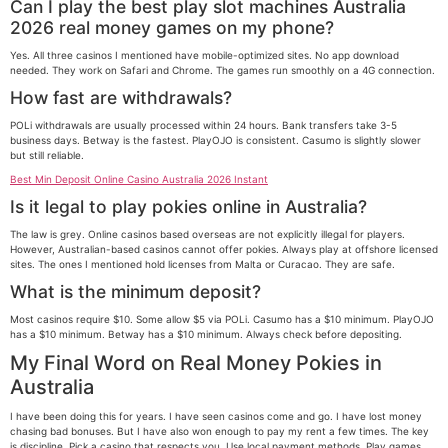
Can I play the best play slot machines Australia
2026 real money games on my phone?
Yes. All three casinos I mentioned have mobile-optimized sites. No app download
needed. They work on Safari and Chrome. The games run smoothly on a 4G connection.
How fast are withdrawals?
POLi withdrawals are usually processed within 24 hours. Bank transfers take 3-5
business days. Betway is the fastest. PlayOJO is consistent. Casumo is slightly slower
but still reliable.
Best Min Deposit Online Casino Australia 2026 Instant
Is it legal to play pokies online in Australia?
The law is grey. Online casinos based overseas are not explicitly illegal for players.
However, Australian-based casinos cannot offer pokies. Always play at offshore licensed
sites. The ones I mentioned hold licenses from Malta or Curacao. They are safe.
What is the minimum deposit?
Most casinos require $10. Some allow $5 via POLi. Casumo has a $10 minimum. PlayOJO
has a $10 minimum. Betway has a $10 minimum. Always check before depositing.
My Final Word on Real Money Pokies in
Australia
I have been doing this for years. I have seen casinos come and go. I have lost money
chasing bad bonuses. But I have also won enough to pay my rent a few times. The key
is discipline. Pick a casino that respects you. Use local payment methods. Play games