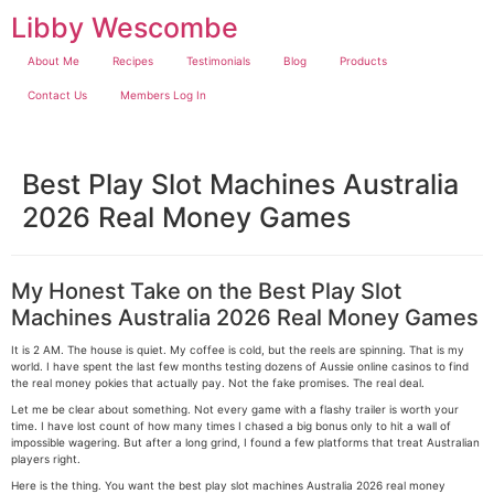
Skip
Libby Wescombe
to
content
About Me
Recipes
Testimonials
Blog
Products
Contact Us
Members Log In
Best Play Slot Machines Australia
2026 Real Money Games
My Honest Take on the Best Play Slot
Machines Australia 2026 Real Money Games
It is 2 AM. The house is quiet. My coffee is cold, but the reels are spinning. That is my
world. I have spent the last few months testing dozens of Aussie online casinos to find
the real money pokies that actually pay. Not the fake promises. The real deal.
Let me be clear about something. Not every game with a flashy trailer is worth your
time. I have lost count of how many times I chased a big bonus only to hit a wall of
impossible wagering. But after a long grind, I found a few platforms that treat Australian
players right.
Here is the thing. You want the best play slot machines Australia 2026 real money