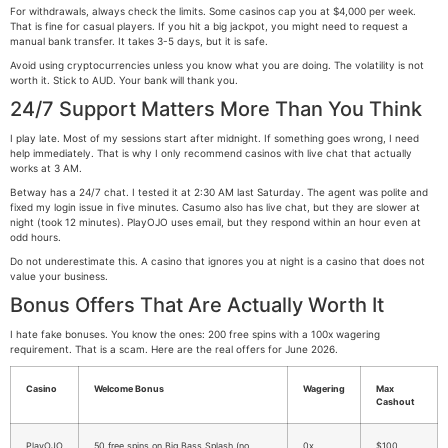
For withdrawals, always check the limits. Some casinos cap you at $4,000 per week.
That is fine for casual players. If you hit a big jackpot, you might need to request a
manual bank transfer. It takes 3-5 days, but it is safe.
Avoid using cryptocurrencies unless you know what you are doing. The volatility is not
worth it. Stick to AUD. Your bank will thank you.
24/7 Support Matters More Than You Think
I play late. Most of my sessions start after midnight. If something goes wrong, I need
help immediately. That is why I only recommend casinos with live chat that actually
works at 3 AM.
Betway has a 24/7 chat. I tested it at 2:30 AM last Saturday. The agent was polite and
fixed my login issue in five minutes. Casumo also has live chat, but they are slower at
night (took 12 minutes). PlayOJO uses email, but they respond within an hour even at
odd hours.
Do not underestimate this. A casino that ignores you at night is a casino that does not
value your business.
Bonus Offers That Are Actually Worth It
I hate fake bonuses. You know the ones: 200 free spins with a 100x wagering
requirement. That is a scam. Here are the real offers for June 2026.
Casino
Welcome Bonus
Wagering
Max
Cashout
PlayOJO
50 free spins on Big Bass Splash (no
0x
$100