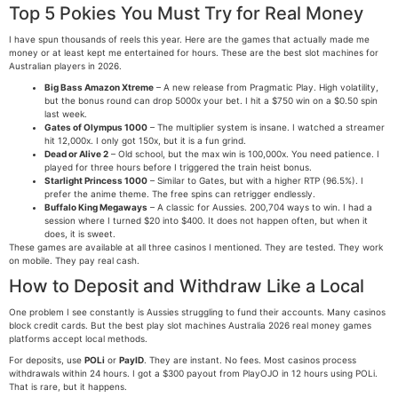
Top 5 Pokies You Must Try for Real Money
I have spun thousands of reels this year. Here are the games that actually made me
money or at least kept me entertained for hours. These are the best slot machines for
Australian players in 2026.
Big Bass Amazon Xtreme
– A new release from Pragmatic Play. High volatility,
but the bonus round can drop 5000x your bet. I hit a $750 win on a $0.50 spin
last week.
Gates of Olympus 1000
– The multiplier system is insane. I watched a streamer
hit 12,000x. I only got 150x, but it is a fun grind.
Dead or Alive 2
– Old school, but the max win is 100,000x. You need patience. I
played for three hours before I triggered the train heist bonus.
Starlight Princess 1000
– Similar to Gates, but with a higher RTP (96.5%). I
prefer the anime theme. The free spins can retrigger endlessly.
Buffalo King Megaways
– A classic for Aussies. 200,704 ways to win. I had a
session where I turned $20 into $400. It does not happen often, but when it
does, it is sweet.
These games are available at all three casinos I mentioned. They are tested. They work
on mobile. They pay real cash.
How to Deposit and Withdraw Like a Local
One problem I see constantly is Aussies struggling to fund their accounts. Many casinos
block credit cards. But the best play slot machines Australia 2026 real money games
platforms accept local methods.
For deposits, use
POLi
or
PayID
. They are instant. No fees. Most casinos process
withdrawals within 24 hours. I got a $300 payout from PlayOJO in 12 hours using POLi.
That is rare, but it happens.