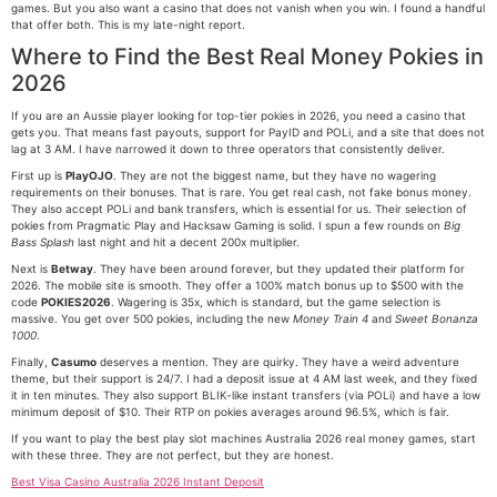
games. But you also want a casino that does not vanish when you win. I found a handful
that offer both. This is my late-night report.
Where to Find the Best Real Money Pokies in
2026
If you are an Aussie player looking for top-tier pokies in 2026, you need a casino that
gets you. That means fast payouts, support for PayID and POLi, and a site that does not
lag at 3 AM. I have narrowed it down to three operators that consistently deliver.
First up is
PlayOJO
. They are not the biggest name, but they have no wagering
requirements on their bonuses. That is rare. You get real cash, not fake bonus money.
They also accept POLi and bank transfers, which is essential for us. Their selection of
pokies from Pragmatic Play and Hacksaw Gaming is solid. I spun a few rounds on
Big
Bass Splash
last night and hit a decent 200x multiplier.
Next is
Betway
. They have been around forever, but they updated their platform for
2026. The mobile site is smooth. They offer a 100% match bonus up to $500 with the
code
POKIES2026
. Wagering is 35x, which is standard, but the game selection is
massive. You get over 500 pokies, including the new
Money Train 4
and
Sweet Bonanza
1000
.
Finally,
Casumo
deserves a mention. They are quirky. They have a weird adventure
theme, but their support is 24/7. I had a deposit issue at 4 AM last week, and they fixed
it in ten minutes. They also support BLIK-like instant transfers (via POLi) and have a low
minimum deposit of $10. Their RTP on pokies averages around 96.5%, which is fair.
If you want to play the best play slot machines Australia 2026 real money games, start
with these three. They are not perfect, but they are honest.
Best Visa Casino Australia 2026 Instant Deposit