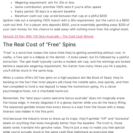
Wagering requirement: aim for 20x or less
Game contribution: prioritize 100% slots if you’re after speed
Expiry period: 30 days is a decent baseline
Maximum cash‑out cap: avoid bonuses that cap at a pitiful $200
Ignition rolls out a tempting 150% match with a 30x requirement, but the catch is a $500
cash‑out limit. For a player who deposits $500, you’re essentially gambling away $250 of
your own money for the chance to walk away with nothing more than the original stash.
Deposit 20 Play With 100 Slots Australia – The Cold Cash Mirage
The Real Cost of “Free” Spins
“Free” is a word that makes the naive think they’re getting something without cost. In
reality, a free spin is a lollipop at the dentist – it looks sweet, but it’s followed by a painful
extraction. The spin itself typically carries a modest win cap, and the winnings are locked
behind a separate wagering requirement. No matter how many times you hit a payline,
you’ll still be stuck in the same loop.
When a casino offers 50 free spins on a high‑payback slot like Book of Dead, they’re
banking on the fact that most players will chase the volatile spins, lose quickly, and then
feel compelled to fund a real deposit to keep the momentum going. It’s a clever
psychological hook, not a charitable hand‑out.
Remember, the “best payz casino welcome bonus australia” does not magically erase
the house edge. It merely disguises it in a glossy banner while you do the heavy lifting.
The seasoned gambler knows that every bonus is a loan from the house with a steep
interest rate hidden in the fine print.
And because the industry loves to dress up its traps, they’ll sprinkle “VIP” and “exclusive”
labels on anything that looks marginally better than the baseline. The truth is, those
labels rarely translate into genuine value. They’re just a way to make you feel special
while you’re actually stuck in the same cash‑flow nightmare as everyone else.