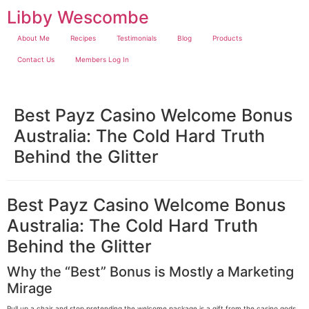
Skip
Libby Wescombe
to
content
About Me
Recipes
Testimonials
Blog
Products
Contact Us
Members Log In
Best Payz Casino Welcome Bonus
Australia: The Cold Hard Truth
Behind the Glitter
Best Payz Casino Welcome Bonus
Australia: The Cold Hard Truth
Behind the Glitter
Why the “Best” Bonus is Mostly a Marketing
Mirage
Pull up a chair and stop pretending the welcome package is a gift from the casino gods.