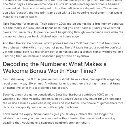
The “best payz casino welcome bonus australia” label is nothing more than a headline
crammed with buzzwords designed to lure the gullible into a deposit trap. The moment
you click “accept”, the fine print slams you with a 35x wagering requirement that would
make a tax auditor sweat.
Take PlayAmo for example. Their splashy 200% match sounds like a free money bonanza,
but the reality is a slow‑drip of bonus cash that you can’t cash out until you’ve turned
over a fortune in play. In practice, you’ll be grinding through low‑variance slots while the
casino watches your bankroll bleed into the house edge.
And then there’s Joe Fortune, which prides itself on a “VIP treatment” that feels more
like a cheap motel with a fresh coat of paint. The VIP tag is tossed around like confetti,
yet the actual perk is a marginally better bonus cap and a slightly higher withdrawal limit
– nothing that would make a seasoned player raise an eyebrow.
Decoding the Numbers: What Makes a
Welcome Bonus Worth Your Time?
First, strip away the fluff. A genuine bonus should have a clear, manageable wagering
requirement – say 20x or less. Anything higher is a mathematical nightmare that turns
an attractive offer into a prolonged tax‑season.
Second, check the game contribution. Slots like Starburst contribute 100% to the
wagering, but high‑volatility beasts such as Gonzo’s Quest only count for 25% because
the casino assumes you’ll chase big wins and lose faster. The choice of games therefore
dictates how quickly you can actually empty the bonus.
Third, mind the expiry. Some casinos give you 30 days, others 90. The longer the
window, the more you can pace yourself without feeling the pressure of a looming
deadline that would make a seasoned gambler’s stomach churn.