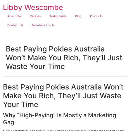
Skip
Libby Wescombe
to
content
About Me
Recipes
Testimonials
Blog
Products
Contact Us
Members Log In
Best Paying Pokies Australia
Won’t Make You Rich, They’ll Just
Waste Your Time
Best Paying Pokies Australia Won’t
Make You Rich, They’ll Just Waste
Your Time
Why “High‑Paying” Is Mostly a Marketing
Gag
Most operators love to plaster “best paying pokies australia” across their splash pages