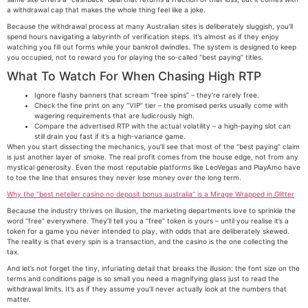
a withdrawal cap that makes the whole thing feel like a joke.
Because the withdrawal process at many Australian sites is deliberately sluggish, you’ll
spend hours navigating a labyrinth of verification steps. It’s almost as if they enjoy
watching you fill out forms while your bankroll dwindles. The system is designed to keep
you occupied, not to reward you for playing the so‑called “best paying” titles.
What To Watch For When Chasing High RTP
Ignore flashy banners that scream “free spins” – they’re rarely free.
Check the fine print on any “VIP” tier – the promised perks usually come with
wagering requirements that are ludicrously high.
Compare the advertised RTP with the actual volatility – a high‑paying slot can
still drain you fast if it’s a high‑variance game.
When you start dissecting the mechanics, you’ll see that most of the “best paying” claim
is just another layer of smoke. The real profit comes from the house edge, not from any
mystical generosity. Even the most reputable platforms like LeoVegas and PlayAmo have
to toe the line that ensures they never lose money over the long term.
Why the “best neteller casino no deposit bonus australia” is a Mirage Wrapped in Glitter
Because the industry thrives on illusion, the marketing departments love to sprinkle the
word “free” everywhere. They’ll tell you a “free” token is yours – until you realise it’s a
token for a game you never intended to play, with odds that are deliberately skewed.
The reality is that every spin is a transaction, and the casino is the one collecting the
tax.
And let’s not forget the tiny, infuriating detail that breaks the illusion: the font size on the
terms and conditions page is so small you need a magnifying glass just to read the
withdrawal limits. It’s as if they assume you’ll never actually look at the numbers that
matter.