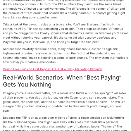
like it’s a badge of honour. In truth, the RTP numbers they flaunt are the same bland
arithmetic you’d find on a school worksheet. The difference is the veneer of glitter and
the promise of “free” credit that sounds like a charity hand‑out. Nobody’s getting a gift
here; it’s a cash‑grab wrapped in neon.
Take a look at the payout tables on a typical site. You’ll see Starburst flashing in the
corner, its 96.1% RTP politely beckoning you to spin. Then a pop‑up shouts “VIP bonus”
and you’re dragged into a loyalty scheme that demands a minimum turnover you’ll never
meet without choking your bankroll. It’s the same old trick used by LeoVegas and
PlayAmo: lure you in, lock you up, and hope you forget the fine print.
And because volatility feels like a thrill, many chase Gonzo’s Quest for its high‑risk,
high‑reward promise. It’s a nice distraction from the fact that the underlying maths
haven’t changed. You’re still playing a game of pure chance. The only thing that varies is
how quickly your balance evaporates.
Casino Free Spins on First Deposit Are Just a Shiny Marketing Gimmick
Real‑World Scenarios: When “Best Paying”
Gets You Nothing
Imagine you’re a seasoned bettor, not a rookie who thinks a 50‑free‑spin “gift” will solve
all their problems. You sit at the laptop, log into Casumo, and set a modest stake. The
game loads, the reels spin, and the outcome is revealed in a flash of pixels. The win is a
meagre 0.5× your bet. You’ve just contributed to the casino’s profit margin, not your
own.
Because the RTP is an average over millions of spins, a single session can look nothing
like the published figure. You might walk away with a loss that feels like a personal
betrayal, while the casino celebrates another day of balanced books. The irony? The
same site offers a “cashback” deal that returns a fraction of that loss, but it comes with