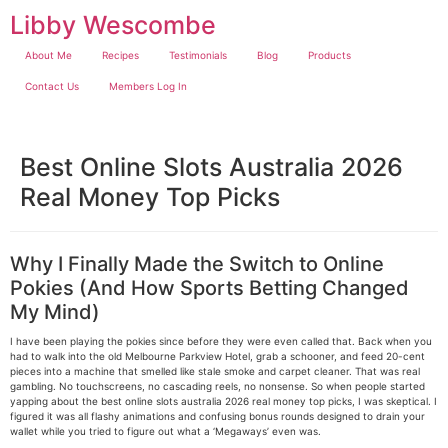
Skip
Libby Wescombe
to
content
About Me
Recipes
Testimonials
Blog
Products
Contact Us
Members Log In
Best Online Slots Australia 2026
Real Money Top Picks
Why I Finally Made the Switch to Online
Pokies (And How Sports Betting Changed
My Mind)
I have been playing the pokies since before they were even called that. Back when you
had to walk into the old Melbourne Parkview Hotel, grab a schooner, and feed 20-cent
pieces into a machine that smelled like stale smoke and carpet cleaner. That was real
gambling. No touchscreens, no cascading reels, no nonsense. So when people started
yapping about the best online slots australia 2026 real money top picks, I was skeptical. I
figured it was all flashy animations and confusing bonus rounds designed to drain your
wallet while you tried to figure out what a ‘Megaways’ even was.