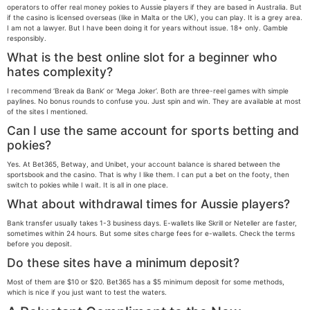
operators to offer real money pokies to Aussie players if they are based in Australia. But
if the casino is licensed overseas (like in Malta or the UK), you can play. It is a grey area.
I am not a lawyer. But I have been doing it for years without issue. 18+ only. Gamble
responsibly.
What is the best online slot for a beginner who
hates complexity?
I recommend ‘Break da Bank’ or ‘Mega Joker’. Both are three-reel games with simple
paylines. No bonus rounds to confuse you. Just spin and win. They are available at most
of the sites I mentioned.
Can I use the same account for sports betting and
pokies?
Yes. At Bet365, Betway, and Unibet, your account balance is shared between the
sportsbook and the casino. That is why I like them. I can put a bet on the footy, then
switch to pokies while I wait. It is all in one place.
What about withdrawal times for Aussie players?
Bank transfer usually takes 1-3 business days. E-wallets like Skrill or Neteller are faster,
sometimes within 24 hours. But some sites charge fees for e-wallets. Check the terms
before you deposit.
Do these sites have a minimum deposit?
Most of them are $10 or $20. Bet365 has a $5 minimum deposit for some methods,
which is nice if you just want to test the waters.