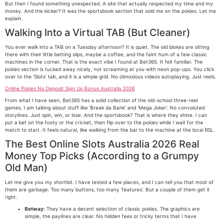
But then I found something unexpected. A site that actually respected my time and my
money. And the kicker? It was the sportsbook section that sold me on the pokies. Let me
explain.
Walking Into a Virtual TAB (But Cleaner)
You ever walk into a TAB on a Tuesday afternoon? It is quiet. The old blokes are sitting
there with their little betting slips, maybe a coffee, and the faint hum of a few classic
machines in the corner. That is the exact vibe I found at Bet365. It felt familiar. The
pokies section is tucked away nicely, not screaming at you with neon pop-ups. You click
over to the ‘Slots’ tab, and it is a simple grid. No obnoxious videos autoplaying. Just reels.
Online Pokies No Deposit Sign Up Bonus Australia 2026
From what I have seen, Bet365 has a solid collection of the old-school three-reel
games. I am talking about stuff like ‘Break da Bank’ and ‘Mega Joker’. No convoluted
storylines. Just spin, win, or lose. And the sportsbook? That is where they shine. I can
put a bet on the footy or the cricket, then flip over to the pokies while I wait for the
match to start. It feels natural, like walking from the bar to the machine at the local RSL.
The Best Online Slots Australia 2026 Real
Money Top Picks (According to a Grumpy
Old Man)
Let me give you my shortlist. I have tested a few places, and I can tell you that most of
them are garbage. Too many buttons, too many ‘features’. But a couple of them get it
right.
Betway:
They have a decent selection of classic pokies. The graphics are
simple, the paylines are clear. No hidden fees or tricky terms that I have