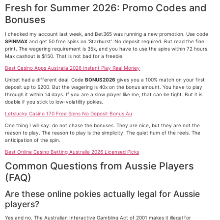
Fresh for Summer 2026: Promo Codes and
Bonuses
I checked my account last week, and Bet365 was running a new promotion. Use code
SPINMAX
and get 50 free spins on ‘Starburst’. No deposit required. But read the fine
print. The wagering requirement is 35x, and you have to use the spins within 72 hours.
Max cashout is $150. That is not bad for a freebie.
Best Casino Apps Australia 2026 Instant Play Real Money
Unibet had a different deal. Code
BONUS2026
gives you a 100% match on your first
deposit up to $200. But the wagering is 40x on the bonus amount. You have to play
through it within 14 days. If you are a slow player like me, that can be tight. But it is
doable if you stick to low-volatility pokies.
Letslucky Casino 170 Free Spins No Deposit Bonus Au
One thing I will say: do not chase the bonuses. They are nice, but they are not the
reason to play. The reason to play is the simplicity. The quiet hum of the reels. The
anticipation of the spin.
Best Online Casino Betting Australia 2026 Licensed Picks
Common Questions from Aussie Players
(FAQ)
Are these online pokies actually legal for Aussie
players?
Yes and no. The Australian Interactive Gambling Act of 2001 makes it illegal for