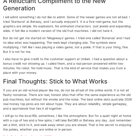
A Reluctant Compliment to the New
Generation
I will admit something I do not like to admit. Some of the newer games are not all bad. I
tried ‘Starburst’ at Betway, and I actually enjoyed it. It is a five-reel game, but the
graphics are simple. No explosions. No animated characters. Just jewels and expanding
wilds. It felt like a modern version of the old fruit machines. I did not hate it.
But do not get me started on ‘Megaways’ games. I tried one called ‘Bonanza’ and I had
no idea what was happening. The reels kept changing size. The symbols were
multiplying. I felt like I was playing a video game, not a pokie. If that is your thing, fine.
But it is not for me.
I also have to give credit to the customer support at Unibet. I had a question about a
bonus credit not showing up. I called them, and a real person answered within two
minutes. No robot. No hold music. That is the kind of service that makes you trust a
place with your money.
Final Thoughts: Stick to What Works
If you are an old-school player like me, do not be afraid of the online world. It is not all
flashy nonsense. There are real, honest sites that offer the same experience as the old
pub machines, but without the smoke and the noise. The best online slots australia 2026
real money top picks are not about hype. They are about reliability, simple gameplay,
and a sportsbook that ties it all together.
I still go to the local RSL sometimes. I like the atmosphere. But for a quiet night at home
with a cup of tea and a few spins, I will take Bet365 or Betway any day. Just remember:
set a limit, stick to it, and walk away when you are ahead. That is the secret to enjoying
the pokies, whether you are online or in person.