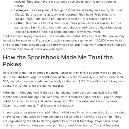
noticed. They also have a pretty good sportsbook, but it is not as deep as
Bet365.
LeoVegas:
I was surprised. I thought it would be all flashy and young. But their
‘Classic Slots’ section is actually well-curated. They have ‘Fruit Shop’ and
‘Jackpot 6000’. The sports betting side is decent for a smaller operator.
Unibet:
This one is a bit of a dark horse. Their pokies library is smaller, but the
games load fast. No lag. And their sportsbook is very clean, almost too clean. It
feels like a sterile office, but sometimes that is what you want.
Look, I am not saying these are the absolute best online slots australia 2026 real money
top picks for everyone. If you want to play some crazy game with 100,000 ways to win
and a dragon that talks to you, go somewhere else. But if you want simple reels that pay
out when they should, these are your spots.
How the Sportsbook Made Me Trust the
Pokies
Here is the thing that changed my mind. I used to think online casinos were all shady.
But then I started using the sportsbook at Bet365 for my weekly NRL bets. I deposited
$50, placed a few multi-bets, and actually cashed out $120. The withdrawal hit my bank
account in 12 hours. No drama. No excuses.
After that, I thought, ‘Well, if they can handle my footy bets without ripping me off,
maybe the pokies are legit too.’ And they were. I deposited another $50, played ‘Mega
Joker’ for about an hour, and walked away with $85. The experience was the same.
Clean, fast, and honest. That is rare in this industry.
I have seen other players complain about withdrawal times at some sites. But from what
I have seen, if you stick with the big names like Bet365 or Betway, you are fine. They
are regulated by the Malta Gaming Authority or the UK Gambling Commission. That
matters. It is like knowing your local pub has a valid liquor license. You just feel safer.