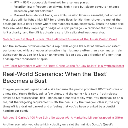
RTP ≥ 95% – acceptable threshold for a serious player.
Volatility: low = frequent small wins, high = rare but bigger payouts – choose
based on your risk tolerance.
Bankroll tools: deposit limits, loss limits, session timers – essential, not optional.
Most sites will highlight a high RTP for a single flagship title, then shove the rest of the
catalogue into a dark corner where the numbers slump below 92%. That’s the same trick
they use when they slap a “gift” badge on a spin package – a reminder that the casino
isn’t a charity, and the gift is actually a carefully calibrated loss generator.
Slots Not on BetStop Australia: The Unfinished Business of the Aussie Casino Crawl
And the software providers matter. A reputable engine like NetEnt delivers consistent
performance, while a cheaper alternative might lag more often than a commuter train
during rush hour. Lag isn’t just an annoyance; it can cost you a fraction of a cent that
adds up over thousands of spins.
Low‑Roller Nightmares: Why the “Best Online Casino for Low Rollers” Is a Mythical Beast
Real‑World Scenarios: When the ‘Best’
Becomes a Bust
Imagine you’ve just signed up at a site because the promo promised 200 “free” spins on
a new slot. You’re thrilled, spin a few times, and the game – let’s say a fresh release
similar to Starburst’s visual flair – hands out a handful of tiny wins. You think you’re on a
roll, but the wagering requirement is 30x the bonus. By the time you clear it, the only
thing left is a drained bankroll and a feeling that you’ve been pranked by a dentist
handing out candy.
Rainbow13 Casino’s 100 Free Spins No Wager AU: A Marketing Mirage Wrapped in Glitter
Another scenario: you chase high volatility on a slot that mimics Gonzo’s Quest’s