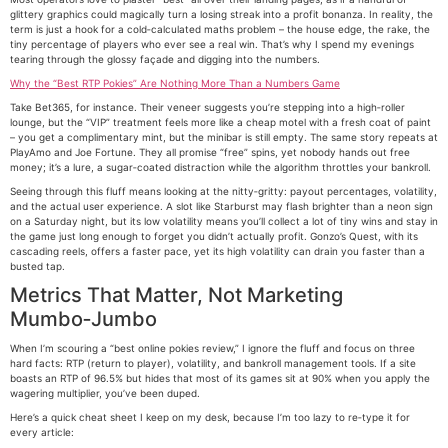
glittery graphics could magically turn a losing streak into a profit bonanza. In reality, the
term is just a hook for a cold‑calculated maths problem – the house edge, the rake, the
tiny percentage of players who ever see a real win. That’s why I spend my evenings
tearing through the glossy façade and digging into the numbers.
Why the “Best RTP Pokies” Are Nothing More Than a Numbers Game
Take Bet365, for instance. Their veneer suggests you’re stepping into a high‑roller
lounge, but the “VIP” treatment feels more like a cheap motel with a fresh coat of paint
– you get a complimentary mint, but the minibar is still empty. The same story repeats at
PlayAmo and Joe Fortune. They all promise “free” spins, yet nobody hands out free
money; it’s a lure, a sugar‑coated distraction while the algorithm throttles your bankroll.
Seeing through this fluff means looking at the nitty‑gritty: payout percentages, volatility,
and the actual user experience. A slot like Starburst may flash brighter than a neon sign
on a Saturday night, but its low volatility means you’ll collect a lot of tiny wins and stay in
the game just long enough to forget you didn’t actually profit. Gonzo’s Quest, with its
cascading reels, offers a faster pace, yet its high volatility can drain you faster than a
busted tap.
Metrics That Matter, Not Marketing
Mumbo‑Jumbo
When I’m scouring a “best online pokies review,” I ignore the fluff and focus on three
hard facts: RTP (return to player), volatility, and bankroll management tools. If a site
boasts an RTP of 96.5% but hides that most of its games sit at 90% when you apply the
wagering multiplier, you’ve been duped.
Here’s a quick cheat sheet I keep on my desk, because I’m too lazy to re‑type it for
every article: