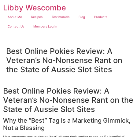
Skip
Libby Wescombe
to
content
About Me
Recipes
Testimonials
Blog
Products
Contact Us
Members Log In
Best Online Pokies Review: A
Veteran’s No‑Nonsense Rant on
the State of Aussie Slot Sites
Best Online Pokies Review: A
Veteran’s No‑Nonsense Rant on the
State of Aussie Slot Sites
Why the “Best” Tag Is a Marketing Gimmick,
Not a Blessing
Most operators love to plaster “best” all over their landing pages, as if a handful of