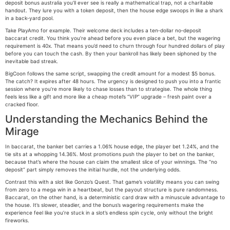
deposit bonus australia you’ll ever see is really a mathematical trap, not a charitable
handout. They lure you with a token deposit, then the house edge swoops in like a shark
in a back‑yard pool.
Take PlayAmo for example. Their welcome deck includes a ten‑dollar no‑deposit
baccarat credit. You think you’re ahead before you even place a bet, but the wagering
requirement is 40x. That means you’d need to churn through four hundred dollars of play
before you can touch the cash. By then your bankroll has likely been siphoned by the
inevitable bad streak.
BigCoon follows the same script, swapping the credit amount for a modest $5 bonus.
The catch? It expires after 48 hours. The urgency is designed to push you into a frantic
session where you’re more likely to chase losses than to strategise. The whole thing
feels less like a gift and more like a cheap motel’s “VIP” upgrade – fresh paint over a
cracked floor.
Understanding the Mechanics Behind the
Mirage
In baccarat, the banker bet carries a 1.06% house edge, the player bet 1.24%, and the
tie sits at a whopping 14.36%. Most promotions push the player to bet on the banker,
because that’s where the house can claim the smallest slice of your winnings. The “no
deposit” part simply removes the initial hurdle, not the underlying odds.
Contrast this with a slot like Gonzo’s Quest. That game’s volatility means you can swing
from zero to a mega win in a heartbeat, but the payout structure is pure randomness.
Baccarat, on the other hand, is a deterministic card draw with a minuscule advantage to
the house. It’s slower, steadier, and the bonus’s wagering requirements make the
experience feel like you’re stuck in a slot’s endless spin cycle, only without the bright
fireworks.