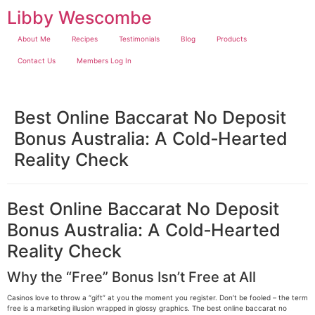
Skip
Libby Wescombe
to
content
About Me
Recipes
Testimonials
Blog
Products
Contact Us
Members Log In
Best Online Baccarat No Deposit
Bonus Australia: A Cold‑Hearted
Reality Check
Best Online Baccarat No Deposit
Bonus Australia: A Cold‑Hearted
Reality Check
Why the “Free” Bonus Isn’t Free at All
Casinos love to throw a “gift” at you the moment you register. Don’t be fooled – the term
free is a marketing illusion wrapped in glossy graphics. The best online baccarat no