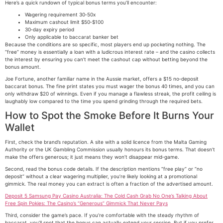
Here’s a quick rundown of typical bonus terms you’ll encounter:
Wagering requirement 30‑50x
Maximum cashout limit $50‑$100
30‑day expiry period
Only applicable to baccarat banker bet
Because the conditions are so specific, most players end up pocketing nothing. The
“free” money is essentially a loan with a ludicrous interest rate – and the casino collects
the interest by ensuring you can’t meet the cashout cap without betting beyond the
bonus amount.
Joe Fortune, another familiar name in the Aussie market, offers a $15 no‑deposit
baccarat bonus. The fine print states you must wager the bonus 40 times, and you can
only withdraw $20 of winnings. Even if you manage a flawless streak, the profit ceiling is
laughably low compared to the time you spend grinding through the required bets.
How to Spot the Smoke Before It Burns Your
Wallet
First, check the brand’s reputation. A site with a solid licence from the Malta Gaming
Authority or the UK Gambling Commission usually honours its bonus terms. That doesn’t
make the offers generous; it just means they won’t disappear mid‑game.
Second, read the bonus code details. If the description mentions “free play” or “no
deposit” without a clear wagering multiplier, you’re likely looking at a promotional
gimmick. The real money you can extract is often a fraction of the advertised amount.
Deposit 5 Samsung Pay Casino Australia: The Cold Cash Grab No One’s Talking About
Free Spin Pokies: The Casino’s “Generous” Gimmick That Never Pays
Third, consider the game’s pace. If you’re comfortable with the steady rhythm of
baccarat, you’ll spot that the bonus can actually extend your session. But if you prefer