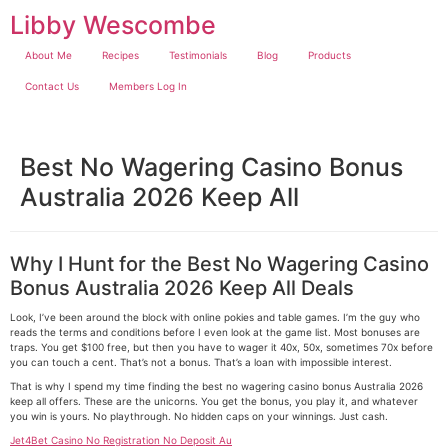
Skip
Libby Wescombe
to
content
About Me
Recipes
Testimonials
Blog
Products
Contact Us
Members Log In
Best No Wagering Casino Bonus
Australia 2026 Keep All
Why I Hunt for the Best No Wagering Casino
Bonus Australia 2026 Keep All Deals
Look, I’ve been around the block with online pokies and table games. I’m the guy who
reads the terms and conditions before I even look at the game list. Most bonuses are
traps. You get $100 free, but then you have to wager it 40x, 50x, sometimes 70x before
you can touch a cent. That’s not a bonus. That’s a loan with impossible interest.
That is why I spend my time finding the best no wagering casino bonus Australia 2026
keep all offers. These are the unicorns. You get the bonus, you play it, and whatever
you win is yours. No playthrough. No hidden caps on your winnings. Just cash.
Jet4Bet Casino No Registration No Deposit Au