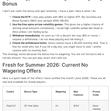
Bonus
I don’t just claim the bonus and spin randomly. I have a plan. Here is what I do:
Check the RTP:
I only play pokies with 96% or higher RTP. My favorites are
Blood Suckers (98%) and Jackpot 6000 (98.9%).
Use the free spins on low volatility games:
This gives me a higher chance of
winning small amounts consistently. I avoid high volatility pokies like Dead or
Alive unless I am feeling lucky.
Withdraw immediately:
As soon as I hit a decent win (say $50 or more), I
request a withdrawal. I do not keep playing and risk losing it.
Check the withdrawal limits:
Some casinos have a $5,000 monthly limit. That is
fine for small wins, but if you hit a big one, you might have to wait. I prefer
casinos with no monthly limit.
This strategy works because the bonus has no wagering. You are not forced to bet a
certain amount. You can just play smart and cash out.
Fresh for Summer 2026: Current No
Wagering Offers
Here is a quick table of the offers I have verified this month (June 2026). These are all
real and available for Aussie players.
Casino
Bonus Type
Wagering
Max
Promo
Cashout
Code
PlayOJO
50 Free Spins
0x
$100
None
needed