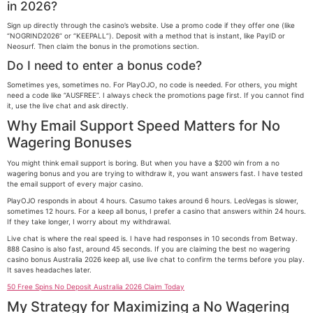
in 2026?
Sign up directly through the casino’s website. Use a promo code if they offer one (like
“NOGRIND2026” or “KEEPALL”). Deposit with a method that is instant, like PayID or
Neosurf. Then claim the bonus in the promotions section.
Do I need to enter a bonus code?
Sometimes yes, sometimes no. For PlayOJO, no code is needed. For others, you might
need a code like “AUSFREE”. I always check the promotions page first. If you cannot find
it, use the live chat and ask directly.
Why Email Support Speed Matters for No
Wagering Bonuses
You might think email support is boring. But when you have a $200 win from a no
wagering bonus and you are trying to withdraw it, you want answers fast. I have tested
the email support of every major casino.
PlayOJO responds in about 4 hours. Casumo takes around 6 hours. LeoVegas is slower,
sometimes 12 hours. For a keep all bonus, I prefer a casino that answers within 24 hours.
If they take longer, I worry about my withdrawal.
Live chat is where the real speed is. I have had responses in 10 seconds from Betway.
888 Casino is also fast, around 45 seconds. If you are claiming the best no wagering
casino bonus Australia 2026 keep all, use live chat to confirm the terms before you play.
It saves headaches later.
50 Free Spins No Deposit Australia 2026 Claim Today
My Strategy for Maximizing a No Wagering