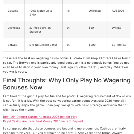
Casumo
100% Match up to
1x
Unlimited
AUS2026
$100
LeoVegas
20 Free Spins on
0x
$50
LVFREE
Starburst
Betway
$10 No Deposit Bonus
0x
$200
BET10FREE
These are the best no wagering casino bonus Australia 2026 keep all offers I have found
so far. The Betway one is particularly good because it is a no deposit bonus. You do not
even have to deposit your own money. Just sign up, claim the $10, and play. Whatever
you win is yours.
Final Thoughts: Why I Only Play No Wagering
Bonuses Now
I am tired of the grind. I play for fun and for profit. A wagering requirement of 35x or 40x
is not fun. It is a job. With the best no wagering casino bonus Australia 2026 keep all, I
can actually enjoy the game. I can play blackjack with basic strategy and know that if I
win, I keep the money.
Best Min Deposit Casino Australia 2026 Instant Play
Payid Casino Australia Real Money 2026 Instant Deposit
I also appreciate that these bonuses are becoming more common. Casinos are finally
listening to players. But you still have to be careful. Always read the terms. Always