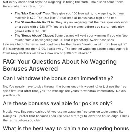
Not every casino that says “no wagering” is telling the truth. I have seen some tricks.
Here is what I watch out for:
The “Max Cashout” Trap:
They give you 100 free spins, no wagering, but your
max win is $20. That is a joke. A real keep all bonus has a high or no cap.
The “Game Restriction” Lie:
They say no wagering, but the free spins only work
on a pokie with a 92% RTP. You are losing money before you start. I only play
games with 96%+ RTP.
The “Bonus Abuse” Clause:
Some casinos will void your winnings if you win “too
much” from a no wagering bonus. That is predatory. Avoid those sites.
I always check the terms and conditions for the phrase “maximum win from free spins.”
If it is anything less than $100, I walk away. The best no wagering casino bonus Australia
2026 keep all offers will have a max win of $500 or “unlimited.”
FAQ: Your Questions About No Wagering
Bonuses Answered
Can I withdraw the bonus cash immediately?
No. You usually have to play through the bonus once (1x wagering) or just use the free
spins first. But after that, yes, the winnings are yours to withdraw immediately. No 30x
playthrough.
Are these bonuses available for pokies only?
Mostly, yes. But some casinos let you use no wagering free spins on table games like
blackjack. I prefer that because I can use basic strategy to lower the house edge. Check
the terms before you claim.
What is the best way to claim a no wagering bonus