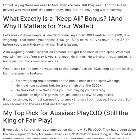
I’m not saying these are easy to find. They are rare. But they exist. And for Aussie
players who value their time and money, they are the only thing worth claiming.
What Exactly is a “Keep All” Bonus? (And
Why It Matters for Your Wallet)
Let’s break it down simply. A standard bonus says: “Get 100% match up to $200, 35x
wagering.” That means you deposit $200, get $200 extra, but you have to bet $7,000
before you can withdraw anything. That is insane.
A no wagering bonus flips that on its head. You get free cash or free spins. Whatever
you win from that free play is yours to keep. No strings. No grinding through pokies for
hours just to unlock your own money.
When I look for the best no wagering casino bonus Australia 2026 keep all, I am looking
for these specific features:
Zero wagering requirements on the bonus cash or free spins winnings.
No maximum cashout limit (or a very high one, like $500+).
No “max bet” rule that stops you from playing your strategy.
Available on high RTP games, not just locked to low-paying pokies.
It sounds simple, but most casinos try to sneak in a small print clause. I hate that. So I
only recommend the ones that are transparent.
My Top Pick for Aussies: PlayOJO (Still the
King of Fair Play)
If you ask me for a single recommendation right now, it’s PlayOJO. They have been doing
the “no wagering” thing for years. They call it “OJOplus” or something, but the point is
simple: you get real cash back on every bet, and their welcome bonus is usually free