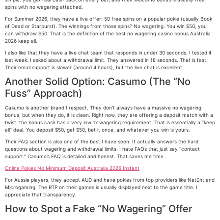
spins with no wagering attached.
For Summer 2026, they have a live offer: 50 free spins on a popular pokie (usually Book
of Dead or Starburst). The winnings from those spins? No wagering. You win $50, you
can withdraw $50. That is the definition of the best no wagering casino bonus Australia
2026 keep all.
I also like that they have a live chat team that responds in under 30 seconds. I tested it
last week. I asked about a withdrawal limit. They answered in 18 seconds. That is fast.
Their email support is slower (around 4 hours), but the live chat is excellent.
Another Solid Option: Casumo (The “No
Fuss” Approach)
Casumo is another brand I respect. They don’t always have a massive no wagering
bonus, but when they do, it is clean. Right now, they are offering a deposit match with a
twist: the bonus cash has a very low 1x wagering requirement. That is essentially a “keep
all” deal. You deposit $50, get $50, bet it once, and whatever you win is yours.
Their FAQ section is also one of the best I have seen. It actually answers the hard
questions about wagering and withdrawal limits. I hate FAQs that just say “contact
support.” Casumo’s FAQ is detailed and honest. That saves me time.
Online Pokies No Minimum Deposit Australia 2026 Instant
For Aussie players, they accept AUD and have pokies from top providers like NetEnt and
Microgaming. The RTP on their games is usually displayed next to the game title. I
appreciate that transparency.
How to Spot a Fake “No Wagering” Offer